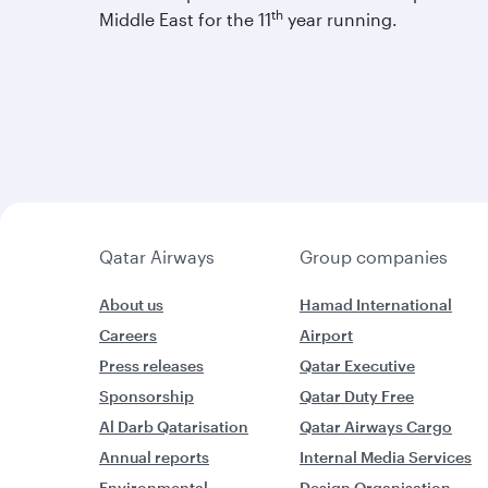
th
Middle East for the 11
year running.
Qatar Airways
Group companies
About us
Hamad International
Careers
Airport
Press releases
Qatar Executive
Sponsorship
Qatar Duty Free
Al Darb Qatarisation
Qatar Airways Cargo
Annual reports
Internal Media Services
Environmental
Design Organisation