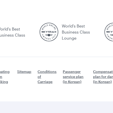
World's Best
orld's Best
Business Class
usiness Class
Lounge
ating
Sitemap
Conditions
Passenger
Compensat
n
of
service plan
plan for d
icking
Carriage
(in Korean)
(in Korean)