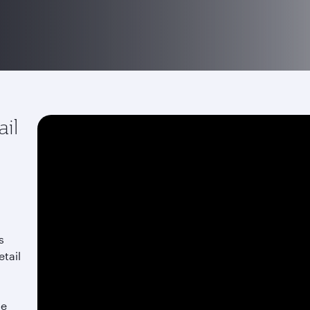
ail
s
etail
he