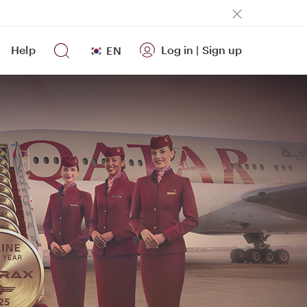
Help
Log in
|
Sign up
EN