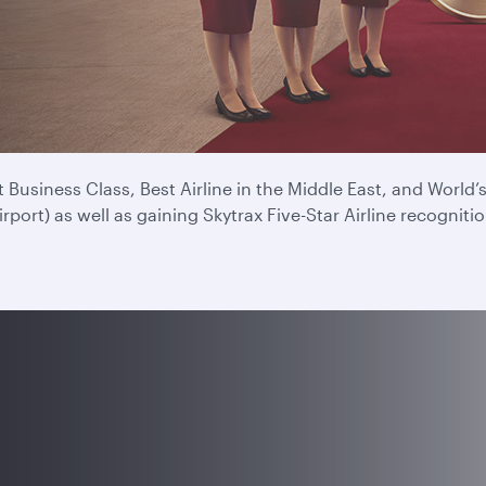
e for a record ninth time at the 2025 Skytrax Airline Awards
experience every time you fly.
Business Class, Best Airline in the Middle East, and World
ort) as well as gaining Skytrax Five-Star Airline recognitio