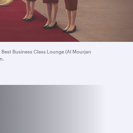
. Your continued loyalty means everything to us
’s Best Business Class Lounge (Al Mourjan
n.