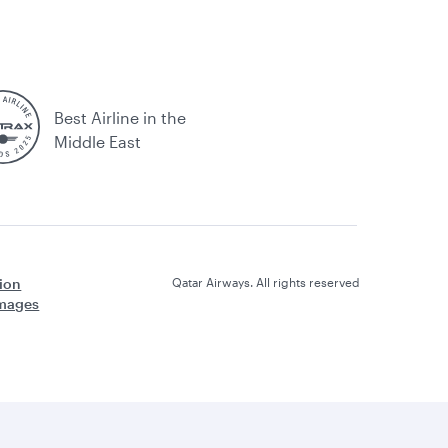
Best Airline in the
Middle East
ion
Qatar Airways. All rights reserved
amages