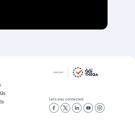
s
AQs
Let’s stay connected
rts