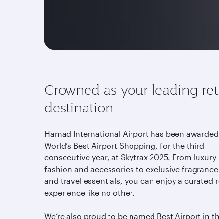
Crowned as your leading ret
destination
Hamad International Airport has been awarded
World’s Best Airport Shopping, for the third
consecutive year, at Skytrax 2025. From luxury
fashion and accessories to exclusive fragrance
and travel essentials, you can enjoy a curated r
experience like no other.
We’re also proud to be named Best Airport in t