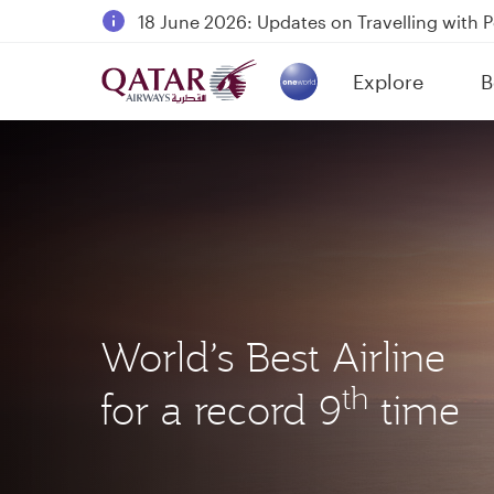
18 June 2026: Updates on Travelling with 
6 August 2026: Qatar Airways flight resump
Explore
B
Qatar Airways Expands Global Network to 
(active)
World’s Best Airline
th
for a record 9
time