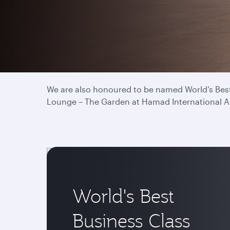
We have proudly been titled World’s Best Airlin
and drives our commitment to deliver the best 
We are also honoured to be named World’s Best 
Lounge – The Garden at Hamad International Airp
World's Best
Business Class