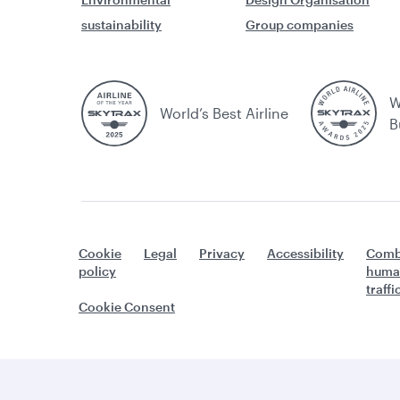
sustainability
Group companies
W
World’s Best Airline
B
Cookie
Legal
Privacy
Accessibility
Comb
policy
huma
traff
Cookie Consent