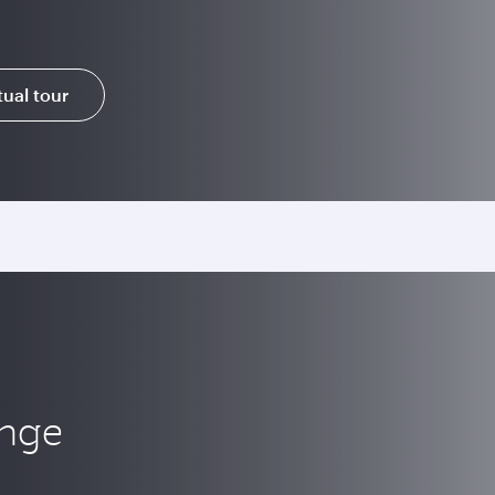
tual tour
unge