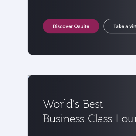
Discover Qsuite
Take a vir
World's Best
Business Class Lo