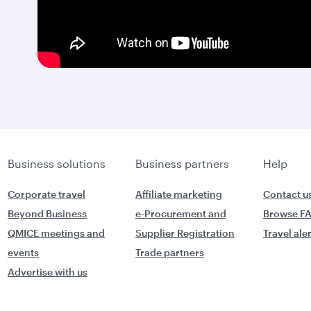
Business solutions
Business partners
Help
Corporate travel
Affiliate marketing
Contact u
Beyond Business
e-Procurement and
Browse F
QMICE meetings and
Supplier Registration
Travel ale
events
Trade partners
Advertise with us