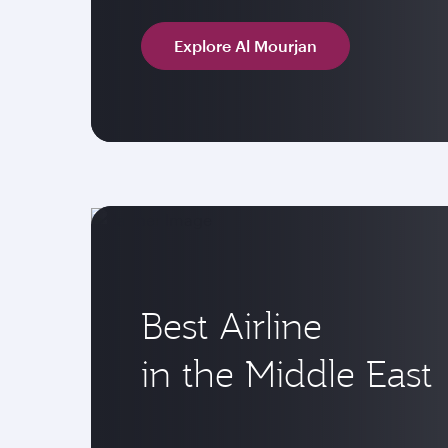
Explore Al Mourjan
Best Airline
in the Middle East