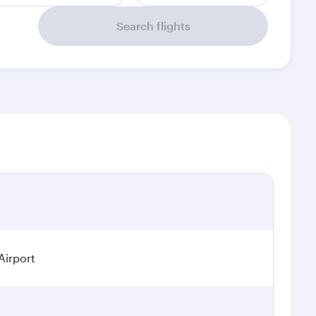
Search flights
Airport