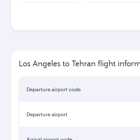
Los Angeles to Tehran flight infor
Departure airport code
Departure airport
Arrival airport code