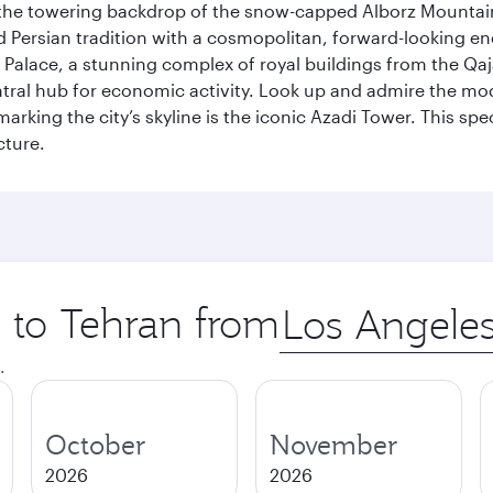
by the towering backdrop of the snow-capped Alborz Mountain
g old Persian tradition with a cosmopolitan, forward-looking 
Palace, a stunning complex of royal buildings from the Qaja
entral hub for economic activity. Look up and admire the m
 marking the city’s skyline is the iconic Azadi Tower. This s
cture.
p to Tehran from
Origin
city
.
October
November
2026
2026