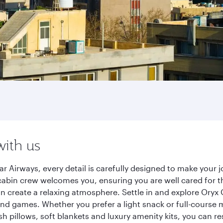
with us
r Airways, every detail is carefully designed to make you
cabin crew welcomes you, ensuring you are well cared for th
gn create a relaxing atmosphere. Settle in and explore Oryx
d games. Whether you prefer a light snack or full-course m
sh pillows, soft blankets and luxury amenity kits, you can r