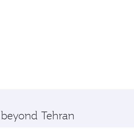
e beyond Tehran