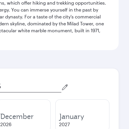
s, which offer hiking and trekking opportunities.
energy. You can immerse yourself in the past by
r dynasty. For a taste of the city's commercial
odern skyline, dominated by the Milad Tower, one
pectacular white marble monument, built in 1971,
December
January
2026
2027