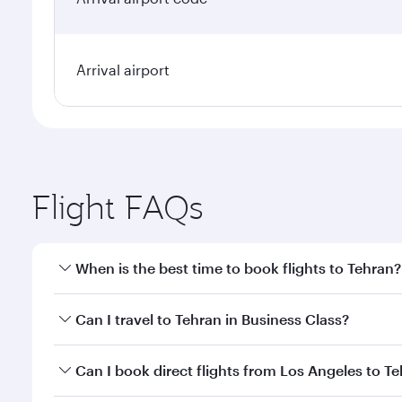
Arrival airport
Flight FAQs
When is the best time to book flights to Tehran?
Book your flight to Tehran early to enjoy the best f
Can I travel to Tehran in Business Class?
classes.
Yes, you can travel to Tehran in
Business Class
on a
Can I book direct flights from Los Angeles to T
looks after your every need. Unwind in a spacious