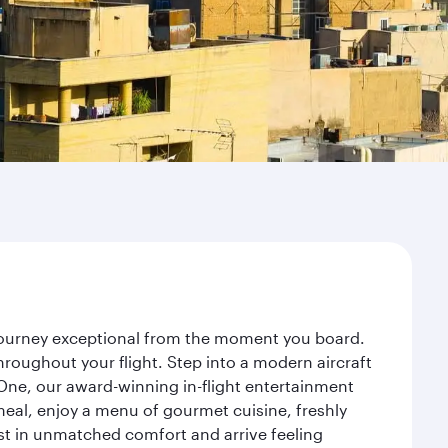
r journey exceptional from the moment you board.
roughout your flight. Step into a modern aircraft
 One, our award-winning in-flight entertainment
eal, enjoy a menu of gourmet cuisine, freshly
est in unmatched comfort and arrive feeling