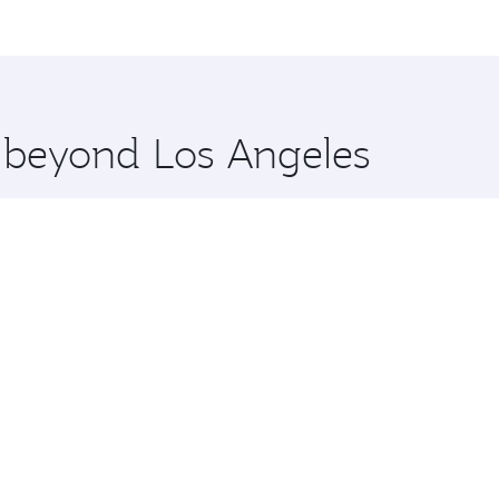
me.
Tehran and you’ll stop in Doha, Qatar, along the way. Enjoy
hopping and dining. Take a break from your journey and reju
 you board. Experience our renowned hospitality as you rela
x One including the latest movies, music and games. You ca
e beyond Los Angeles