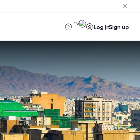
EN
Log in
Sign up