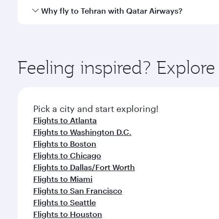
gourmet cuisine whenever you like with Dine Anyti
Qatar Airways operates flights from Los Angeles to 
Why fly to Tehran with Qatar Airways?
International Airport, where you can enjoy luxury s
amenities before your connecting flight.
You’ll enjoy an exceptional journey from the moment
Explore thousands of entertainment options on Ory
ingredients and inspired by global flavours.
Feeling inspired? Explor
Pick a city and start exploring!
Flights to Atlanta
Flights to Washington D.C.
Flights to Boston
Flights to Chicago
Flights to Dallas/Fort Worth
Flights to Miami
Flights to San Francisco
Flights to Seattle
Flights to Houston