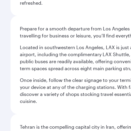
refreshed.
Prepare for a smooth departure from Los Angeles I
travelling for business or leisure, you’ll find ever
Located in southwestern Los Angeles, LAX is just a
airport, including the complimentary LAX Shuttle, 
public buses are readily available, offering conveni
term spaces spread across eight main parking str
Once inside, follow the clear signage to your ter
your device at any of the charging stations. With fa
discover a variety of shops stocking travel essenti
cuisine.
Tehran is the compelling capital city in Iran, of