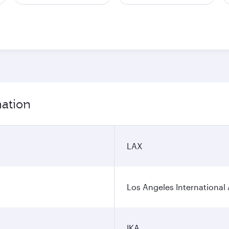
mation
LAX
Los Angeles International 
IKA