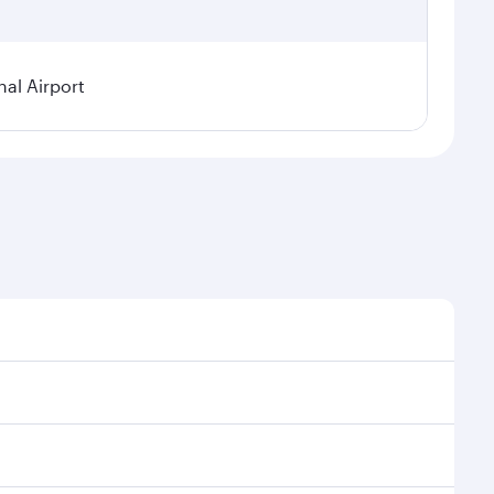
al Airport
l demand, route popularity and availability of travel
xurious experience as our award-winning cabin crew
of entertainment options. You can also savour