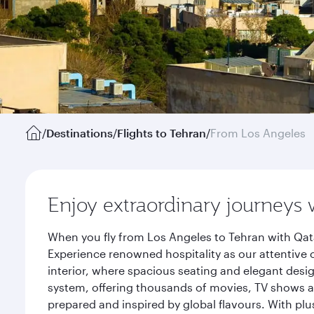
/
Destinations
/
Flights to Tehran
/
From Los Angeles
Enjoy extraordinary journeys 
When you fly from Los Angeles to Tehran with Qata
Experience renowned hospitality as our attentive 
interior, where spacious seating and elegant desi
system, offering thousands of movies, TV shows an
prepared and inspired by global flavours. With plu