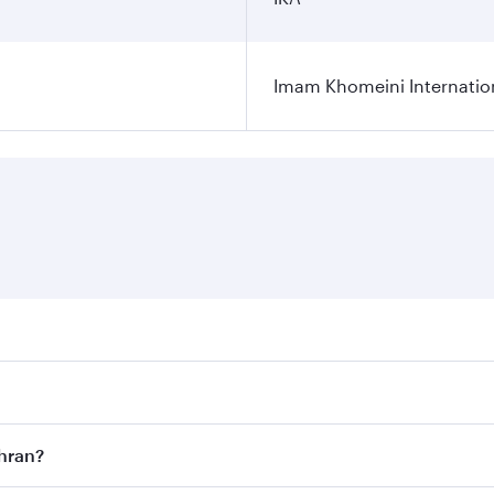
Imam Khomeini Internation
ares on your preferred travel dates. Fares depend on seasona
ll flights. When flying in Business Class, you’ll enjoy a lu
ehran?
 seat offering superior comfort and choose from thousands 