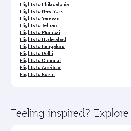
Flights to Philadelphia
Flights to New York
Flights to Yerevan
Flights to Tehran
Flights to Mumbai
Flights to Hyderabad
Flights to Bengaluru
Flights to Delhi
Flights to Chennai
Flights to Amritsar
Flights to Beirut
Feeling inspired? Explor