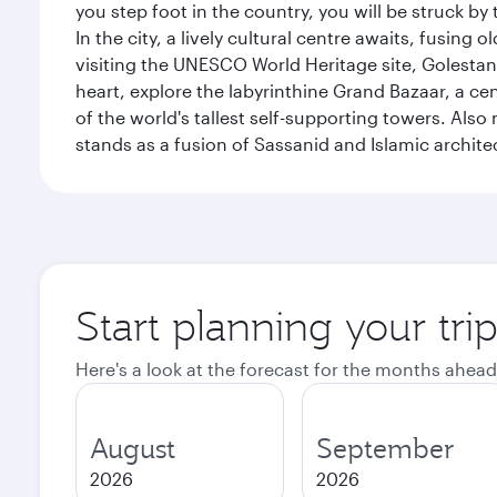
you step foot in the country, you will be struck 
In the city, a lively cultural centre awaits, fusin
visiting the UNESCO World Heritage site, Golestan 
heart, explore the labyrinthine Grand Bazaar, a c
of the world's tallest self-supporting towers. Also
stands as a fusion of Sassanid and Islamic archite
Start planning your tri
Here's a look at the forecast for the months ahead
August
September
2026
2026