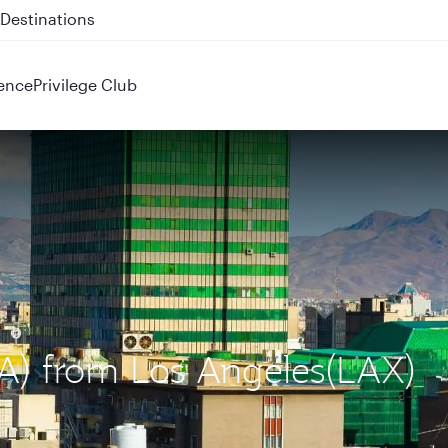
 QR914 and QR915
ence
Privilege Club
IKA) from Los Angeles(LAX)