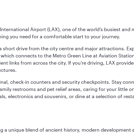
nternational Airport (LAX), one of the world’s busiest and 
ything you need for a comfortable start to your journey.
 short drive from the city centre and major attractions. Exp
which connects to the Metro Green Line at Aviation Station 
ent links from across the city. If you’re driving, LAX provide
uctures.
minal, check-in counters and security checkpoints. Stay c
mily restrooms and pet relief areas, caring for your little on
als, electronics and souvenirs, or dine at a selection of rest
fering a unique blend of ancient history, modern developme