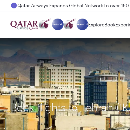
Passengers flying between Doha and Auckland on
Explore
Book
Experi
Book flights to Tehran (