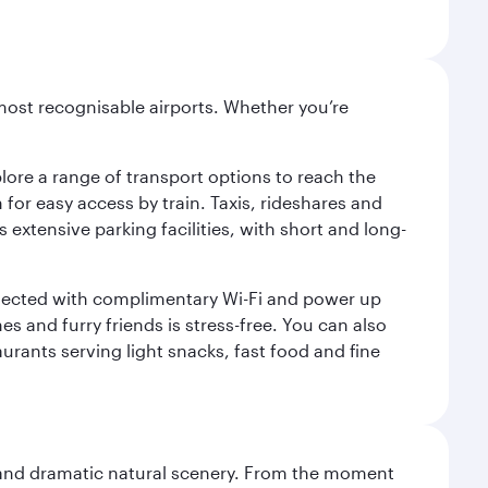
most recognisable airports. Whether you’re
lore a range of transport options to reach the
for easy access by train. Taxis, rideshares and
s extensive parking facilities, with short and long-
onnected with complimentary Wi-Fi and power up
es and furry friends is stress-free. You can also
aurants serving light snacks, fast food and fine
nt and dramatic natural scenery. From the moment