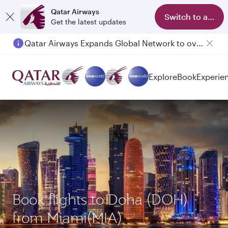
Qatar Airways
Switch to app
Get the latest updates
Qatar Airways Expands Global Network to over 160 Destinations
Passengers flying between Doha and Auckland on QR914 and QR915
Explore
Book
Experie
Book flights to Doha (DOH)
from Miami(MIA)