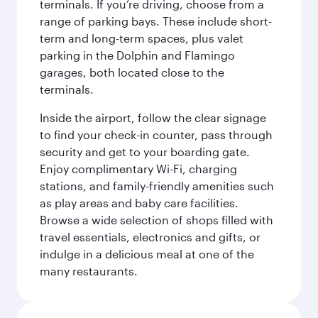
terminals. If you’re driving, choose from a
range of parking bays. These include short-
term and long-term spaces, plus valet
parking in the Dolphin and Flamingo
garages, both located close to the
terminals.
Inside the airport, follow the clear signage
to find your check-in counter, pass through
security and get to your boarding gate.
Enjoy complimentary Wi-Fi, charging
stations, and family-friendly amenities such
as play areas and baby care facilities.
Browse a wide selection of shops filled with
travel essentials, electronics and gifts, or
indulge in a delicious meal at one of the
many restaurants.