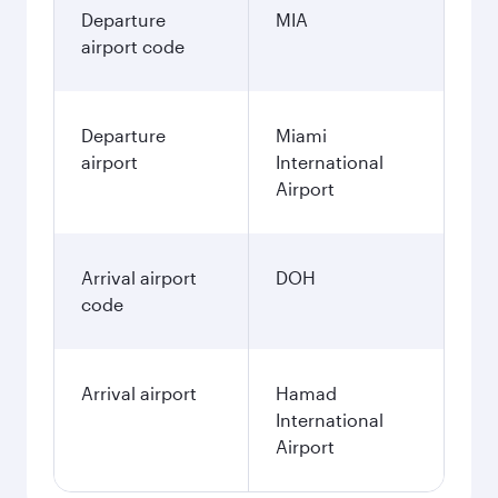
Departure
MIA
airport code
Departure
Miami
airport
International
Airport
Arrival airport
DOH
code
Arrival airport
Hamad
International
Airport