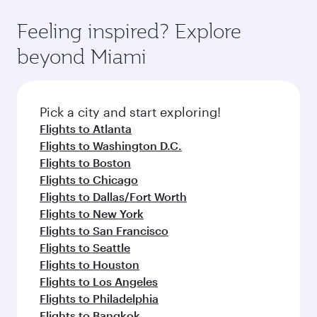
fares.
moment you board. Experience our renowned
gourmet cuisine whenever you like with Dine
hospitality as you relax in a spacious seat with a
Feeling inspired? Explore
Anytime.
soft blanket and pillow. Explore thousands of
beyond Miami
entertainment options on Oryx One including
the latest movies, music and games. You can
also dine on delicious meals, prepared with
fresh ingredients and inspired by global
Pick a city and start exploring!
flavours.
Flights to Atlanta
Flights to Washington D.C.
Flights to Boston
Flights to Chicago
Flights to Dallas/Fort Worth
Flights to New York
Flights to San Francisco
Flights to Seattle
Flights to Houston
Flights to Los Angeles
Flights to Philadelphia
Flights to Bangkok