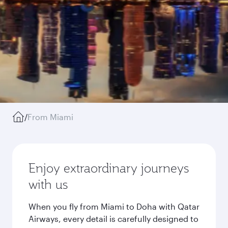
/
From Miami
Enjoy extraordinary journeys
with us
When you fly from Miami to Doha with Qatar
Airways, every detail is carefully designed to