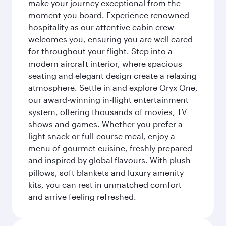
make your journey exceptional from the
moment you board. Experience renowned
hospitality as our attentive cabin crew
welcomes you, ensuring you are well cared
for throughout your flight. Step into a
modern aircraft interior, where spacious
seating and elegant design create a relaxing
atmosphere. Settle in and explore Oryx One,
our award-winning in-flight entertainment
system, offering thousands of movies, TV
shows and games. Whether you prefer a
light snack or full-course meal, enjoy a
menu of gourmet cuisine, freshly prepared
and inspired by global flavours. With plush
pillows, soft blankets and luxury amenity
kits, you can rest in unmatched comfort
and arrive feeling refreshed.