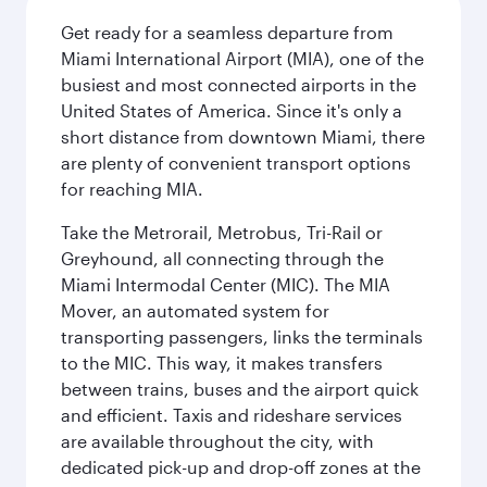
Get ready for a seamless departure from
Miami International Airport (MIA), one of the
busiest and most connected airports in the
United States of America. Since it's only a
short distance from downtown Miami, there
are plenty of convenient transport options
for reaching MIA.
Take the Metrorail, Metrobus, Tri-Rail or
Greyhound, all connecting through the
Miami Intermodal Center (MIC). The MIA
Mover, an automated system for
transporting passengers, links the terminals
to the MIC. This way, it makes transfers
between trains, buses and the airport quick
and efficient. Taxis and rideshare services
are available throughout the city, with
dedicated pick-up and drop-off zones at the