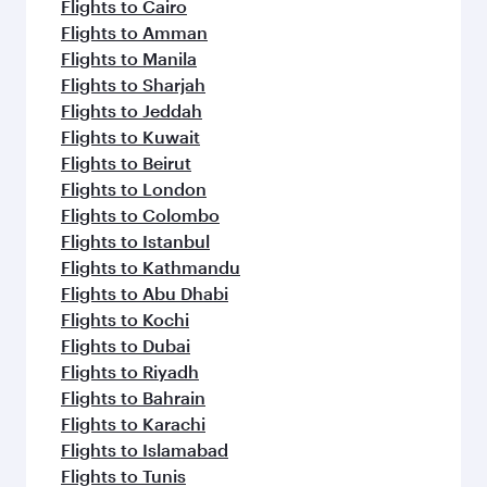
Flights to Cairo
Flights to Amman
Flights to Manila
Flights to Sharjah
Flights to Jeddah
Flights to Kuwait
Flights to Beirut
Flights to London
Flights to Colombo
Flights to Istanbul
Flights to Kathmandu
Flights to Abu Dhabi
Flights to Kochi
Flights to Dubai
Flights to Riyadh
Flights to Bahrain
Flights to Karachi
Flights to Islamabad
Flights to Tunis