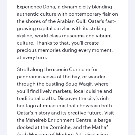
Experience Doha, a dynamic city blending
authentic culture with contemporary flair on
the shores of the Arabian Gulf. Qatar’s fast-
growing capital dazzles with its striking
skyline, world-class museums and vibrant
culture. Thanks to that, you'll create
precious memories during every moment,
at every turn.
Stroll along the scenic Corniche for
panoramic views of the bay, or wander
through the bustling Souq Waqif, where
you’ll find lively markets, local cuisine and
traditional crafts. Discover the city’s rich
heritage at museums that showcase both
Qatar’s history and its creative future. Visit
the Msheireb Enrichment Centre, a barge
docked at the Corniche, and the Mathaf
Arab Museum of Modern Art, displaying