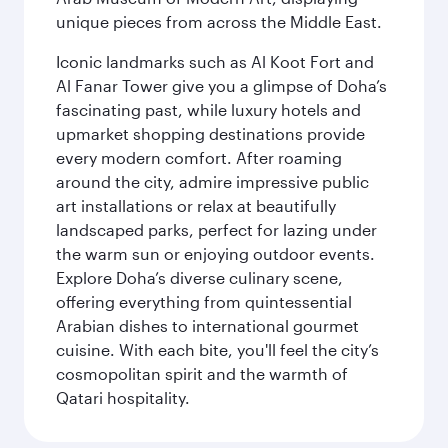
unique pieces from across the Middle East.
Iconic landmarks such as Al Koot Fort and
Al Fanar Tower give you a glimpse of Doha’s
fascinating past, while luxury hotels and
upmarket shopping destinations provide
every modern comfort. After roaming
around the city, admire impressive public
art installations or relax at beautifully
landscaped parks, perfect for lazing under
the warm sun or enjoying outdoor events.
Explore Doha’s diverse culinary scene,
offering everything from quintessential
Arabian dishes to international gourmet
cuisine. With each bite, you'll feel the city’s
cosmopolitan spirit and the warmth of
Qatari hospitality.