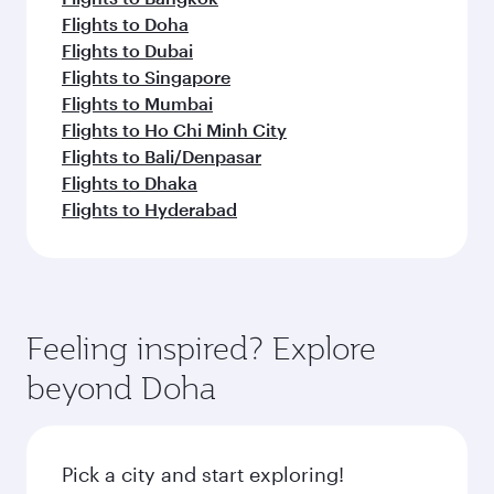
Flights to Doha
Flights to Dubai
Flights to Singapore
Flights to Mumbai
Flights to Ho Chi Minh City
Flights to Bali/Denpasar
Flights to Dhaka
Flights to Hyderabad
Feeling inspired? Explore
beyond Doha
Pick a city and start exploring!