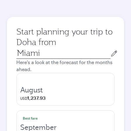
Start planning your trip to
Doha from
Origin
city
Here's a look at the forecast for the months
ahead.
August
1,237.93
USD
Best fare
September