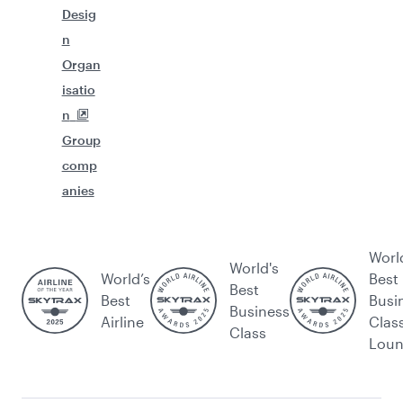
Desig
n
Organ
isatio
n
Group
comp
anies
Worl
World's
World’s
Best
Best
Best
Busi
Business
Airline
Clas
Class
Lou