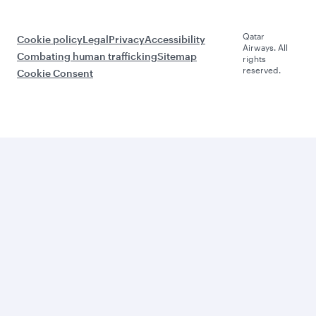
Qatar
Cookie policy
Legal
Privacy
Accessibility
Airways. All
Combating human trafficking
Sitemap
rights
reserved.
Cookie Consent