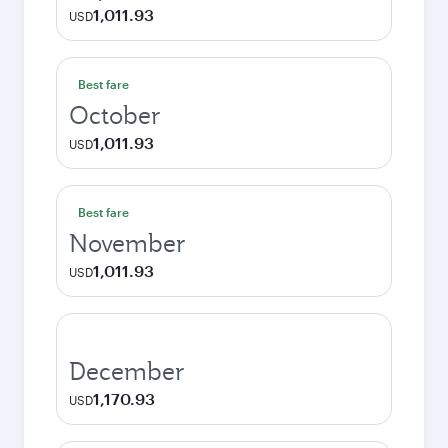
1,011.93
USD
Best fare
October
1,011.93
USD
Best fare
November
1,011.93
USD
December
1,170.93
USD