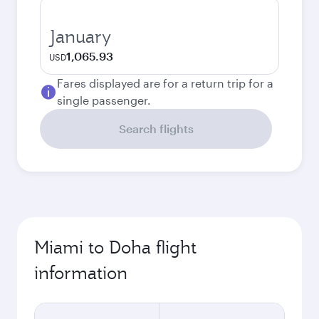
January
1,065.93
USD
Fares displayed are for a return trip for a
single passenger.
Search flights
Miami to Doha flight
information