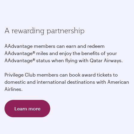
A rewarding partnership
AAdvantage members can earn and redeem
AAdvantage® miles and enjoy the benefits of your
AAdvantage® status when flying with Qatar Airways.
Privilege Club members can book award tickets to
domestic and international destinations with American
Airlines.
Learn more