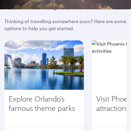
Hundreds of global destinations
Thinking of travelling somewhere soon? Here are some
options to help you get started.
Explore Orlando's
Visit Phoen
famous theme parks
attractions 