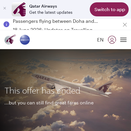
Qatar Airways
Switch to app
Get the latest updates
Passengers flying between Doha and Auckland on QR914 and QR915
18 June 2026: Updates on Travelling with Power Banks
30 July 2026: Temporary passenger flight suspension to Bahrain (BAH), Erbil (EBL), and Kuwait (KWI)
EN
Qatar Airways Expands Global Network to over 160 Destinations
To
This offer has ended
...but you can still find great fares online