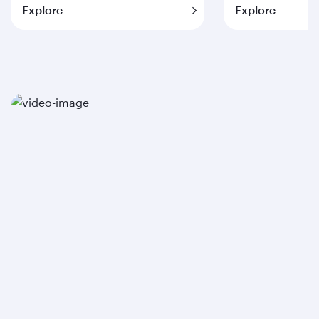
Explore
Explore