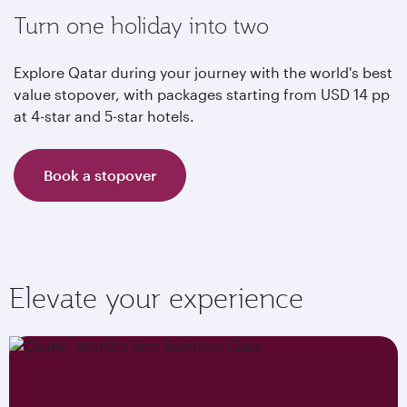
Turn one holiday into two
Explore Qatar during your journey with the world's best
value stopover, with packages starting from USD 14 pp
at 4-star and 5-star hotels.
Book a stopover
Elevate your experience