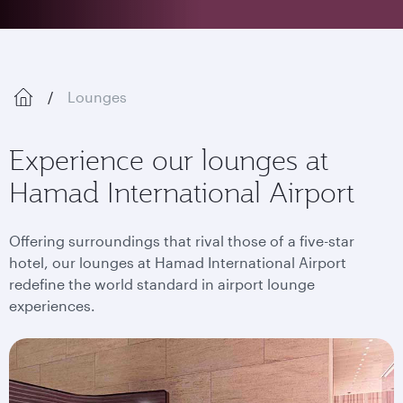
Lounges
Experience our lounges at
Hamad International Airport
Offering surroundings that rival those of a five-star
hotel, our lounges at Hamad International Airport
redefine the world standard in airport lounge
experiences.