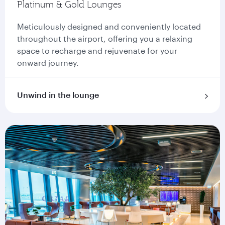
Platinum & Gold Lounges
Meticulously designed and conveniently located
throughout the airport, offering you a relaxing
space to recharge and rejuvenate for your
onward journey.
Unwind in the lounge