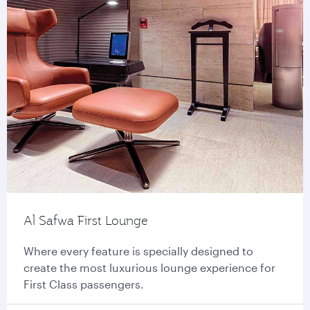
Al Safwa First Lounge
Where every feature is specially designed to
create the most luxurious lounge experience for
First Class passengers.