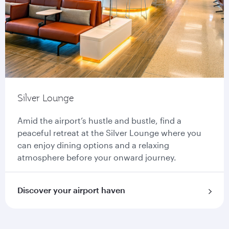
Silver Lounge
Amid the airport’s hustle and bustle, find a
peaceful retreat at the Silver Lounge where you
can enjoy dining options and a relaxing
atmosphere before your onward journey.
Discover your airport haven