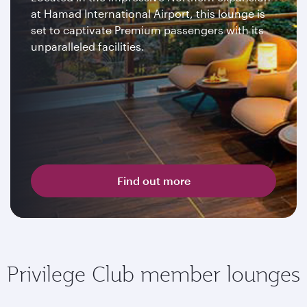
at Hamad International Airport, this lounge is
set to captivate Premium passengers with its
unparalleled facilities.
Find out more
Privilege Club member lounges