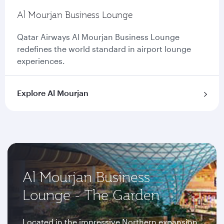
Al Mourjan Business Lounge
Qatar Airways Al Mourjan Business Lounge
redefines the world standard in airport lounge
experiences.
Explore Al Mourjan
Al Mourjan Business
Lounge - The Garden
Located in the impressive Northern expansion