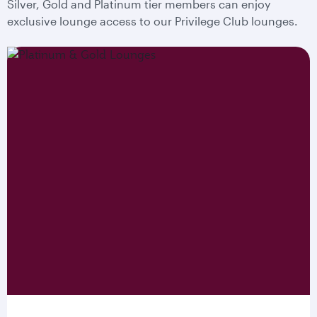
Silver, Gold and Platinum tier members can enjoy
exclusive lounge access to our Privilege Club lounges.