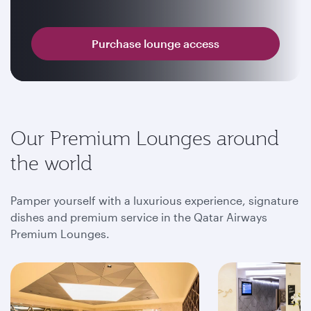
Purchase lounge access
Our Premium Lounges around
the world
Pamper yourself with a luxurious experience, signature
dishes and premium service in the Qatar Airways
Premium Lounges.