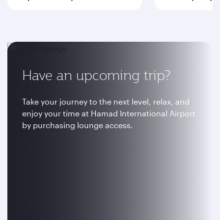
Have an upcoming trip?
Take your journey to the next level, relax, and
enjoy your time at Hamad International Airport
by purchasing lounge access.