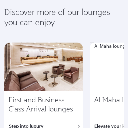
Discover more of our lounges
you can enjoy
First and Business
Al Maha l
Class Arrival lounges
Step into luxury
Elevate your jo