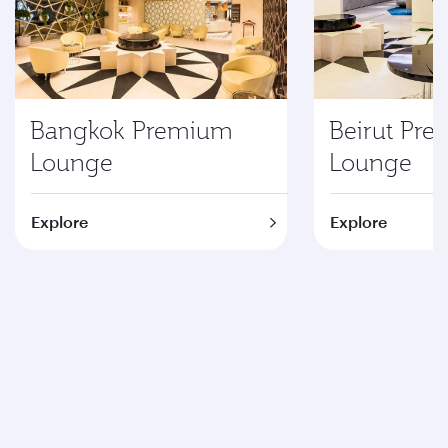
Bangkok Premium
Beirut Pr
Lounge
Lounge
Explore
Explore