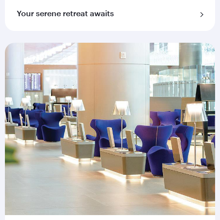
Your serene retreat awaits