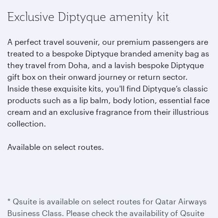
Exclusive Diptyque amenity kit
A perfect travel souvenir, our premium passengers are
treated to a bespoke Diptyque branded amenity bag as
they travel from Doha, and a lavish bespoke Diptyque
gift box on their onward journey or return sector.
Inside these exquisite kits, you'll find Diptyque’s classic
products such as a lip balm, body lotion, essential face
cream and an exclusive fragrance from their illustrious
collection.
Available on select routes.
* Qsuite is available on select routes for Qatar Airways
Business Class. Please check the availability of Qsuite