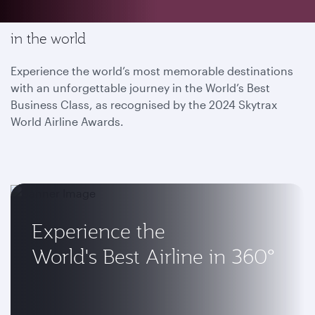
Enjoy the most memorable flying experience
in the world
Experience the world’s most memorable destinations
with an unforgettable journey in the World’s Best
Business Class, as recognised by the 2024 Skytrax
World Airline Awards.
Experience the
World's Best Airline in 360°