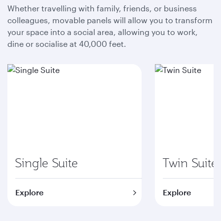
Whether travelling with family, friends, or business
colleagues, movable panels will allow you to transform
your space into a social area, allowing you to work,
dine or socialise at 40,000 feet.
Single Suite
Twin Suite
Explore
Explore