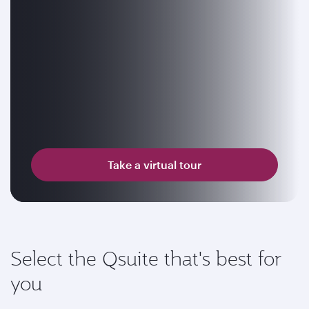
Take a virtual tour
Select the Qsuite that's best for
you