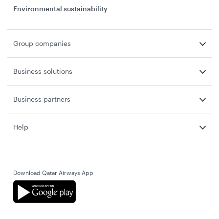
Environmental sustainability
Group companies
Business solutions
Business partners
Help
Download Qatar Airways App