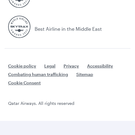
Best Airline in the Middle East
Cookie policy
Legal
Privacy
Accessibility
Combating human trafficking
Sitemap
Cookie Consent
Qatar Airways. All rights reserved