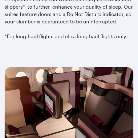
slippers* to further enhance your quality of sleep. Our
suites feature doors and a Do Not Disturb indicator, so
your slumber is guaranteed to be uninterrupted.
*For long-haul flights and ultra long-haul flights only.