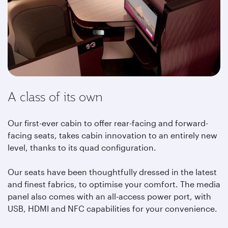
A class of its own
Our first-ever cabin to offer rear-facing and forward-
facing seats, takes cabin innovation to an entirely new
level, thanks to its quad configuration.
Our seats have been thoughtfully dressed in the latest
and finest fabrics, to optimise your comfort. The media
panel also comes with an all-access power port, with
USB, HDMI and NFC capabilities for your convenience.