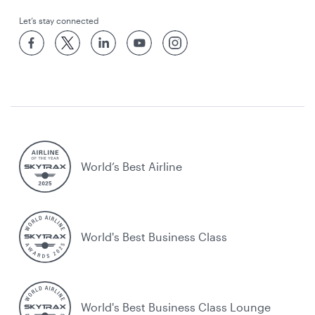
Let’s stay connected
World’s Best Airline
World's Best Business Class
World's Best Business Class Lounge