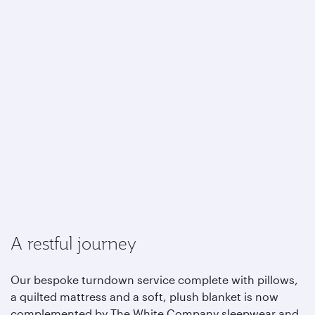
A restful journey
Our bespoke turndown service complete with pillows,
a quilted mattress and a soft, plush blanket is now
complemented by The White Company sleepwear and