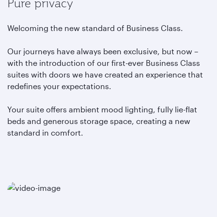
Pure privacy
Welcoming the new standard of Business Class.
Our journeys have always been exclusive, but now –
with the introduction of our first-ever Business Class
suites with doors we have created an experience that
redefines your expectations.
Your suite offers ambient mood lighting, fully lie-flat
beds and generous storage space, creating a new
standard in comfort.