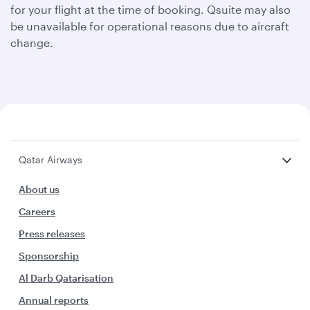
for your flight at the time of booking. Qsuite may also
be unavailable for operational reasons due to aircraft
change.
Qatar Airways
About us
Careers
Press releases
Sponsorship
Al Darb Qatarisation
Annual reports