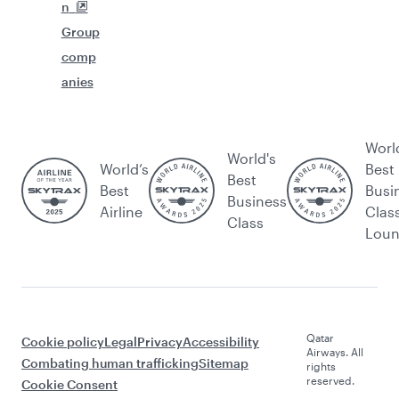
n
Group
comp
anies
Worl
World's
World’s
Best
Best
Best
Busi
Business
Airline
Clas
Class
Lou
Qatar
Cookie policy
Legal
Privacy
Accessibility
Airways. All
Combating human trafficking
Sitemap
rights
reserved.
Cookie Consent