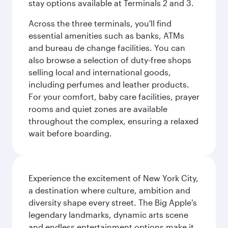
stay options available at Terminals 2 and 3.
Across the three terminals, you'll find
essential amenities such as banks, ATMs
and bureau de change facilities. You can
also browse a selection of duty-free shops
selling local and international goods,
including perfumes and leather products.
For your comfort, baby care facilities, prayer
rooms and quiet zones are available
throughout the complex, ensuring a relaxed
wait before boarding.
Experience the excitement of New York City,
a destination where culture, ambition and
diversity shape every street. The Big Apple's
legendary landmarks, dynamic arts scene
and endless entertainment options make it