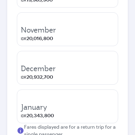
IDR
November
20,016,800
IDR
December
20,932,700
IDR
January
20,343,800
IDR
Fares displayed are for a return trip for a
single passenger.