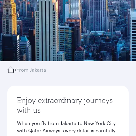
/
From Jakarta
Enjoy extraordinary journeys
with us
When you fly from Jakarta to New York City
with Qatar Airways, every detail is carefully