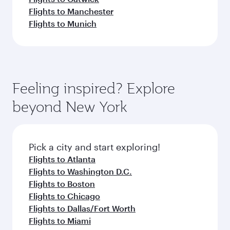
Flights to Manchester
Flights to Munich
Feeling inspired? Explore
beyond New York
Pick a city and start exploring!
Flights to Atlanta
Flights to Washington D.C.
Flights to Boston
Flights to Chicago
Flights to Dallas/Fort Worth
Flights to Miami