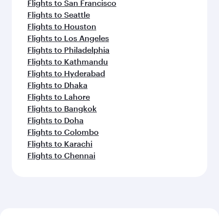
Flights to San Francisco
Flights to Seattle
Flights to Houston
Flights to Los Angeles
Flights to Philadelphia
Flights to Kathmandu
Flights to Hyderabad
Flights to Dhaka
Flights to Lahore
Flights to Bangkok
Flights to Doha
Flights to Colombo
Flights to Karachi
Flights to Chennai