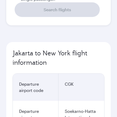
Search flights
Jakarta to New York flight
information
Departure
CGK
airport code
Departure
Soekarno-Hatta