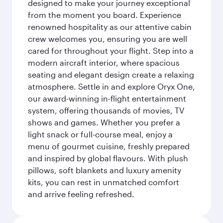
designed to make your journey exceptional
from the moment you board. Experience
renowned hospitality as our attentive cabin
crew welcomes you, ensuring you are well
cared for throughout your flight. Step into a
modern aircraft interior, where spacious
seating and elegant design create a relaxing
atmosphere. Settle in and explore Oryx One,
our award-winning in-flight entertainment
system, offering thousands of movies, TV
shows and games. Whether you prefer a
light snack or full-course meal, enjoy a
menu of gourmet cuisine, freshly prepared
and inspired by global flavours. With plush
pillows, soft blankets and luxury amenity
kits, you can rest in unmatched comfort
and arrive feeling refreshed.