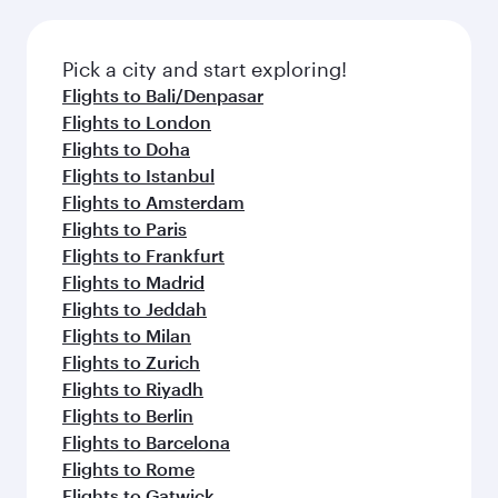
the latest movies, music and games. You can
also dine on delicious meals, prepared with
fresh ingredients and inspired by global
Pick a city and start exploring!
flavours.
Flights to Bali/Denpasar
Flights to London
Flights to Doha
Flights to Istanbul
Flights to Amsterdam
Flights to Paris
Flights to Frankfurt
Flights to Madrid
Flights to Jeddah
Flights to Milan
Flights to Zurich
Flights to Riyadh
Flights to Berlin
Flights to Barcelona
Flights to Rome
Flights to Gatwick