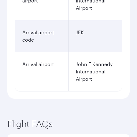
airport
International
Airport
Arrival airport
JFK
code
Arrival airport
John F Kennedy
International
Airport
Flight FAQs