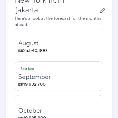
Origin
city
Here's a look at the forecast for the months
ahead.
August
25,540,300
IDR
Best fare
September
19,932,700
IDR
October
19,985,900