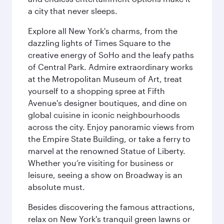
a city that never sleeps.
Explore all New York's charms, from the
dazzling lights of Times Square to the
creative energy of SoHo and the leafy paths
of Central Park. Admire extraordinary works
at the Metropolitan Museum of Art, treat
yourself to a shopping spree at Fifth
Avenue's designer boutiques, and dine on
global cuisine in iconic neighbourhoods
across the city. Enjoy panoramic views from
the Empire State Building, or take a ferry to
marvel at the renowned Statue of Liberty.
Whether you’re visiting for business or
leisure, seeing a show on Broadway is an
absolute must.
Besides discovering the famous attractions,
relax on New York's tranquil green lawns or