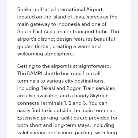
Soekarno-Hatta International Airport,
located on the island of Java, serves as the
main gateway to Indonesia and one of
South East Asia’s major transport hubs. The
airport’s distinct design features beautiful
golden timber, creating a warm and
welcoming atmosphere.
Getting to the airport is straightforward.
The DAMRI shuttle bus runs from all
terminals to various city destinations,
including Bekasi and Bogor. Train services
are also available, and a handy Skytrain
connects Terminals 1, 2 and 3. You can
easily find taxis outside the main terminal.
Extensive parking facilities are provided for
both short and long-term stays, including
valet service and secure parking, with long-