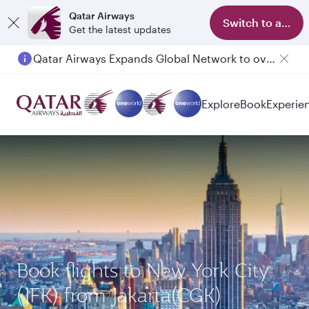
Qatar Airways
Switch to app
Get the latest updates
Qatar Airways Expands Global Network to over 160 Destinations
Explore
Book
Experie
Book flights to New York City
(JFK) from Jakarta(CGK)