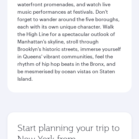
waterfront promenades, and watch live
music performances at festivals. Don't
forget to wander around the five boroughs,
each with its own unique character. Walk
the High Line for a spectacular outlook of
Manhattan's skyline, stroll through
Brooklyn's historic streets, immerse yourself
in Queens' vibrant communities, feel the
rhythm of hip hop beats in the Bronx, and
be mesmerised by ocean vistas on Staten
Island.
Start planning your trip to
New York from