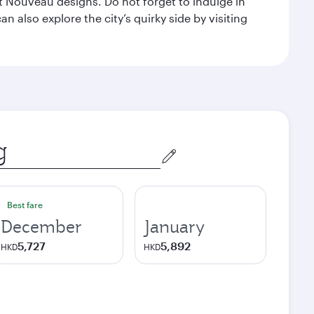
 Nouveau designs. Do not forget to indulge in
n also explore the city’s quirky side by visiting
Best fare
December
January
5,727
5,892
HKD
HKD