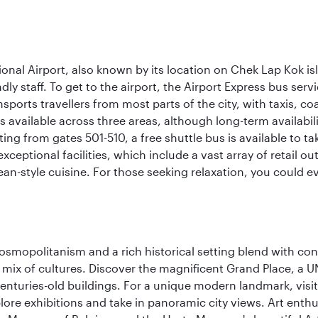
onal Airport, also known by its location on Chek Lap Kok i
dly staff. To get to the airport, the Airport Express bus servi
ansports travellers from most parts of the city, with taxis, 
is available across three areas, although long-term availabili
rting from gates 501-510, a free shuttle bus is available to t
ceptional facilities, which include a vast array of retail ou
-style cuisine. For those seeking relaxation, you could eve
 cosmopolitanism and a rich historical setting blend with co
 mix of cultures. Discover the magnificent Grand Place, a
nturies-old buildings. For a unique modern landmark, visit
lore exhibitions and take in panoramic city views. Art enthu