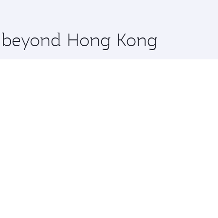
 you board. Experience our renowned hospitality as you rela
x One including the latest movies, music and games. You ca
re beyond Hong Kong