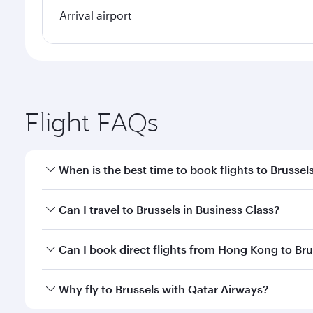
Arrival airport
Flight FAQs
When is the best time to book flights to Brussel
Book your flight to Brussels early to enjoy the best
Can I travel to Brussels in Business Class?
travel classes.
Yes, you can travel to Brussels in
Business Class
on 
Can I book direct flights from Hong Kong to Bru
looks after your every need. Unwind in a spacious
gourmet cuisine whenever you like with Dine Anyti
Qatar Airways operates flights from Hong Kong to Br
Why fly to Brussels with Qatar Airways?
International Airport, where you can enjoy luxury s