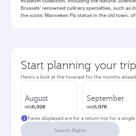
museum collection, including the Natural Science
Brussels’ renowned culinary specialties, such as its
the iconic Manneken Pis statue in the old town, o
Start planning your tri
Here's a look at the forecast for the months ahead
August
September
6,928
5,978
HKD
HKD
Fares displayed are for a return trip for a singl
Search flights