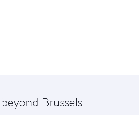
e beyond Brussels