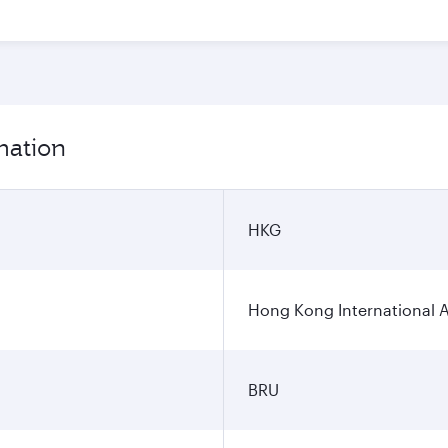
mation
HKG
Hong Kong International A
BRU