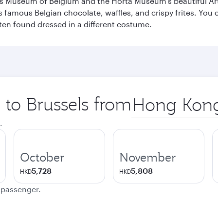
s Museum of Belgium and the Horta Museum's beautiful Art
 famous Belgian chocolate, waffles, and crispy frites. You ca
ften found dressed in a different costume.
p to Brussels from
Origin
city
.
October
November
5,728
5,808
HKD
HKD
e passenger.