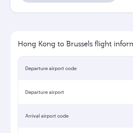
Hong Kong to Brussels flight infor
Departure airport code
Departure airport
Arrival airport code