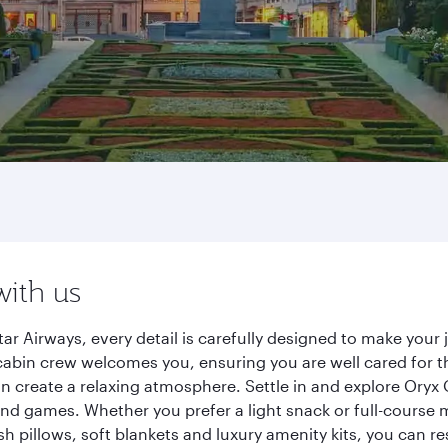
with us
ar Airways, every detail is carefully designed to make you
cabin crew welcomes you, ensuring you are well cared for th
gn create a relaxing atmosphere. Settle in and explore Oryx
d games. Whether you prefer a light snack or full-course m
sh pillows, soft blankets and luxury amenity kits, you can r