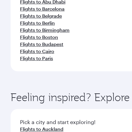
Flights to Abu Dhabi
Flights to Barcelona
Flights to Belgrade
Flights to Berlin
Flights to Birmingham
Flights to Boston
Flights to Budapest
Flights to Cairo
Flights to Paris
Feeling inspired? Explor
Pick a city and start exploring!
Flights to Auckland