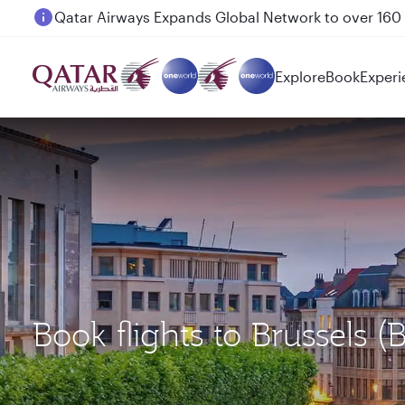
Passengers flying between Doha and Auckland on
Explore
Book
Experi
Book flights to Brussels