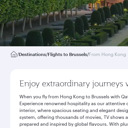
/
Destinations
/
Flights to Brussels
/
From Hong Kong
Enjoy extraordinary journeys 
When you fly from Hong Kong to Brussels with Qat
Experience renowned hospitality as our attentive 
interior, where spacious seating and elegant desi
system, offering thousands of movies, TV shows an
prepared and inspired by global flavours. With plu