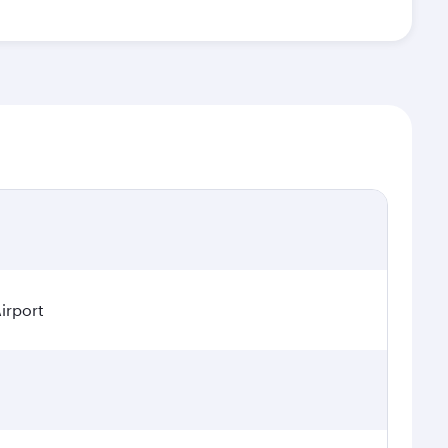
irport