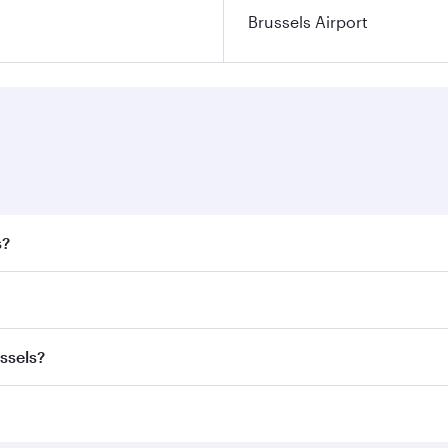
Brussels Airport
s?
 fares on your preferred travel dates. Fares depend on seaso
all flights. When flying in Business Class, you’ll enjoy a l
ssels?
 seat offering superior comfort and choose from thousands 
me.
ussels and you’ll stop in Doha, Qatar, along the way. Enjo
hopping and dining. Take a break from your journey and reju