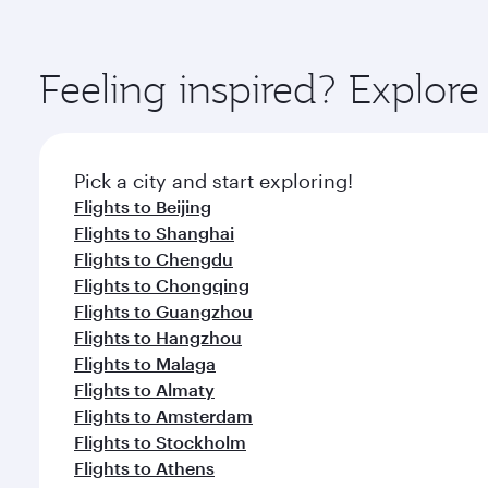
amenities before your connecting flight.
You’ll enjoy an exceptional journey from the moment
Explore thousands of entertainment options on Ory
ingredients and inspired by global flavours.
Feeling inspired? Explo
Pick a city and start exploring!
Flights to Beijing
Flights to Shanghai
Flights to Chengdu
Flights to Chongqing
Flights to Guangzhou
Flights to Hangzhou
Flights to Malaga
Flights to Almaty
Flights to Amsterdam
Flights to Stockholm
Flights to Athens