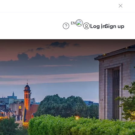
EN
Log in
Sign up