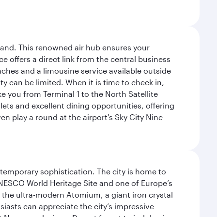
sland. This renowned air hub ensures your
ce offers a direct link from the central business
coaches and a limousine service available outside
ty can be limited. When it is time to check in,
ake you from Terminal 1 to the North Satellite
tlets and excellent dining opportunities, offering
n play a round at the airport's Sky City Nine
ntemporary sophistication. The city is home to
 UNESCO World Heritage Site and one of Europe’s
 the ultra-modern Atomium, a giant iron crystal
siasts can appreciate the city’s impressive