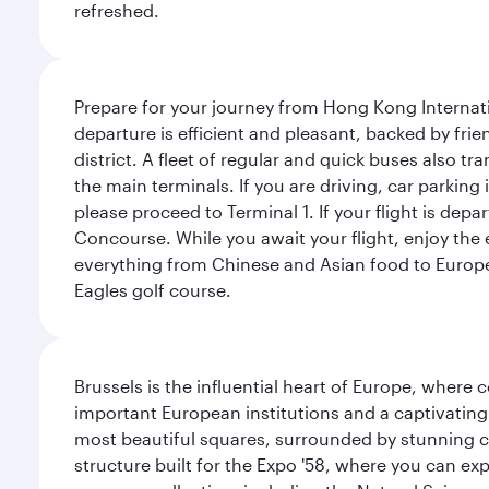
refreshed.
Prepare for your journey from Hong Kong Internati
departure is efficient and pleasant, backed by frien
district. A fleet of regular and quick buses also tr
the main terminals. If you are driving, car parking 
please proceed to Terminal 1. If your flight is depa
Concourse. While you await your flight, enjoy the ex
everything from Chinese and Asian food to European
Eagles golf course.
Brussels is the influential heart of Europe, where
important European institutions and a captivating
most beautiful squares, surrounded by stunning ce
structure built for the Expo '58, where you can exp