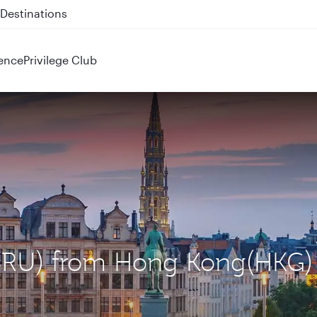
 QR914 and QR915
ence
Privilege Club
 (BRU) from Hong Kong(HKG)