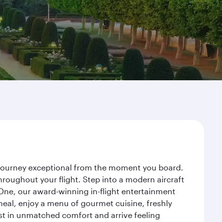
r journey exceptional from the moment you board.
roughout your flight. Step into a modern aircraft
 One, our award-winning in-flight entertainment
eal, enjoy a menu of gourmet cuisine, freshly
est in unmatched comfort and arrive feeling