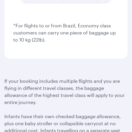
^For flights to or from Brazil, Economy class
customers can carry one piece of baggage up
to 10 kg (22lb).
If your booking includes multiple flights and you are
flying in different travel classes, the baggage
allowance of the highest travel class will apply to your
entire journey.
Infants have their own checked baggage allowance,
plus one baby stroller or collapsible carrycot at no
additional cost. Infants travelling on a separate seat