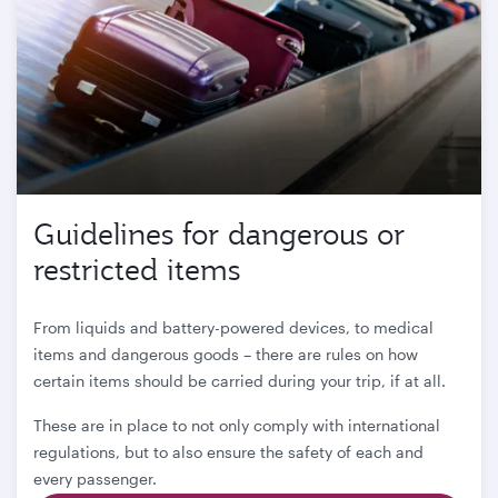
Guidelines for dangerous or
restricted items
From liquids and battery-powered devices, to medical
items and dangerous goods – there are rules on how
certain items should be carried during your trip, if at all.
These are in place to not only comply with international
regulations, but to also ensure the safety of each and
every passenger.