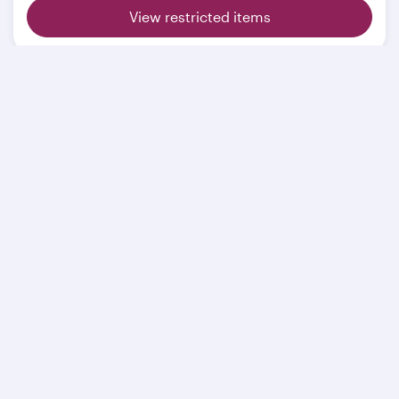
View restricted items
Related pages
Extra baggage
Sporting equipment
Restricted items
Mishandled baggage
Travelling with animals
BAGTAG