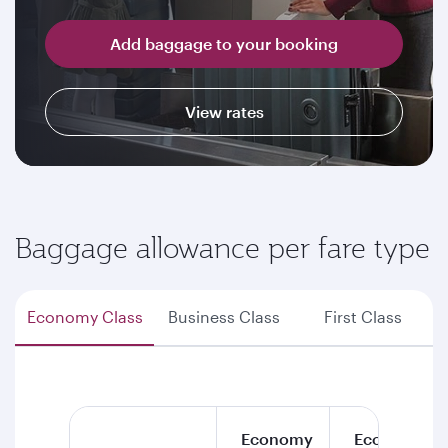
Add baggage to your booking
View rates
Baggage allowance per fare type
Economy Class
Business Class
First Class
Economy
Economy