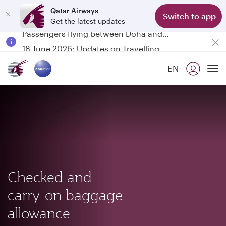
Qatar Airways
Switch to app
Get the latest updates
Passengers flying between Doha and Auckland on QR914 and QR915
18 June 2026: Updates on Travelling with Power Banks
Qatar Airways Expands Global Network to over 160 Destinations
EN
To
Checked and
carry-on baggage
allowance