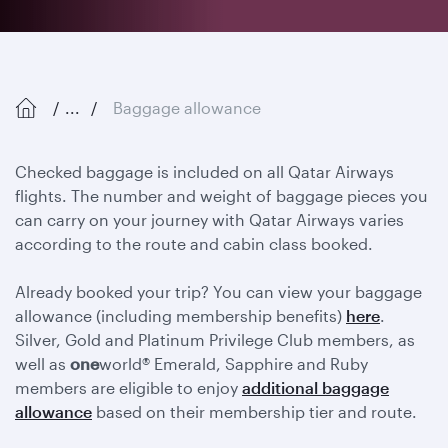
...
Baggage allowance
Checked baggage is included on all Qatar Airways
flights. The number and weight of baggage pieces you
can carry on your journey with Qatar Airways varies
according to the route and cabin class booked.
Already booked your trip? You can view your baggage
allowance (including membership benefits)
here
.
Silver, Gold and Platinum Privilege Club members, as
well as
one
world® Emerald, Sapphire and Ruby
members are eligible to enjoy
additional baggage
allowance
based on their membership tier and route.