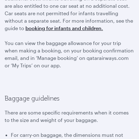
are also entitled to one car seat at no additional cost.
Car seats are not permitted for infants travelling
without a separate seat. For more information, see the
guide to
booking for infants and children.
You can view the baggage allowance for your trip
when making a booking, on your booking confirmation
email, and in ‘Manage booking’ on qatarairways.com
or ‘My Trips’ on our app.
Baggage guidelines
There are some specific requirements when it comes
to the size and weight of your baggage.
For carry-on baggage, the dimensions must not