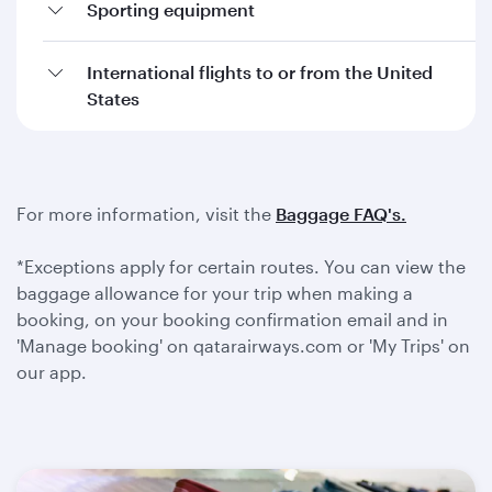
Sporting equipment
International flights to or from the United
States
For more information, visit the
Baggage FAQ's.
*Exceptions apply for certain routes. You can view the
baggage allowance for your trip when making a
booking, on your booking confirmation email and in
'Manage booking' on qatarairways.com or 'My Trips' on
our app.