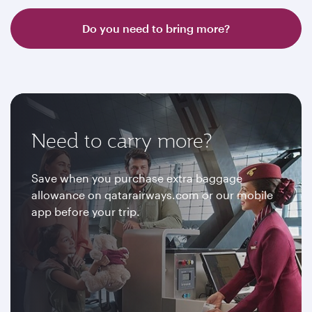
Do you need to bring more?
Need to carry more?
Save when you purchase extra baggage
allowance on qatarairways.com or our mobile
app before your trip.