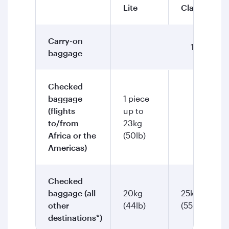
Lite
Classic
Carry-on
1 piece up
baggage
Checked
baggage
1 piece
(flights
up to
2 piec
to/from
23kg
Africa or the
(50lb)
Americas)
Checked
baggage (all
20kg
25kg
other
(44lb)
(55lb)
destinations*)