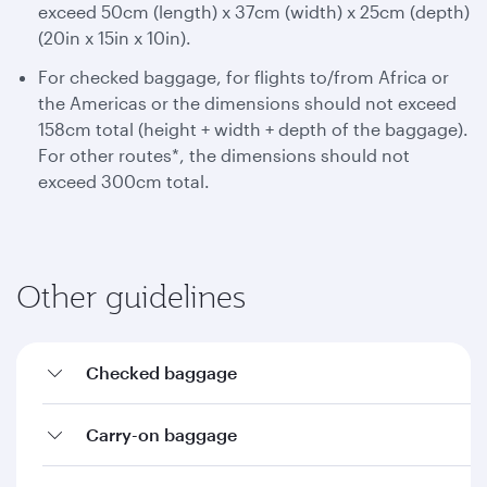
exceed 50cm (length) x 37cm (width) x 25cm (depth)
(20in x 15in x 10in).
For checked baggage, for flights to/from Africa or
the Americas or the dimensions should not exceed
158cm total (height + width + depth of the baggage).
For other routes*, the dimensions should not
exceed 300cm total.
Other guidelines
Checked baggage
Carry-on baggage