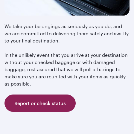
We take your belongings as seriously as you do, and
we are committed to delivering them safely and swiftly
to your final destination.
In the unlikely event that you arrive at your destination
without your checked baggage or with damaged
baggage, rest assured that we will pull all strings to
make sure you are reunited with your items as quickly
as possible.
Report or check status