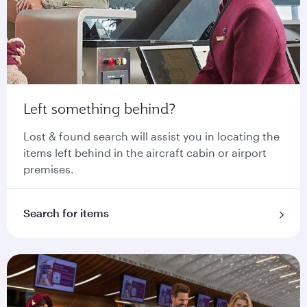
Left something behind?
Lost & found search will assist you in locating the
items left behind in the aircraft cabin or airport
premises.
Search for items