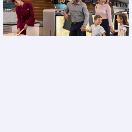
Baggage FAQs
Need more information about your baggage?
Browse baggage FAQs to get answers to your
questions.