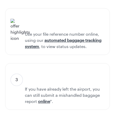
Use your file reference number online,
using our
automated baggage tracking
system
, to view status updates.
If you have already left the airport, you
can still submit a mishandled baggage
report
online
*.