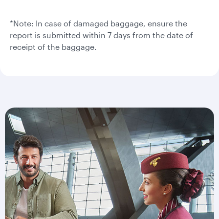
*Note: In case of damaged baggage, ensure the
report is submitted within 7 days from the date of
receipt of the baggage.