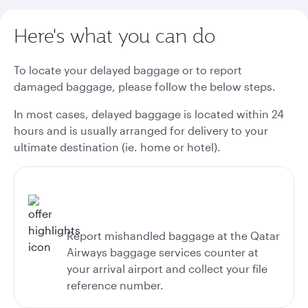
Here's what you can do
To locate your delayed baggage or to report
damaged baggage, please follow the below steps.
In most cases, delayed baggage is located within 24
hours and is usually arranged for delivery to your
ultimate destination (ie. home or hotel).
Report mishandled baggage at the Qatar
Airways baggage services counter at
your arrival airport and collect your file
reference number.