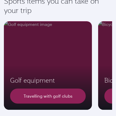
Sports items you can take on
your trip
Golf equipment
Bicy
Travelling with golf clubs