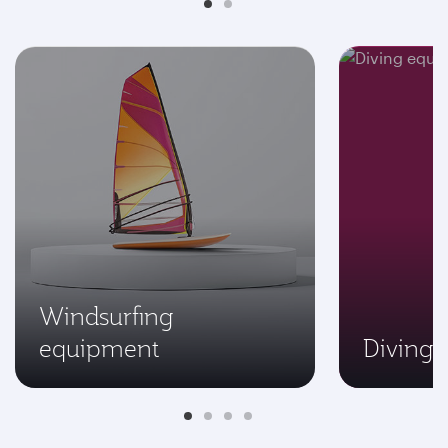
Windsurfing
equipment
Diving