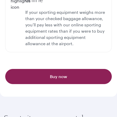
If your sporting equipment weighs more
than your checked baggage allowance,
you’ll pay less with our online sporting
equipment rates than if you were to buy
additional sporting equipment
allowance at the airport.
Buy now