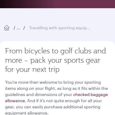
...
Travelling with sporting equipment
From bicycles to golf clubs and
more – pack your sports gear
for your next trip
You’re more than welcome to bring your sporting
items along on your flight, as long as it fits within the
guidelines and dimensions of your
checked baggage
allowance
. And if it’s not quite enough for all your
gear, you can easily purchase additional sporting
equipment allowance.