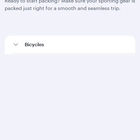
Ready to start packing? Make sure your sporting gear is
packed just right for a smooth and seamless trip.
Bicycles
Diving equipment
Fishing equipment
Golf equipment
Kayaks (inflatables)
Ski equipment