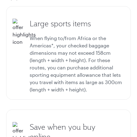
Large sports items
When flying to/from Africa or the
Americas*, your checked baggage
dimensions may not exceed 158cm
(length + width + height). For these
routes, you can purchase additional
sporting equipment allowance that lets
you travel with items as large as 300cm
(length + width + height).
Save when you buy
online