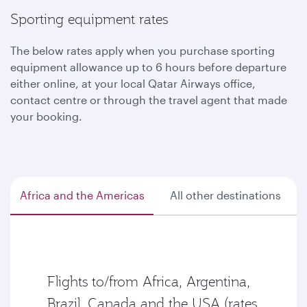
Sporting equipment rates
The below rates apply when you purchase sporting
equipment allowance up to 6 hours before departure
either online, at your local Qatar Airways office,
contact centre or through the travel agent that made
your booking.
Africa and the Americas
All other destinations
Flights to/from Africa, Argentina,
Brazil, Canada and the USA (rates