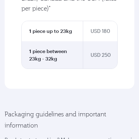
per piece)*
1 piece up to 23kg
USD 180
1 piece between
USD 250
23kg - 32kg
Packaging guidelines and important
information