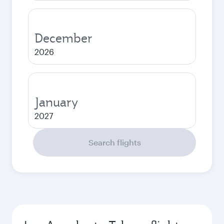
December
2026
January
2027
Search flights