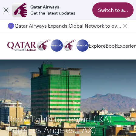
Qatar Airways
Switch to app
Get the latest updates
Qatar Airways Expands Global Network to over 160 Destinations
Explore
Book
Experie
Book flights to Tehran (IKA)
from Los Angeles(LAX)