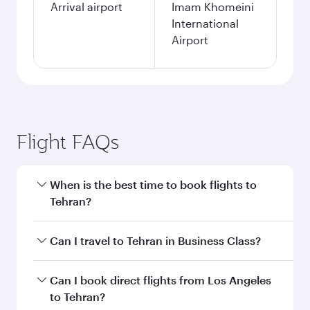
Arrival airport
Imam Khomeini
International
Airport
Flight FAQs
When is the best time to book flights to
Tehran?
Book your flight to Tehran early to enjoy the
Can I travel to Tehran in Business Class?
best fares on your preferred travel dates. Fares
depend on seasonal demand, route popularity
Yes, you can travel to Tehran in
Business Class
Can I book direct flights from Los Angeles
and availability of travel classes.
on all flights. When flying in Business Class,
to Tehran?