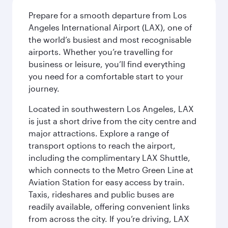
Prepare for a smooth departure from Los
Angeles International Airport (LAX), one of
the world’s busiest and most recognisable
airports. Whether you’re travelling for
business or leisure, you’ll find everything
you need for a comfortable start to your
journey.
Located in southwestern Los Angeles, LAX
is just a short drive from the city centre and
major attractions. Explore a range of
transport options to reach the airport,
including the complimentary LAX Shuttle,
which connects to the Metro Green Line at
Aviation Station for easy access by train.
Taxis, rideshares and public buses are
readily available, offering convenient links
from across the city. If you’re driving, LAX