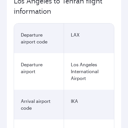
Los Angeles to Tehran flight
information
Departure
LAX
airport code
Departure
Los Angeles
airport
International
Airport
Arrival airport
IKA
code