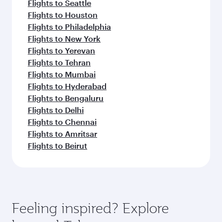
Flights to Seattle
Flights to Houston
Flights to Philadelphia
Flights to New York
Flights to Yerevan
Flights to Tehran
Flights to Mumbai
Flights to Hyderabad
Flights to Bengaluru
Flights to Delhi
Flights to Chennai
Flights to Amritsar
Flights to Beirut
Feeling inspired? Explore