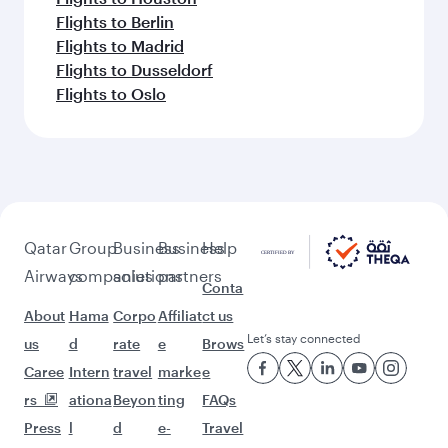
Flights to Berlin
Flights to Madrid
Flights to Dusseldorf
Flights to Oslo
Qatar
Group
Business
Business
Help
Airways
companies
solutions
partners
Conta
About
Hama
Corpo
Affiliat
ct us
Let’s stay connected
us
d
rate
e
Brows
Caree
Intern
travel
marke
e
rs
ationa
Beyon
ting
FAQs
Press
l
d
e-
Travel