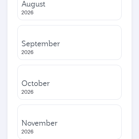
August
2026
September
2026
October
2026
November
2026