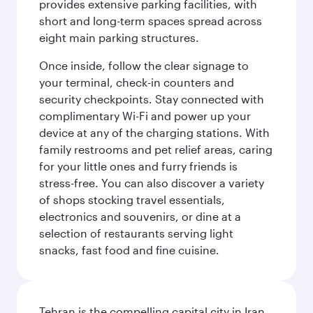
provides extensive parking facilities, with
short and long-term spaces spread across
eight main parking structures.
Once inside, follow the clear signage to
your terminal, check-in counters and
security checkpoints. Stay connected with
complimentary Wi-Fi and power up your
device at any of the charging stations. With
family restrooms and pet relief areas, caring
for your little ones and furry friends is
stress-free. You can also discover a variety
of shops stocking travel essentials,
electronics and souvenirs, or dine at a
selection of restaurants serving light
snacks, fast food and fine cuisine.
Tehran is the compelling capital city in Iran,