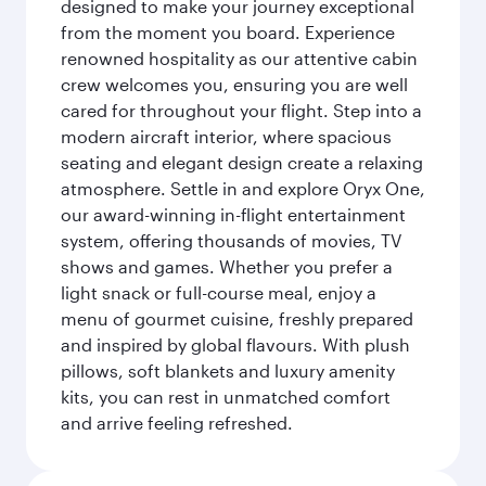
designed to make your journey exceptional
from the moment you board. Experience
renowned hospitality as our attentive cabin
crew welcomes you, ensuring you are well
cared for throughout your flight. Step into a
modern aircraft interior, where spacious
seating and elegant design create a relaxing
atmosphere. Settle in and explore Oryx One,
our award-winning in-flight entertainment
system, offering thousands of movies, TV
shows and games. Whether you prefer a
light snack or full-course meal, enjoy a
menu of gourmet cuisine, freshly prepared
and inspired by global flavours. With plush
pillows, soft blankets and luxury amenity
kits, you can rest in unmatched comfort
and arrive feeling refreshed.