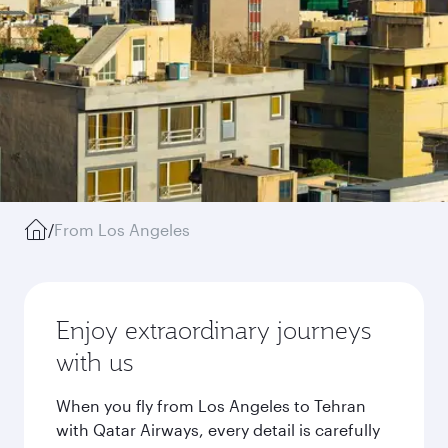
/
From Los Angeles
Enjoy extraordinary journeys
with us
When you fly from Los Angeles to Tehran
with Qatar Airways, every detail is carefully