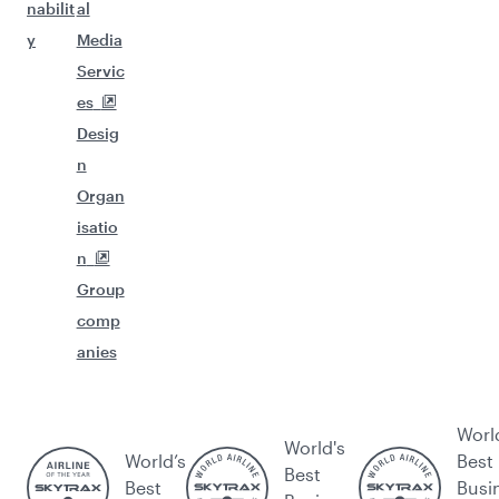
nabilit
al
y
Media
Servic
es
Desig
n
Organ
isatio
n
Group
comp
anies
Worl
World's
World’s
Best
Best
Best
Busi