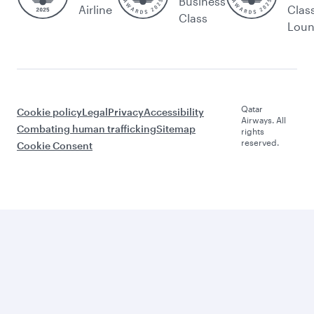
Business
Airline
Clas
Class
Lou
Qatar
Cookie policy
Legal
Privacy
Accessibility
Airways. All
Combating human trafficking
Sitemap
rights
reserved.
Cookie Consent