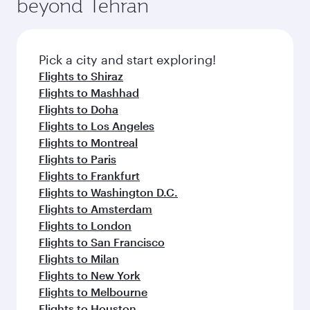
beyond Tehran
Pick a city and start exploring!
Flights to Shiraz
Flights to Mashhad
Flights to Doha
Flights to Los Angeles
Flights to Montreal
Flights to Paris
Flights to Frankfurt
Flights to Washington D.C.
Flights to Amsterdam
Flights to London
Flights to San Francisco
Flights to Milan
Flights to New York
Flights to Melbourne
Flights to Houston