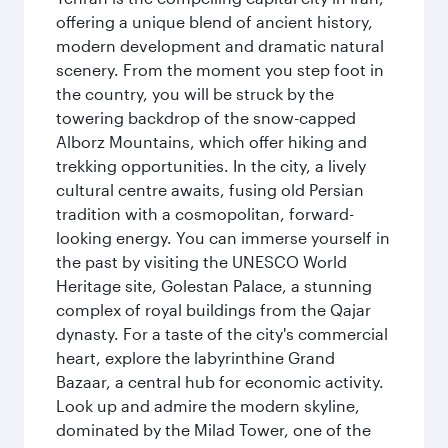
offering a unique blend of ancient history,
modern development and dramatic natural
scenery. From the moment you step foot in
the country, you will be struck by the
towering backdrop of the snow-capped
Alborz Mountains, which offer hiking and
trekking opportunities. In the city, a lively
cultural centre awaits, fusing old Persian
tradition with a cosmopolitan, forward-
looking energy. You can immerse yourself in
the past by visiting the UNESCO World
Heritage site, Golestan Palace, a stunning
complex of royal buildings from the Qajar
dynasty. For a taste of the city's commercial
heart, explore the labyrinthine Grand
Bazaar, a central hub for economic activity.
Look up and admire the modern skyline,
dominated by the Milad Tower, one of the