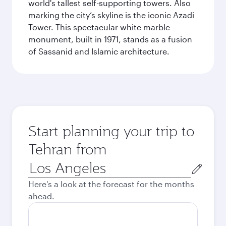
world's tallest self-supporting towers. Also
marking the city’s skyline is the iconic Azadi
Tower. This spectacular white marble
monument, built in 1971, stands as a fusion
of Sassanid and Islamic architecture.
Start planning your trip to
Tehran from
Origin
city
Here's a look at the forecast for the months
ahead.