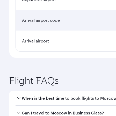
Arrival airport code
Arrival airport
Flight FAQs
When is the best time to book flights to Mosco
Book your flight to Moscow early to enjoy the best 
Can I travel to Moscow in Business Class?