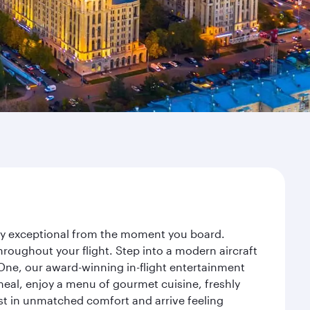
ney exceptional from the moment you board.
roughout your flight. Step into a modern aircraft
 One, our award-winning in-flight entertainment
eal, enjoy a menu of gourmet cuisine, freshly
est in unmatched comfort and arrive feeling