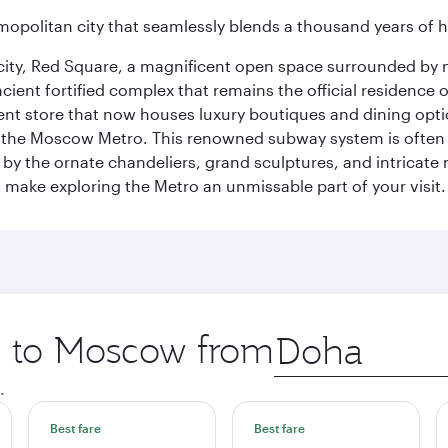
opolitan city that seamlessly blends a thousand years of 
he city, Red Square, a magnificent open space surrounded b
ient fortified complex that remains the official residence 
t store that now houses luxury boutiques and dining option
o the Moscow Metro. This renowned subway system is often 
ed by the ornate chandeliers, grand sculptures, and intricate
ake exploring the Metro an unmissable part of your visit.
ip to Moscow from
Origin
city
.
Best fare
Best fare