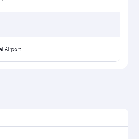
l Airport
nal demand, route popularity and availability of