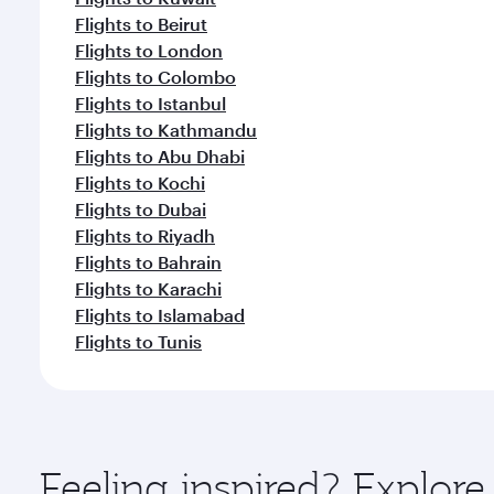
Flights to Beirut
Flights to London
Flights to Colombo
Flights to Istanbul
Flights to Kathmandu
Flights to Abu Dhabi
Flights to Kochi
Flights to Dubai
Flights to Riyadh
Flights to Bahrain
Flights to Karachi
Flights to Islamabad
Flights to Tunis
Feeling inspired? Explo