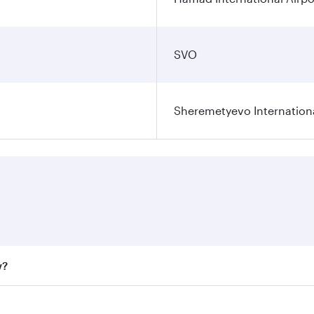
SVO
Sheremetyevo Internationa
w?
fares on your preferred travel dates. Fares depend on seaso