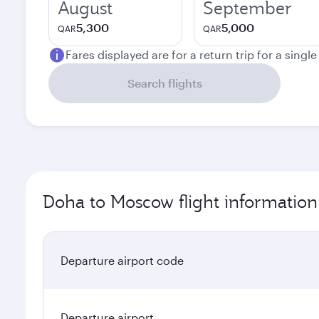
August
September
5,300
5,000
QAR
QAR
Fares displayed are for a return trip for a singl
Search flights
Doha to Moscow flight information
Departure airport code
Departure airport