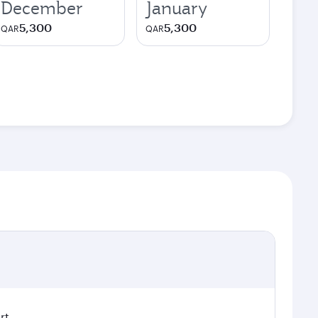
December
January
5,300
5,300
QAR
QAR
rt