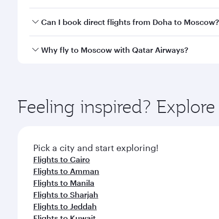
travel classes.
Yes, you can travel to Moscow in
Business Class
on 
Can I book direct flights from Doha to Moscow?
looks after your every need. Unwind in a spacious
gourmet cuisine whenever you like with Dine Anyti
Yes, Qatar Airways operates flights from Doha to M
Why fly to Moscow with Qatar Airways?
You’ll enjoy an exceptional journey from the moment
Explore thousands of entertainment options on Ory
ingredients and inspired by global flavours.
Feeling inspired? Explo
Pick a city and start exploring!
Flights to Cairo
Flights to Amman
Flights to Manila
Flights to Sharjah
Flights to Jeddah
Flights to Kuwait