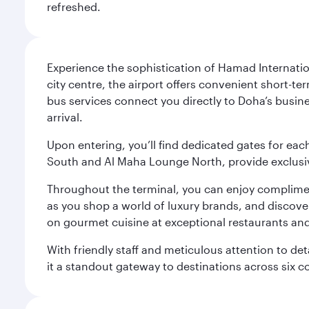
refreshed.
Experience the sophistication of Hamad Internatio
city centre, the airport offers convenient short-te
bus services connect you directly to Doha’s busines
arrival.
Upon entering, you’ll find dedicated gates for ea
South and Al Maha Lounge North, provide exclusive
Throughout the terminal, you can enjoy compliment
as you shop a world of luxury brands, and discove
on gourmet cuisine at exceptional restaurants and
With friendly staff and meticulous attention to d
it a standout gateway to destinations across six c