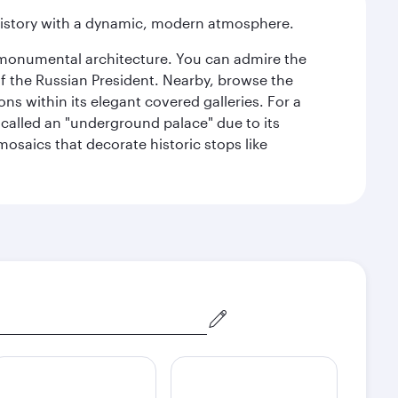
history with a dynamic, modern atmosphere.
y monumental architecture. You can admire the
of the Russian President. Nearby, browse the
s within its elegant covered galleries. For a
called an "underground palace" due to its
 mosaics that decorate historic stops like