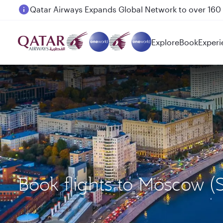
Passengers flying between Doha and Auckland on
Explore
Book
Experi
Book flights to Moscow 