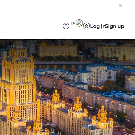
EN
Log in
Sign up