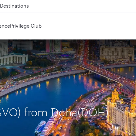
 QR914 and QR915
ence
Privilege Club
(SVO) from Doha(DOH)