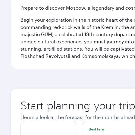
Prepare to discover Moscow, a legendary and cosm
Begin your exploration in the historic heart of t
commanding red-brick walls of the Kremlin, the anc
majestic GUM, a celebrated 19th-century departmen
unique cultural experience, you must journey int
stunning, art-filled stations. You will be captivat
Ploshchad Revolyutsii and Komsomolskaya, which m
Start planning your tr
Here's a look at the forecast for the months ahead
Best fare