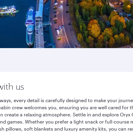
with us
ays, every detail is carefully designed to make your jour
cabin crew welcomes you, ensuring you are well cared for th
gn create a relaxing atmosphere. Settle in and explore Oryx
d games. Whether you prefer a light snack or full-course m
sh pillows, soft blankets and luxury amenity kits, you can r