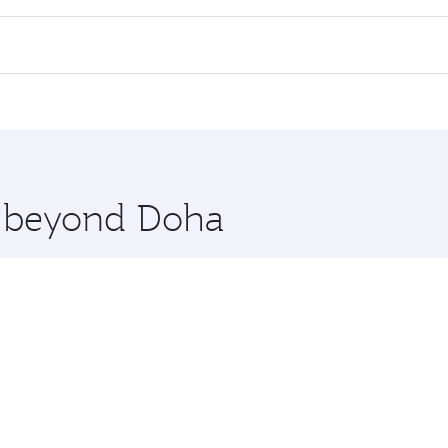
all flights. When flying in Business Class, you’ll enjoy a l
 seat offering superior comfort and choose from thousands 
me.
oscow. Check our website or the Qatar Airways mobile app f
 you board. Experience our renowned hospitality as you rela
x One including the latest movies, music and games. You ca
re beyond Doha