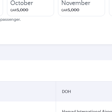
October
November
5,000
5,000
QAR
QAR
e passenger.
DOH
Hamad International Airpo