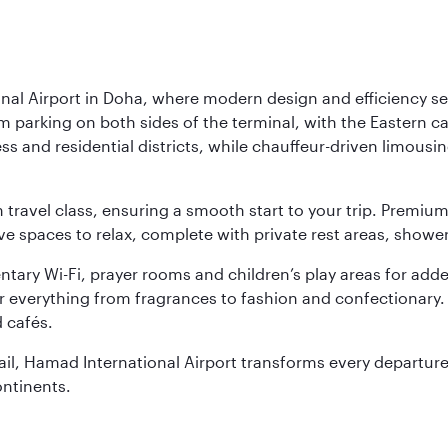
nal Airport in Doha, where modern design and efficiency set
rm parking on both sides of the terminal, with the Eastern c
s and residential districts, while chauffeur-driven limousine
ch travel class, ensuring a smooth start to your trip. Prem
 spaces to relax, complete with private rest areas, showe
ary Wi-Fi, prayer rooms and children’s play areas for adde
r everything from fragrances to fashion and confectionary. 
 cafés.
etail, Hamad International Airport transforms every departu
ontinents.