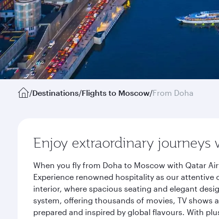
/
Destinations
/
Flights to Moscow
/
From Doha
Enjoy extraordinary journeys 
When you fly from Doha to Moscow with Qatar Airw
Experience renowned hospitality as our attentive 
interior, where spacious seating and elegant desi
system, offering thousands of movies, TV shows an
prepared and inspired by global flavours. With plu