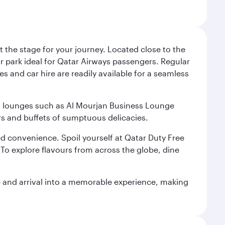
 the stage for your journey. Located close to the
ar park ideal for Qatar Airways passengers. Regular
s and car hire are readily available for a seamless
ium lounges such as Al Mourjan Business Lounge
rs and buffets of sumptuous delicacies.
d convenience. Spoil yourself at Qatar Duty Free
To explore flavours from across the globe, dine
re and arrival into a memorable experience, making