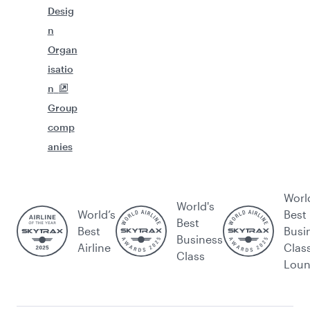
Desig
n
Organ
isatio
n
Group
comp
anies
Worl
World's
World’s
Best
Best
Best
Busi
Business
Airline
Clas
Class
Lou