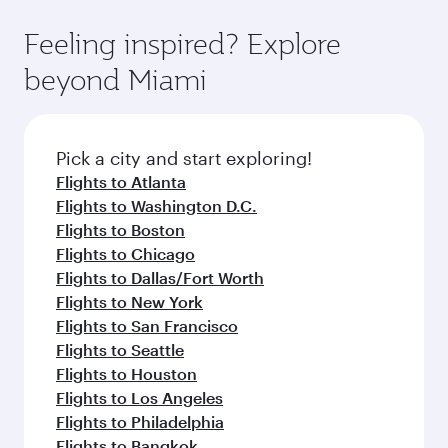
fares.
moment you board. Experience our renowned
gourmet cuisine whenever you like with Dine
hospitality as you relax in a spacious seat with a
Feeling inspired? Explore
Anytime.
soft blanket and pillow. Explore thousands of
beyond Miami
entertainment options on Oryx One including
the latest movies, music and games. You can
also dine on delicious meals, prepared with
fresh ingredients and inspired by global
Pick a city and start exploring!
flavours.
Flights to Atlanta
Flights to Washington D.C.
Flights to Boston
Flights to Chicago
Flights to Dallas/Fort Worth
Flights to New York
Flights to San Francisco
Flights to Seattle
Flights to Houston
Flights to Los Angeles
Flights to Philadelphia
Flights to Bangkok