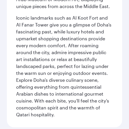
unique pieces from across the Middle East.
Iconic landmarks such as Al Koot Fort and
Al Fanar Tower give you a glimpse of Doha’s
fascinating past, while luxury hotels and
upmarket shopping destinations provide
every modern comfort. After roaming
around the city, admire impressive public
art installations or relax at beautifully
landscaped parks, perfect for lazing under
the warm sun or enjoying outdoor events.
Explore Doha’s diverse culinary scene,
offering everything from quintessential
Arabian dishes to international gourmet
cuisine. With each bite, you'll feel the city’s
cosmopolitan spirit and the warmth of
Qatari hospitality.