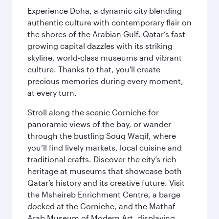
Experience Doha, a dynamic city blending
authentic culture with contemporary flair on
the shores of the Arabian Gulf. Qatar’s fast-
growing capital dazzles with its striking
skyline, world-class museums and vibrant
culture. Thanks to that, you'll create
precious memories during every moment,
at every turn.
Stroll along the scenic Corniche for
panoramic views of the bay, or wander
through the bustling Souq Waqif, where
you’ll find lively markets, local cuisine and
traditional crafts. Discover the city’s rich
heritage at museums that showcase both
Qatar’s history and its creative future. Visit
the Msheireb Enrichment Centre, a barge
docked at the Corniche, and the Mathaf
Arab Museum of Modern Art, displaying