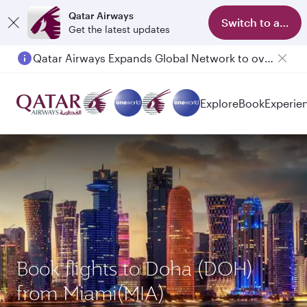
Qatar Airways
Switch to app
Get the latest updates
Qatar Airways Expands Global Network to over 160 Destinations
Explore
Book
Experie
Book flights to Doha (DOH)
from Miami(MIA)