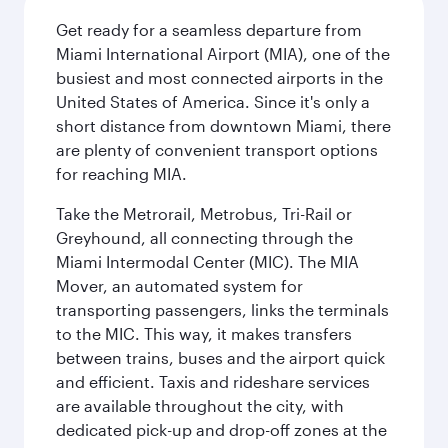
Get ready for a seamless departure from
Miami International Airport (MIA), one of the
busiest and most connected airports in the
United States of America. Since it's only a
short distance from downtown Miami, there
are plenty of convenient transport options
for reaching MIA.
Take the Metrorail, Metrobus, Tri-Rail or
Greyhound, all connecting through the
Miami Intermodal Center (MIC). The MIA
Mover, an automated system for
transporting passengers, links the terminals
to the MIC. This way, it makes transfers
between trains, buses and the airport quick
and efficient. Taxis and rideshare services
are available throughout the city, with
dedicated pick-up and drop-off zones at the