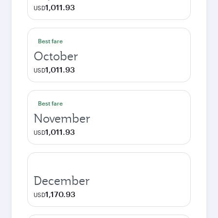
1,011.93
USD
Best fare
October
1,011.93
USD
Best fare
November
1,011.93
USD
December
1,170.93
USD