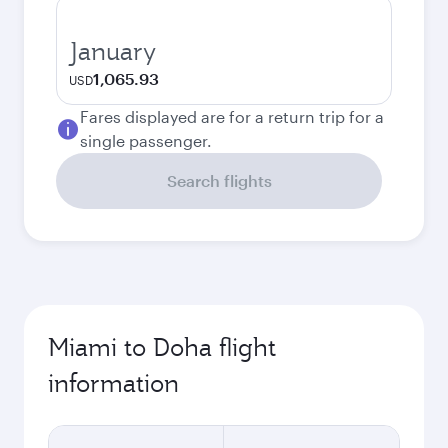
January
1,065.93
USD
Fares displayed are for a return trip for a
single passenger.
Search flights
Miami to Doha flight
information