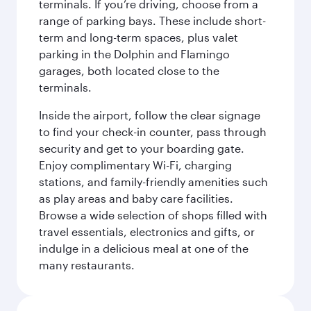
terminals. If you’re driving, choose from a
range of parking bays. These include short-
term and long-term spaces, plus valet
parking in the Dolphin and Flamingo
garages, both located close to the
terminals.
Inside the airport, follow the clear signage
to find your check-in counter, pass through
security and get to your boarding gate.
Enjoy complimentary Wi-Fi, charging
stations, and family-friendly amenities such
as play areas and baby care facilities.
Browse a wide selection of shops filled with
travel essentials, electronics and gifts, or
indulge in a delicious meal at one of the
many restaurants.