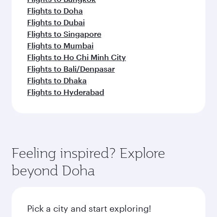
Flights to Doha
Flights to Dubai
Flights to Singapore
Flights to Mumbai
Flights to Ho Chi Minh City
Flights to Bali/Denpasar
Flights to Dhaka
Flights to Hyderabad
Feeling inspired? Explore
beyond Doha
Pick a city and start exploring!