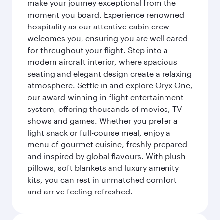
make your journey exceptional from the
moment you board. Experience renowned
hospitality as our attentive cabin crew
welcomes you, ensuring you are well cared
for throughout your flight. Step into a
modern aircraft interior, where spacious
seating and elegant design create a relaxing
atmosphere. Settle in and explore Oryx One,
our award-winning in-flight entertainment
system, offering thousands of movies, TV
shows and games. Whether you prefer a
light snack or full-course meal, enjoy a
menu of gourmet cuisine, freshly prepared
and inspired by global flavours. With plush
pillows, soft blankets and luxury amenity
kits, you can rest in unmatched comfort
and arrive feeling refreshed.