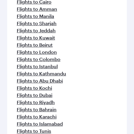
Flights to Cairo
Flights to Amman
Flights to Manila
Flights to Sharjah
Flights to Jeddah
Flights to Kuwait
Flights to Beirut
Flights to London
Flights to Colombo
Flights to Istanbul
Flights to Kathmandu
Flights to Abu Dhabi
Flights to Kochi
Flights to Dubai
Flights to Riyadh
Flights to Bahrain
Flights to Karachi
Flights to Islamabad
Flights to Tunis