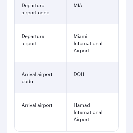
Departure
MIA
airport code
Departure
Miami
airport
International
Airport
Arrival airport
DOH
code
Arrival airport
Hamad
International
Airport