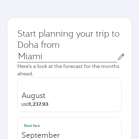
Start planning your trip to
Doha from
Origin
city
Here's a look at the forecast for the months
ahead.
August
1,237.93
USD
Best fare
September