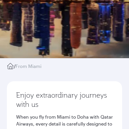
/
From Miami
Enjoy extraordinary journeys
with us
When you fly from Miami to Doha with Qatar
Airways, every detail is carefully designed to