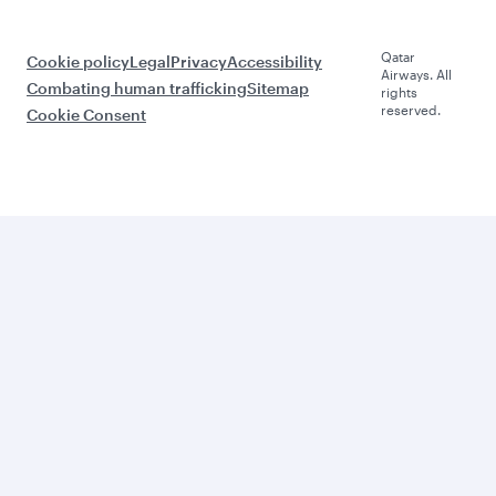
Qatar
Cookie policy
Legal
Privacy
Accessibility
Airways. All
Combating human trafficking
Sitemap
rights
reserved.
Cookie Consent