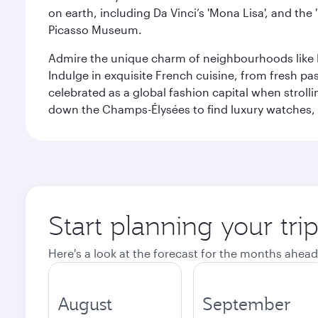
on earth, including Da Vinci’s 'Mona Lisa', and the
Picasso Museum.
Admire the unique charm of neighbourhoods like Mont
Indulge in exquisite French cuisine, from fresh past
celebrated as a global fashion capital when stroll
down the Champs-Élysées to find luxury watches, 
Start planning your trip
Here's a look at the forecast for the months ahead
August
September