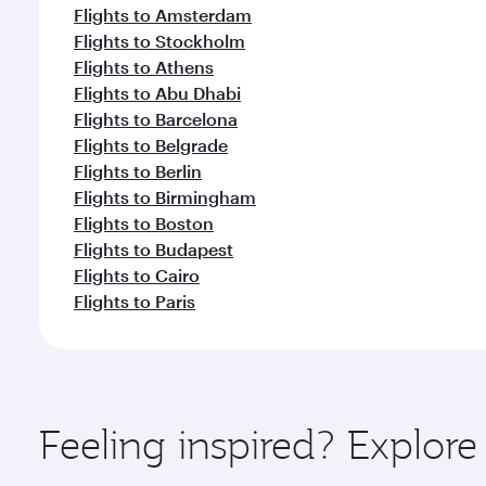
Flights to Amsterdam
Flights to Stockholm
Flights to Athens
Flights to Abu Dhabi
Flights to Barcelona
Flights to Belgrade
Flights to Berlin
Flights to Birmingham
Flights to Boston
Flights to Budapest
Flights to Cairo
Flights to Paris
Feeling inspired? Explore