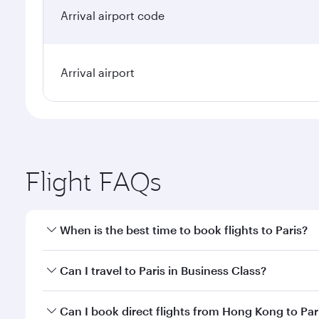
Arrival airport code
Arrival airport
Flight FAQs
When is the best time to book flights to Paris?
Book your flight to Paris early to enjoy the best fa
Can I travel to Paris in Business Class?
classes.
Yes, you can travel to Paris in
Business Class
on all
Can I book direct flights from Hong Kong to Par