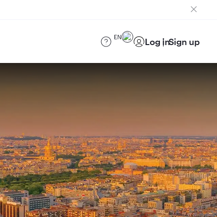
EN
Log in
Sign up