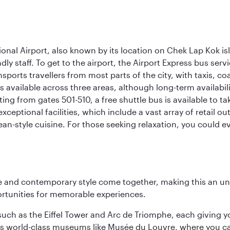
onal Airport, also known by its location on Chek Lap Kok i
dly staff. To get to the airport, the Airport Express bus servi
ansports travellers from most parts of the city, with taxis, 
is available across three areas, although long-term availabili
rting from gates 501-510, a free shuttle bus is available to t
ceptional facilities, which include a vast array of retail ou
-style cuisine. For those seeking relaxation, you could eve
nce and contemporary style come together, making this an un
ortunities for memorable experiences.
ch as the Eiffel Tower and Arc de Triomphe, each giving you
r its world-class museums like Musée du Louvre, where you 