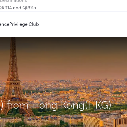
 QR914 and QR915
ence
Privilege Club
DG) from Hong Kong(HKG)