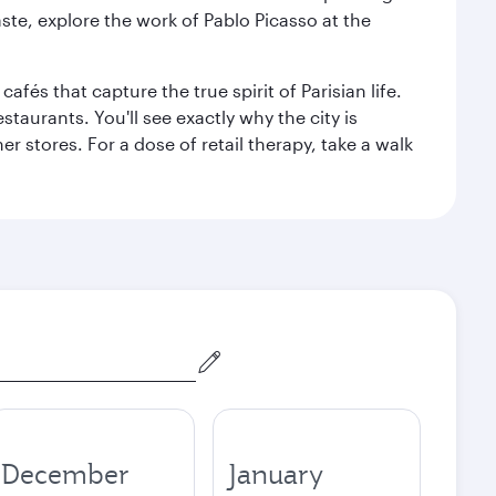
aste, explore the work of Pablo Picasso at the
fés that capture the true spirit of Parisian life.
staurants. You'll see exactly why the city is
r stores. For a dose of retail therapy, take a walk
December
January