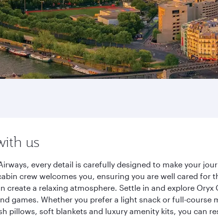
with us
irways, every detail is carefully designed to make your j
cabin crew welcomes you, ensuring you are well cared for th
gn create a relaxing atmosphere. Settle in and explore Oryx
d games. Whether you prefer a light snack or full-course m
sh pillows, soft blankets and luxury amenity kits, you can r