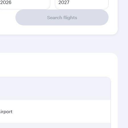
2026
2027
Search flights
irport