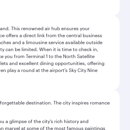
sland. This renowned air hub ensures your
ce offers a direct link from the central business
coaches and a limousine service available outside
ty can be limited. When it is time to check in,
ake you from Terminal 1 to the North Satellite
tlets and excellent dining opportunities, offering
n play a round at the airport's Sky City Nine
forgettable destination. The city inspires romance
 a glimpse of the city’s rich history and
can marvel at some of the most famous paintings