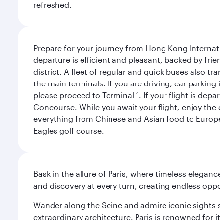
refreshed.
Prepare for your journey from Hong Kong Internati
departure is efficient and pleasant, backed by frien
district. A fleet of regular and quick buses also tr
the main terminals. If you are driving, car parking 
please proceed to Terminal 1. If your flight is depa
Concourse. While you await your flight, enjoy the ex
everything from Chinese and Asian food to European
Eagles golf course.
Bask in the allure of Paris, where timeless elega
and discovery at every turn, creating endless opp
Wander along the Seine and admire iconic sights su
extraordinary architecture. Paris is renowned fo