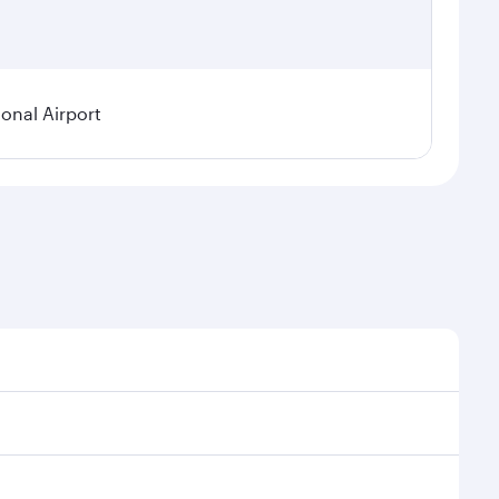
ional Airport
demand, route popularity and availability of travel
ious experience as our award-winning cabin crew looks