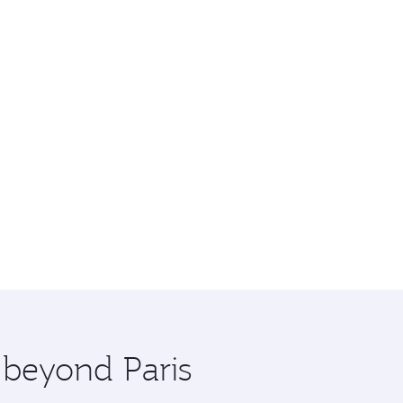
 beyond Paris