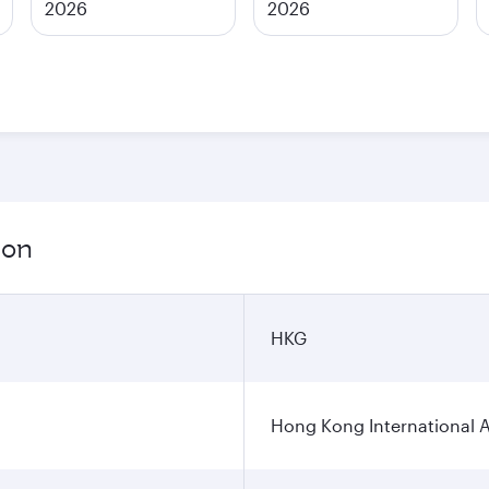
2026
2026
ion
HKG
Hong Kong International A