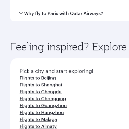
after your every need. Unwind in a spacious seat 
cuisine whenever you like with Dine Anytime.
Qatar Airways operates flights from Hong Kong to Pa
Why fly to Paris with Qatar Airways?
International Airport, where you can enjoy luxury s
amenities before your connecting flight.
You’ll enjoy an exceptional journey from the moment
Explore thousands of entertainment options on Ory
ingredients and inspired by global flavours.
Feeling inspired? Explo
Pick a city and start exploring!
Flights to Beijing
Flights to Shanghai
Flights to Chengdu
Flights to Chongqing
Flights to Guangzhou
Flights to Hangzhou
Flights to Malaga
Flights to Almaty