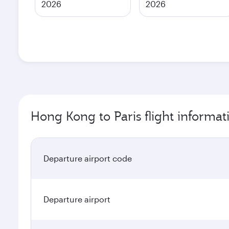
2026
2026
Hong Kong to Paris flight informat
Departure airport code
Departure airport