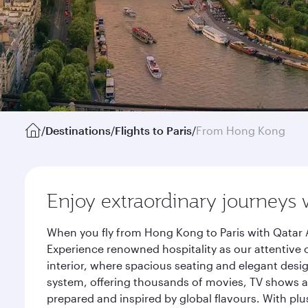
/
Destinations
/
Flights to Paris
/
From Hong Kong
Enjoy extraordinary journeys 
When you fly from Hong Kong to Paris with Qatar A
Experience renowned hospitality as our attentive 
interior, where spacious seating and elegant desi
system, offering thousands of movies, TV shows an
prepared and inspired by global flavours. With plu