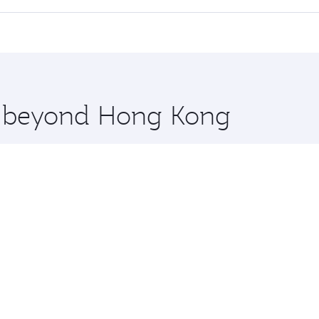
offering superior comfort and choose from thousands of en
ris and you’ll stop in Doha, Qatar, along the way. Enjoy yo
hopping and dining. Take a break from your journey and reju
 you board. Experience our renowned hospitality as you rela
x One including the latest movies, music and games. You ca
re beyond Hong Kong