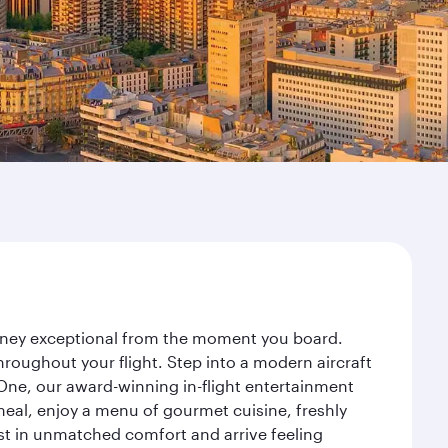
ourney exceptional from the moment you board.
roughout your flight. Step into a modern aircraft
 One, our award-winning in-flight entertainment
eal, enjoy a menu of gourmet cuisine, freshly
est in unmatched comfort and arrive feeling