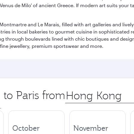
 'Venus de Milo' of ancient Greece. If modern art suits your t
martre and Le Marais, filled with art galleries and lively ca
ries in local bakeries to gourmet cuisine in sophisticated re
ing through boulevards lined with chic boutiques and designe
fine jewellery, premium sportswear and more.
 to Paris from
Origin
city
.
October
November