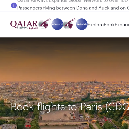
Passengers flying between Doha and Auckland on
Explore
Book
Experi
Book flights to Paris (C