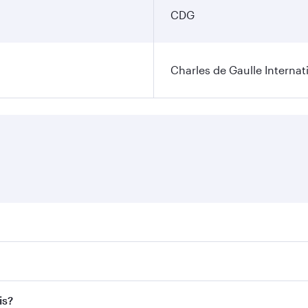
CDG
Charles de Gaulle Internat
res on your preferred travel dates. Fares depend on seasonal 
 flights. When flying in Business Class, you’ll enjoy a luxur
is?