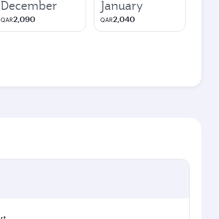
December
January
2,090
2,040
QAR
QAR
rt