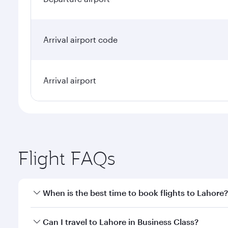
Arrival airport code
Arrival airport
Flight FAQs
When is the best time to book flights to Lahore?
Book your flight to Lahore early to enjoy the best f
Can I travel to Lahore in Business Class?