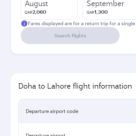
August
September
2,060
1,300
QAR
QAR
Fares displayed are for a return trip for a singl
Search flights
Doha to Lahore flight information
Departure airport code
Departure airport