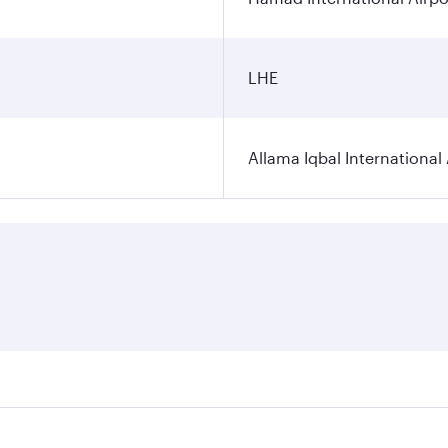
LHE
Allama Iqbal International 
ares on your preferred travel dates. Fares depend on seasona