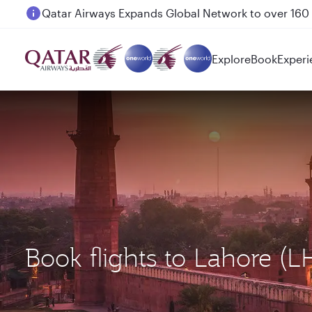
Passengers flying between Doha and Auckland on
Explore
Book
Experi
Book flights to Lahore 