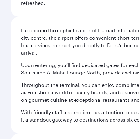
refreshed.
Experience the sophistication of Hamad Internatio
city centre, the airport offers convenient short-te
bus services connect you directly to Doha’s busines
arrival.
Upon entering, you’ll find dedicated gates for ea
South and Al Maha Lounge North, provide exclusive
Throughout the terminal, you can enjoy compliment
as you shop a world of luxury brands, and discove
on gourmet cuisine at exceptional restaurants and
With friendly staff and meticulous attention to d
it a standout gateway to destinations across six c