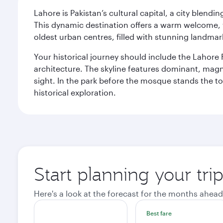
Lahore is Pakistan’s cultural capital, a city blend
This dynamic destination offers a warm welcome, wi
oldest urban centres, filled with stunning landmar
Your historical journey should include the Lahore 
architecture. The skyline features dominant, magn
sight. In the park before the mosque stands the t
historical exploration.
Start planning your tri
Here's a look at the forecast for the months ahead
Best fare