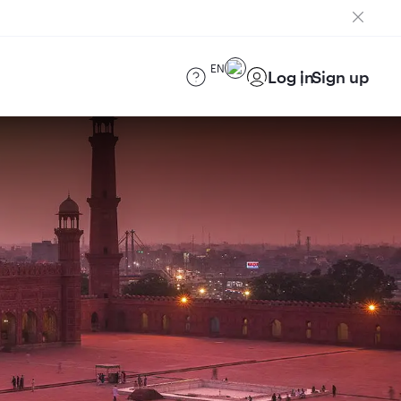
EN
Log in
Sign up