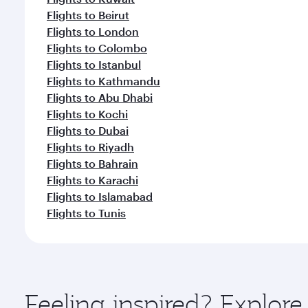
Flights to Beirut
Flights to London
Flights to Colombo
Flights to Istanbul
Flights to Kathmandu
Flights to Abu Dhabi
Flights to Kochi
Flights to Dubai
Flights to Riyadh
Flights to Bahrain
Flights to Karachi
Flights to Islamabad
Flights to Tunis
Feeling inspired? Explor