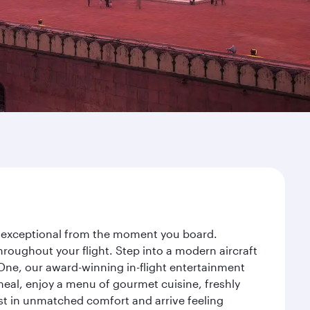
ey exceptional from the moment you board.
roughout your flight. Step into a modern aircraft
 One, our award-winning in-flight entertainment
eal, enjoy a menu of gourmet cuisine, freshly
est in unmatched comfort and arrive feeling