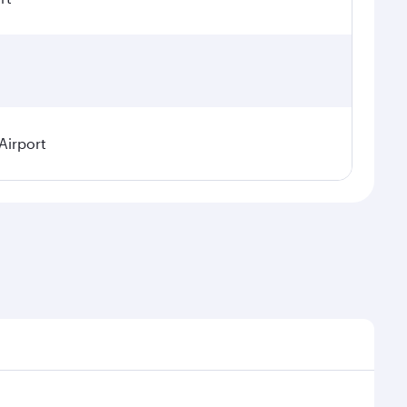
Airport
l demand, route popularity and availability of travel