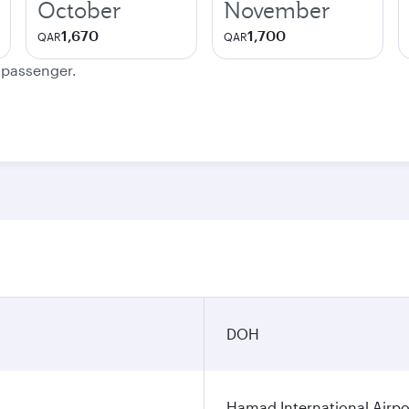
October
November
1,670
1,700
QAR
QAR
e passenger.
DOH
Hamad International Airpo