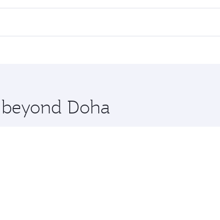
ll flights. When flying in Business Class, you’ll enjoy a lu
 seat offering superior comfort and choose from thousands 
me.
ahore. Check our website or the Qatar Airways mobile app fo
 you board. Experience our renowned hospitality as you rela
x One including the latest movies, music and games. You ca
re beyond Doha