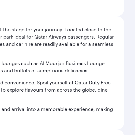
 the stage for your journey. Located close to the
ar park ideal for Qatar Airways passengers. Regular
s and car hire are readily available for a seamless
ium lounges such as Al Mourjan Business Lounge
rs and buffets of sumptuous delicacies.
d convenience. Spoil yourself at Qatar Duty Free
To explore flavours from across the globe, dine
re and arrival into a memorable experience, making