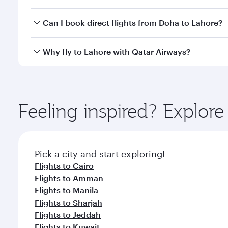
classes.
Yes, you can travel to Lahore in
Business Class
on a
Can I book direct flights from Doha to Lahore?
looks after your every need. Unwind in a spacious
gourmet cuisine whenever you like with Dine Anyti
Yes, Qatar Airways operates flights from Doha to L
Why fly to Lahore with Qatar Airways?
You’ll enjoy an exceptional journey from the moment
Explore thousands of entertainment options on Ory
ingredients and inspired by global flavours.
Feeling inspired? Explo
Pick a city and start exploring!
Flights to Cairo
Flights to Amman
Flights to Manila
Flights to Sharjah
Flights to Jeddah
Flights to Kuwait