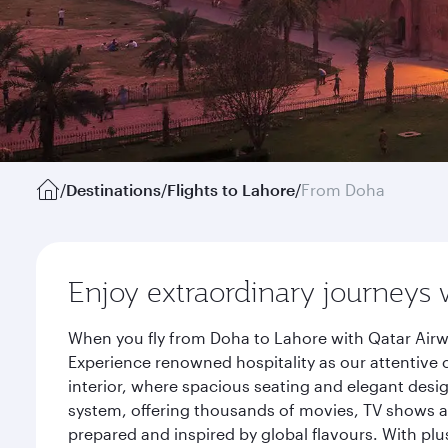
/
Destinations
/
Flights to Lahore
/
From Doha
Enjoy extraordinary journeys 
When you fly from Doha to Lahore with Qatar Airw
Experience renowned hospitality as our attentive 
interior, where spacious seating and elegant desi
system, offering thousands of movies, TV shows an
prepared and inspired by global flavours. With plu