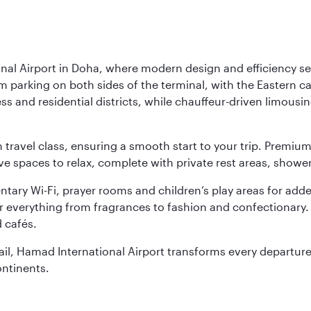
nal Airport in Doha, where modern design and efficiency set
rm parking on both sides of the terminal, with the Eastern c
s and residential districts, while chauffeur-driven limousine
ch travel class, ensuring a smooth start to your trip. Prem
 spaces to relax, complete with private rest areas, showe
ary Wi-Fi, prayer rooms and children’s play areas for adde
r everything from fragrances to fashion and confectionary. 
 cafés.
etail, Hamad International Airport transforms every departu
ontinents.