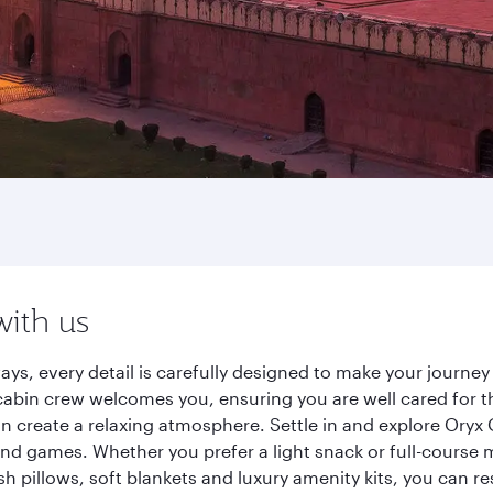
with us
ays, every detail is carefully designed to make your journ
cabin crew welcomes you, ensuring you are well cared for th
gn create a relaxing atmosphere. Settle in and explore Oryx
d games. Whether you prefer a light snack or full-course m
sh pillows, soft blankets and luxury amenity kits, you can r