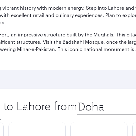
ing vibrant history with modern energy. Step into Lahore and
th excellent retail and culinary experiences. Plan to explor
ks.
Fort, an impressive structure built by the Mughals. This ci
ificent structures. Visit the Badshahi Mosque, once the lar
owering Minar-e-Pakistan. This iconic national monument is 
p to Lahore from
Origin
city
.