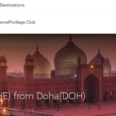
 QR914 and QR915
ence
Privilege Club
(LHE) from Doha(DOH)