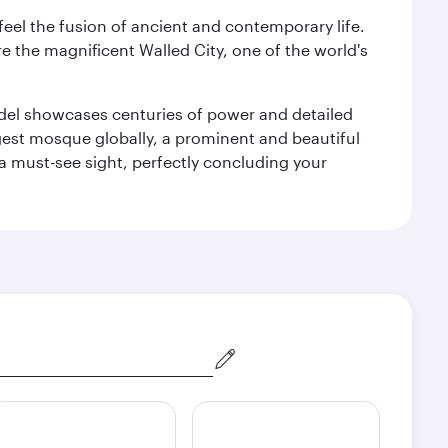
 feel the fusion of ancient and contemporary life.
e the magnificent Walled City, one of the world's
tadel showcases centuries of power and detailed
gest mosque globally, a prominent and beautiful
a must-see sight, perfectly concluding your