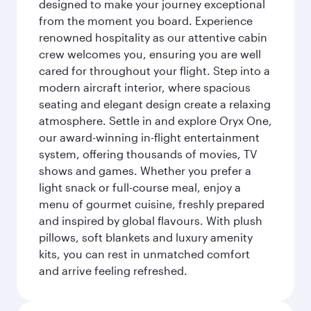
designed to make your journey exceptional
from the moment you board. Experience
renowned hospitality as our attentive cabin
crew welcomes you, ensuring you are well
cared for throughout your flight. Step into a
modern aircraft interior, where spacious
seating and elegant design create a relaxing
atmosphere. Settle in and explore Oryx One,
our award-winning in-flight entertainment
system, offering thousands of movies, TV
shows and games. Whether you prefer a
light snack or full-course meal, enjoy a
menu of gourmet cuisine, freshly prepared
and inspired by global flavours. With plush
pillows, soft blankets and luxury amenity
kits, you can rest in unmatched comfort
and arrive feeling refreshed.