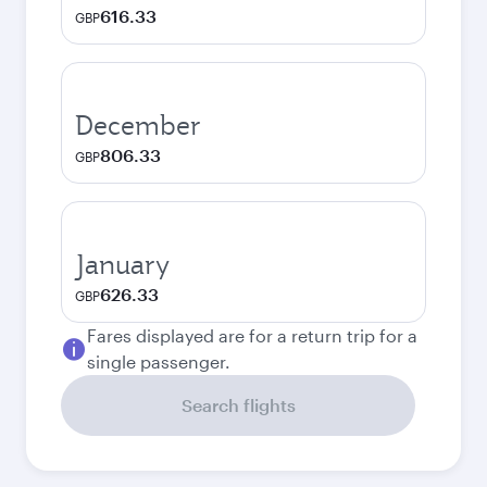
616.33
GBP
December
806.33
GBP
January
626.33
GBP
Fares displayed are for a return trip for a
single passenger.
Search flights