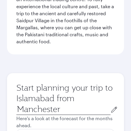
experience the local culture and past, take a
trip to the ancient and carefully restored
Saidpur Village in the foothills of the
Margallas, where you can get up close with
the Pakistani traditional crafts, music and
authentic food.
Start planning your trip to
Islamabad from
Origin
city
Here's a look at the forecast for the months
ahead.