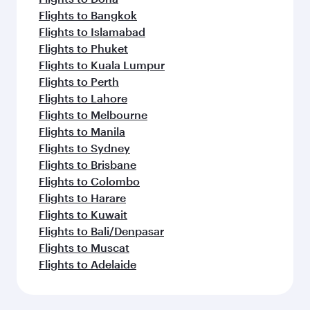
Flights to Bangkok
Flights to Islamabad
Flights to Phuket
Flights to Kuala Lumpur
Flights to Perth
Flights to Lahore
Flights to Melbourne
Flights to Manila
Flights to Sydney
Flights to Brisbane
Flights to Colombo
Flights to Harare
Flights to Kuwait
Flights to Bali/Denpasar
Flights to Muscat
Flights to Adelaide