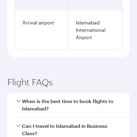
Arrival airport
Islamabad
International
Airport
Flight FAQs
When is the best time to book flights to
Islamabad?
Book your flight to Islamabad early to enjoy the
Can I travel to Islamabad in Business
best fares on your preferred travel dates. Fares
Class?