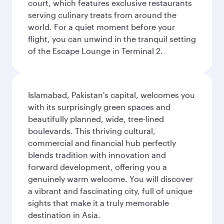
court, which features exclusive restaurants
serving culinary treats from around the
world. For a quiet moment before your
flight, you can unwind in the tranquil setting
of the Escape Lounge in Terminal 2.
Islamabad, Pakistan's capital, welcomes you
with its surprisingly green spaces and
beautifully planned, wide, tree-lined
boulevards. This thriving cultural,
commercial and financial hub perfectly
blends tradition with innovation and
forward development, offering you a
genuinely warm welcome. You will discover
a vibrant and fascinating city, full of unique
sights that make it a truly memorable
destination in Asia.