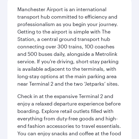
Manchester Airport is an international
transport hub committed to efficiency and
professionalism as you begin your journey.
Getting to the airport is simple with The
Station, a central ground transport hub
connecting over 300 trains, 100 coaches
and 500 buses daily, alongside a Metrolink
service. If you're driving, short-stay parking
is available adjacent to the terminals, with
long-stay options at the main parking area
near Terminal 2 and the two ‘Jetparks’ sites.
Check in at the expansive Terminal 2 and
enjoy a relaxed departure experience before
boarding. Explore retail outlets filled with
everything from duty-free goods and high-
end fashion accessories to travel essentials.
You can enjoy snacks and coffee at the food