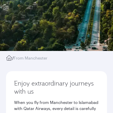
/
From Manchester
Enjoy extraordinary journeys
with us
When you fly from Manchester to Islamabad
with Qatar Airways, every detail is carefully