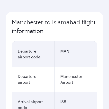
Manchester to Islamabad flight
information
Departure
MAN
airport code
Departure
Manchester
airport
Airport
Arrival airport
ISB
code