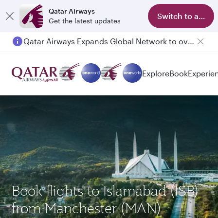
Qatar Airways
Switch to app
Get the latest updates
Qatar Airways Expands Global Network to over 160 Destinations
Passengers flying between Doha and Auckland on QR914 and QR915
Explore
Book
Experie
Book flights to Islamabad (ISB)
from Manchester (MAN)