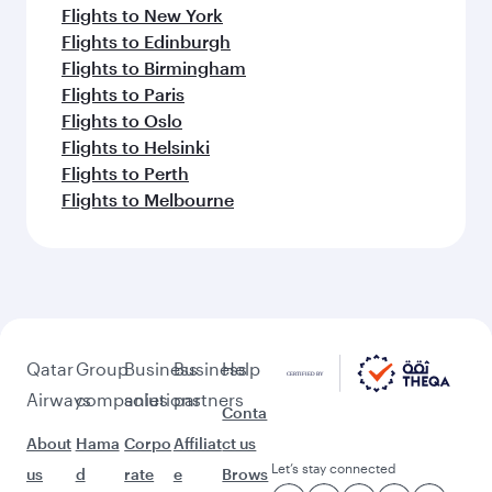
Flights to New York
Flights to Edinburgh
Flights to Birmingham
Flights to Paris
Flights to Oslo
Flights to Helsinki
Flights to Perth
Flights to Melbourne
Qatar
Group
Business
Business
Help
Airways
companies
solutions
partners
Conta
About
Hama
Corpo
Affiliat
ct us
Let’s stay connected
us
d
rate
e
Brows