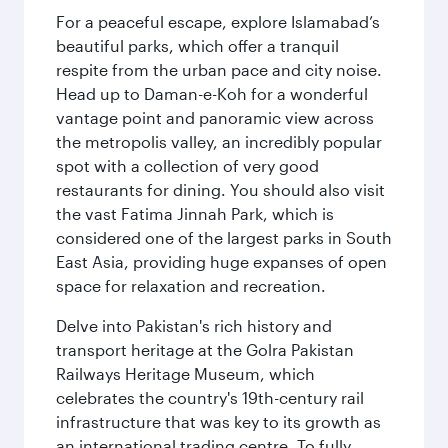
For a peaceful escape, explore Islamabad’s
beautiful parks, which offer a tranquil
respite from the urban pace and city noise.
Head up to Daman-e-Koh for a wonderful
vantage point and panoramic view across
the metropolis valley, an incredibly popular
spot with a collection of very good
restaurants for dining. You should also visit
the vast Fatima Jinnah Park, which is
considered one of the largest parks in South
East Asia, providing huge expanses of open
space for relaxation and recreation.
Delve into Pakistan's rich history and
transport heritage at the Golra Pakistan
Railways Heritage Museum, which
celebrates the country's 19th-century rail
infrastructure that was key to its growth as
an international trading centre. To fully