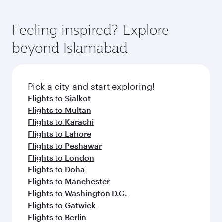
Feeling inspired? Explore
beyond Islamabad
Pick a city and start exploring!
Flights to Sialkot
Flights to Multan
Flights to Karachi
Flights to Lahore
Flights to Peshawar
Flights to London
Flights to Doha
Flights to Manchester
Flights to Washington D.C.
Flights to Gatwick
Flights to Berlin