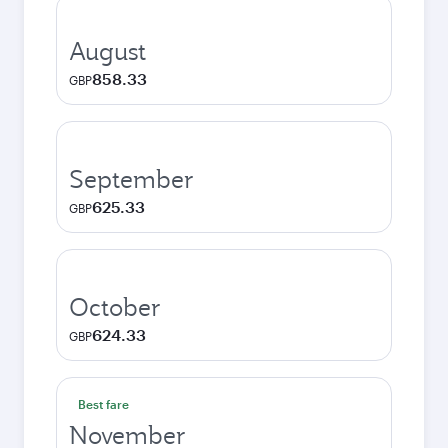
August
858.33
GBP
September
625.33
GBP
October
624.33
GBP
Best fare
November