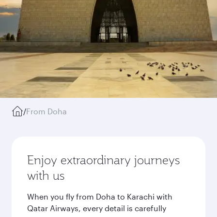
/
From Doha
Enjoy extraordinary journeys
with us
When you fly from Doha to Karachi with
Qatar Airways, every detail is carefully