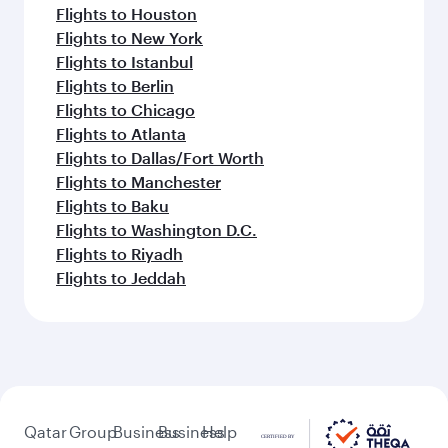
Flights to Houston
Flights to New York
Flights to Istanbul
Flights to Berlin
Flights to Chicago
Flights to Atlanta
Flights to Dallas/Fort Worth
Flights to Manchester
Flights to Baku
Flights to Washington D.C.
Flights to Riyadh
Flights to Jeddah
Qatar
Group
Business
Business
Help