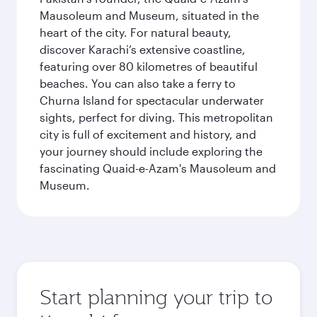
Mausoleum and Museum, situated in the
heart of the city. For natural beauty,
discover Karachi’s extensive coastline,
featuring over 80 kilometres of beautiful
beaches. You can also take a ferry to
Churna Island for spectacular underwater
sights, perfect for diving. This metropolitan
city is full of excitement and history, and
your journey should include exploring the
fascinating Quaid-e-Azam's Mausoleum and
Museum.
Start planning your trip to