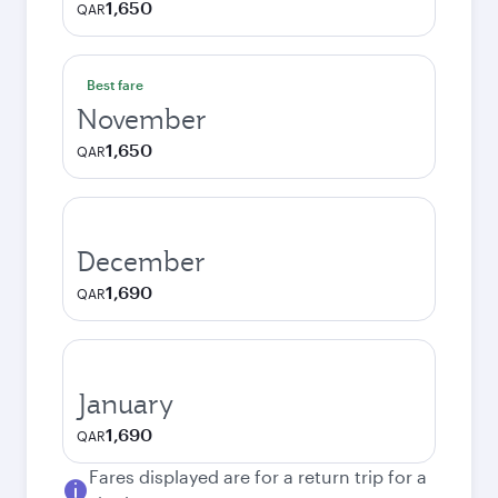
1,650
QAR
Best fare
November
1,650
QAR
December
1,690
QAR
January
1,690
QAR
Fares displayed are for a return trip for a