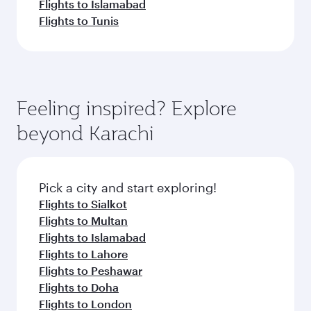
Flights to Islamabad
Flights to Tunis
Feeling inspired? Explore
beyond Karachi
Pick a city and start exploring!
Flights to Sialkot
Flights to Multan
Flights to Islamabad
Flights to Lahore
Flights to Peshawar
Flights to Doha
Flights to London