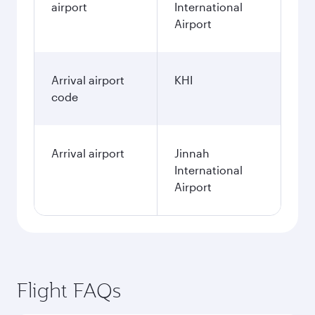
airport
International
Airport
Arrival airport
KHI
code
Arrival airport
Jinnah
International
Airport
Flight FAQs