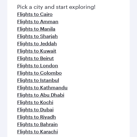
fresh ingredients and inspired by global
Pick a city and start exploring!
flavours.
Flights to Cairo
Flights to Amman
Flights to Manila
Flights to Sharjah
Flights to Jeddah
Flights to Kuwait
Flights to Beirut
Flights to London
Flights to Colombo
Flights to Istanbul
Flights to Kathmandu
Flights to Abu Dhabi
Flights to Kochi
Flights to Dubai
Flights to Riyadh
Flights to Bahrain
Flights to Karachi