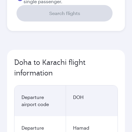
single passenger.
Search flights
Doha to Karachi flight
information
Departure
DOH
airport code
Departure
Hamad