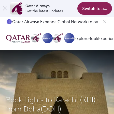
Qatar Airways
Switch to app
Get the latest updates
Qatar Airways Expands Global Network to over 160 Destinations
Passengers flying between Doha and Auckland on QR914 and QR915
Explore
Book
Experie
Book flights to Karachi (KHI)
from Doha(DOH)