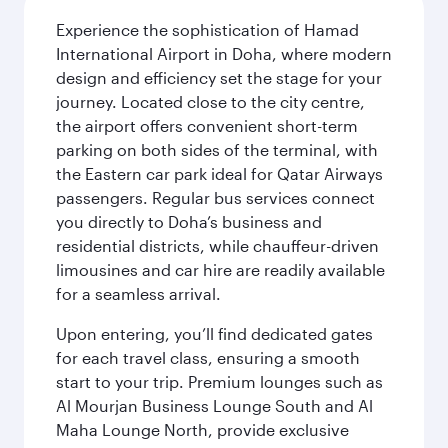
Experience the sophistication of Hamad
International Airport in Doha, where modern
design and efficiency set the stage for your
journey. Located close to the city centre,
the airport offers convenient short-term
parking on both sides of the terminal, with
the Eastern car park ideal for Qatar Airways
passengers. Regular bus services connect
you directly to Doha’s business and
residential districts, while chauffeur-driven
limousines and car hire are readily available
for a seamless arrival.
Upon entering, you’ll find dedicated gates
for each travel class, ensuring a smooth
start to your trip. Premium lounges such as
Al Mourjan Business Lounge South and Al
Maha Lounge North, provide exclusive