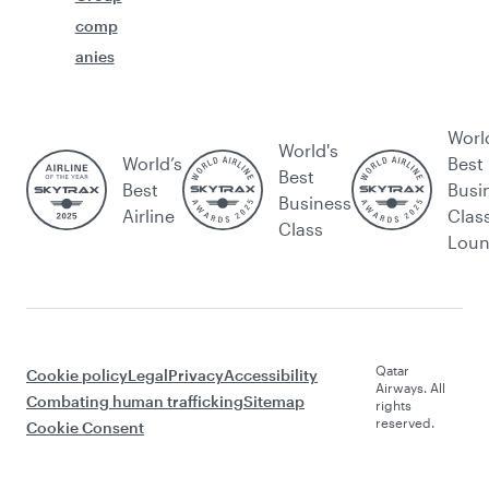
comp
anies
Worl
World's
World’s
Best
Best
Best
Busi
Business
Airline
Clas
Class
Lou
Qatar
Cookie policy
Legal
Privacy
Accessibility
Airways. All
Combating human trafficking
Sitemap
rights
reserved.
Cookie Consent