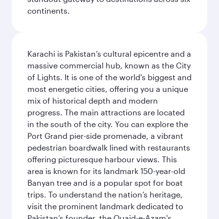
continents.
Karachi is Pakistan’s cultural epicentre and a
massive commercial hub, known as the City
of Lights. It is one of the world's biggest and
most energetic cities, offering you a unique
mix of historical depth and modern
progress. The main attractions are located
in the south of the city. You can explore the
Port Grand pier-side promenade, a vibrant
pedestrian boardwalk lined with restaurants
offering picturesque harbour views. This
area is known for its landmark 150-year-old
Banyan tree and is a popular spot for boat
trips. To understand the nation’s heritage,
visit the prominent landmark dedicated to
Pakistan’s founder, the Quaid-e-Azam's