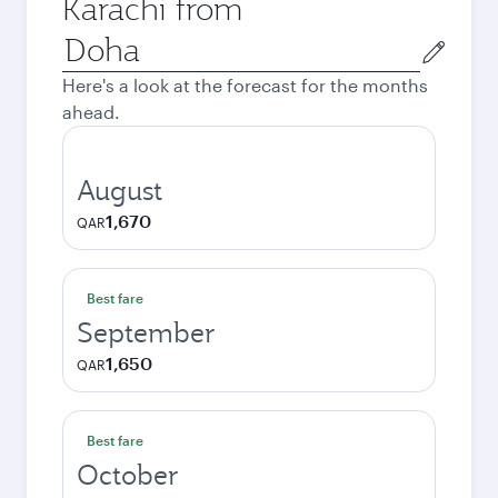
Karachi from
Origin
city
Here's a look at the forecast for the months
ahead.
August
1,670
QAR
Best fare
September
1,650
QAR
Best fare
October