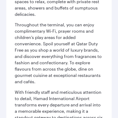
spaces to relax, complete with private rest
areas, showers and buffets of sumptuous
delicacies.
Throughout the terminal, you can enjoy
complimentary Wi-Fi, prayer rooms and
children’s play areas for added
convenience. Spoil yourself at Qatar Duty
Free as you shop a world of luxury brands,
and discover everything from fragrances to
fashion and confectionary. To explore
flavours from across the globe, dine on
gourmet cuisine at exceptional restaurants
and cafés.
With friendly staff and meticulous attention
to detail, Hamad International Airport
transforms every departure and arrival into
a memorable experience, making it a
standout gateway to destinations across six