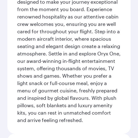
designed to make your journey exceptional
from the moment you board. Experience
renowned hospitality as our attentive cabin
crew welcomes you, ensuring you are well
cared for throughout your flight. Step into a
modern aircraft interior, where spacious
seating and elegant design create a relaxing
atmosphere. Settle in and explore Oryx One,
our award-winning in-flight entertainment
system, offering thousands of movies, TV
shows and games. Whether you prefer a
light snack or full-course meal, enjoy a
menu of gourmet cuisine, freshly prepared
and inspired by global flavours. With plush
pillows, soft blankets and luxury amenity
kits, you can rest in unmatched comfort
and arrive feeling refreshed.