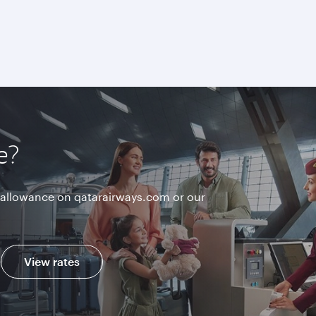
e?
allowance on qatarairways.com or our
View rates