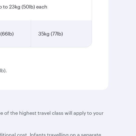
p to 23kg (50lb) each
(66lb)
35kg (77lb)
lb).
e of the highest travel class will apply to your
tional cost. Infants travelling on a separate