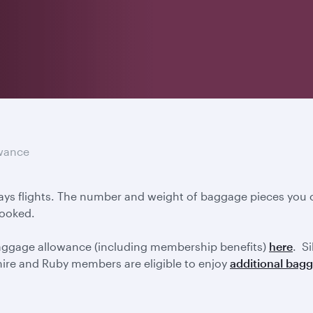
wance
ays flights. The number and weight of baggage pieces you c
booked.
baggage allowance (including membership benefits)
here
. S
ire and Ruby members are eligible to enjoy
additional bag