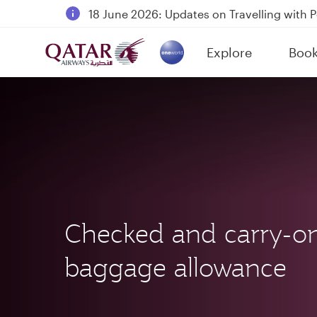
18 June 2026: Updates on Travelling with 
6 August 2026: Qatar Airways flight resump
Explore
Boo
Qatar Airways Expands Global Network to 
(active)
Checked and carry-o
baggage allowance