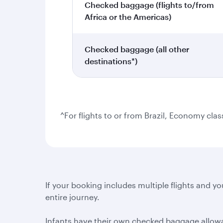
Checked baggage (flights to/from
Africa or the Americas)
Checked baggage (all other
destinations*)
^For flights to or from Brazil, Economy cla
If your booking includes multiple flights and you
entire journey.
Infants have their own checked baggage allowanc