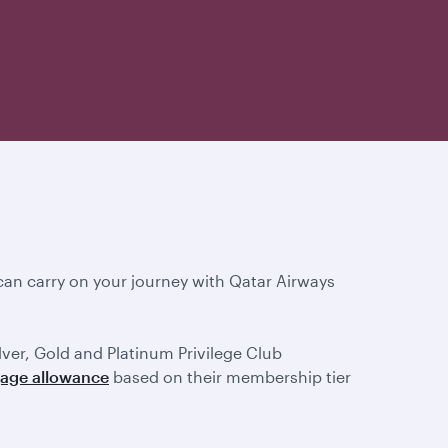
an carry on your journey with Qatar Airways
ilver, Gold and Platinum Privilege Club
gage allowance
based on their membership tier