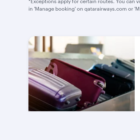
*Exceptions apply for certain routes. You can
in 'Manage booking' on qatarairways.com or 'My