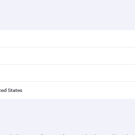
ited States