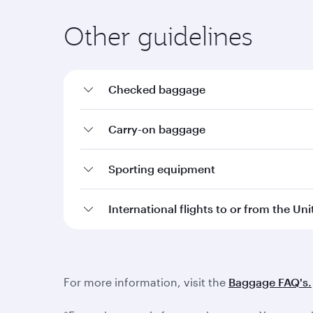
Other guidelines
Checked baggage
Carry-on baggage
Sporting equipment
International flights to or from the Un
For more information, visit the
Baggage FAQ's.