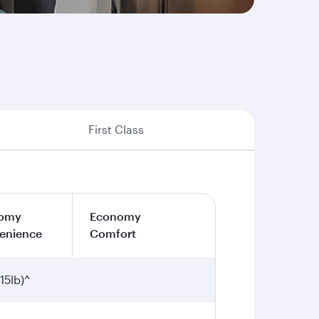
First Class
omy
Economy
enience
Comfort
15lb)^