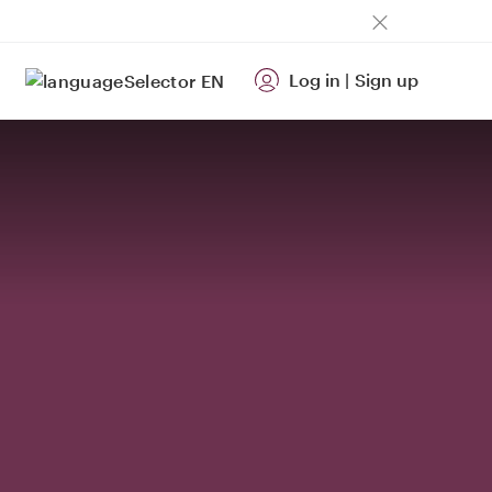
Log in
|
Sign up
EN