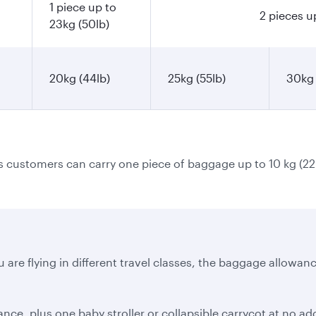
1 piece up to
2 pieces u
23kg (50lb)
20kg (44lb)
25kg (55lb)
30kg 
ss customers can carry one piece of baggage up to 10 kg (22
 are flying in different travel classes, the baggage allowanc
e, plus one baby stroller or collapsible carrycot at no addi