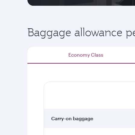
Baggage allowance pe
Economy Class
Carry-on baggage