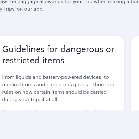
 view the baggage allowance for your trip when making a bo
 Trips' on our app.
Guidelines for dangerous or
restricted items
From liquids and battery-powered devices, to
medical items and dangerous goods – there are
rules on how certain items should be carried
during your trip, if at all.
These are in place to not only comply with
international regulations, but to also ensure the
safety of each and every passenger.