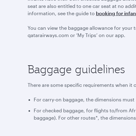
seat are also entitled to one car seat at no add
information, see the guide to
booking for infan
You can view the baggage allowance for your t
qatarairways.com or ‘My Trips’ on our app.
Baggage guidelines
There are some specific requirements when it 
For carry-on baggage, the dimensions must n
For checked baggage, for flights to/from Afr
baggage). For other routes*, the dimension