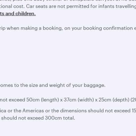
itional cost. Car seats are not permitted for infants travell
ts and children.
rip when making a booking, on your booking confirmation 
comes to the size and weight of your baggage.
ot exceed 50cm (length) x 37cm (width) x 25cm (depth) (20in
ica or the Americas or the dimensions should not exceed 15
s should not exceed 300cm total.