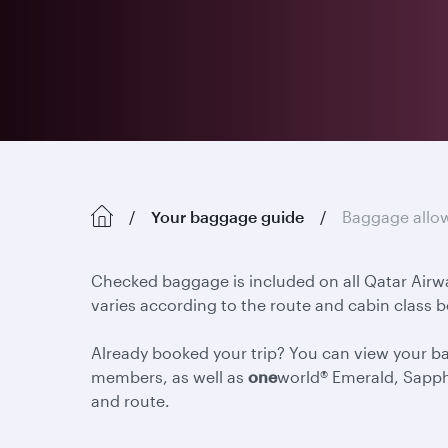
Your baggage guide
Baggage allo
Checked baggage is included on all Qatar Airw
varies according to the route and cabin class 
Already booked your trip? You can view your 
members, as well as
one
world® Emerald, Sapph
and route.