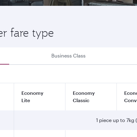
r fare type
Business Class
Economy
Economy
Econ
Lite
Classic
Conv
1 piece up to 7kg (