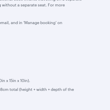
ing without a separate seat. For more
email, and in ‘Manage booking’ on
 x 15in x 10in).
8cm total (height + width + depth of the