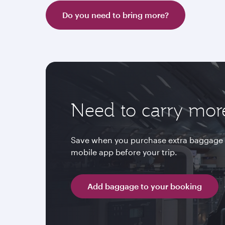
Do you need to bring more?
Need to carry mor
Save when you purchase extra baggage 
mobile app before your trip.
Add baggage to your booking