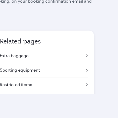
oking, on your booking confirmation email and
Related pages
Extra baggage
Sporting equipment
Restricted items
Mishandled baggage
Travelling with animals