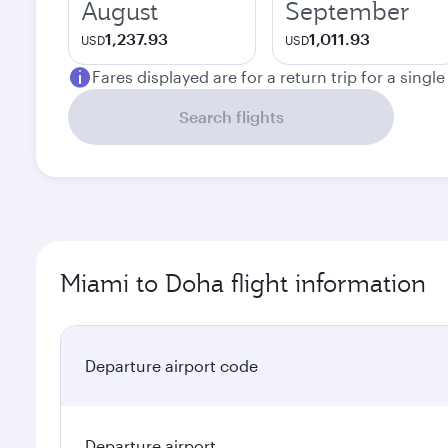
August
September
1,237.93
1,011.93
USD
USD
Fares displayed are for a return trip for a singl
Search flights
Miami to Doha flight information
Departure airport code
Departure airport