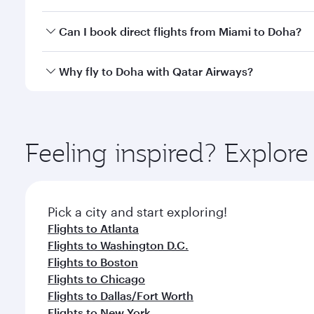
classes.
Yes, you can travel to Doha in
Business Class
on all
Can I book direct flights from Miami to Doha?
after your every need. Unwind in a spacious seat 
cuisine whenever you like with Dine Anytime.
Qatar Airways operates flights from Miami to Doha,
Why fly to Doha with Qatar Airways?
You’ll enjoy an exceptional journey from the moment
Explore thousands of entertainment options on Ory
ingredients and inspired by global flavours.
Feeling inspired? Explor
Pick a city and start exploring!
Flights to Atlanta
Flights to Washington D.C.
Flights to Boston
Flights to Chicago
Flights to Dallas/Fort Worth
Flights to New York