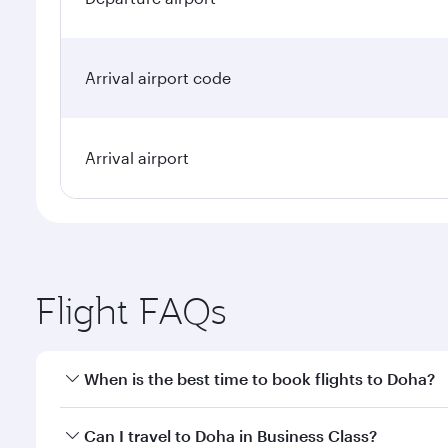
Arrival airport code
Arrival airport
Flight FAQs
When is the best time to book flights to Doha?
Book your flight to Doha early to enjoy the best far
Can I travel to Doha in Business Class?