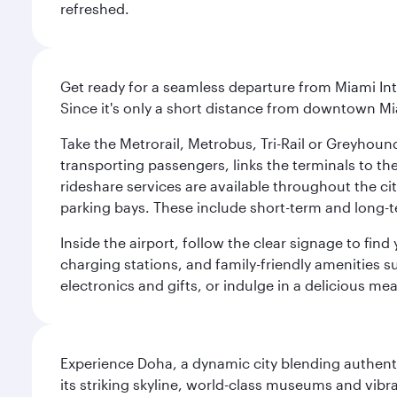
refreshed.
Get ready for a seamless departure from Miami Int
Since it's only a short distance from downtown Mi
Take the Metrorail, Metrobus, Tri-Rail or Greyhou
transporting passengers, links the terminals to the
rideshare services are available throughout the cit
parking bays. These include short-term and long-t
Inside the airport, follow the clear signage to fi
charging stations, and family-friendly amenities su
electronics and gifts, or indulge in a delicious me
Experience Doha, a dynamic city blending authentic
its striking skyline, world-class museums and vibr