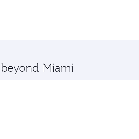
 flights. When flying in Business Class, you’ll enjoy a luxu
offering superior comfort and choose from thousands of en
 Qatar. Check our website or the Qatar Airways mobile app f
 you board. Experience our renowned hospitality as you rela
x One including the latest movies, music and games. You ca
e beyond Miami