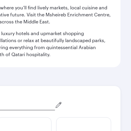
ere you’ll find lively markets, local cuisine and
ative future. Visit the Msheireb Enrichment Centre,
cross the Middle East.
le luxury hotels and upmarket shopping
ations or relax at beautifully landscaped parks,
ering everything from quintessential Arabian
h of Qatari hospitality.