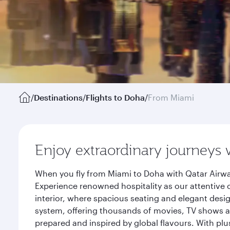
/
Destinations
/
Flights to Doha
/
From Miami
Enjoy extraordinary journeys 
When you fly from Miami to Doha with Qatar Airwa
Experience renowned hospitality as our attentive 
interior, where spacious seating and elegant desi
system, offering thousands of movies, TV shows an
prepared and inspired by global flavours. With plu