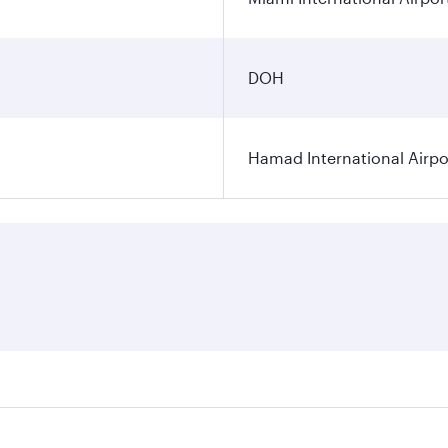
DOH
Hamad International Airpo
es on your preferred travel dates. Fares depend on seasonal 