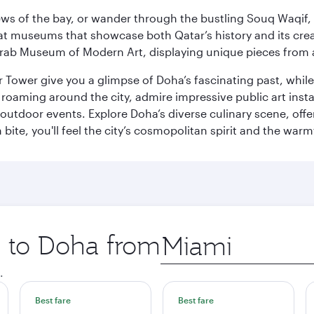
ws of the bay, or wander through the bustling Souq Waqif, wh
ge at museums that showcase both Qatar’s history and its cre
rab Museum of Modern Art, displaying unique pieces from a
r Tower give you a glimpse of Doha’s fascinating past, whi
oaming around the city, admire impressive public art install
 outdoor events. Explore Doha’s diverse culinary scene, off
ite, you'll feel the city’s cosmopolitan spirit and the warmt
p to Doha from
Origin
city
.
Best fare
Best fare