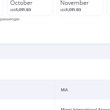
October
November
1,011.93
1,011.93
USD
USD
e passenger.
MIA
Miami International Airpor