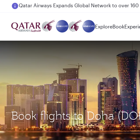
Passengers flying between Doha and Auckland on
Explore
Book
Experi
Book flights to Doha (D