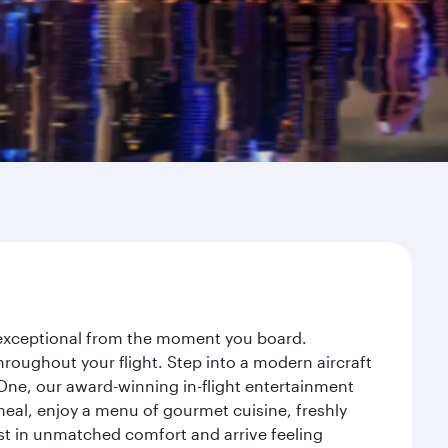
y exceptional from the moment you board.
roughout your flight. Step into a modern aircraft
 One, our award-winning in-flight entertainment
eal, enjoy a menu of gourmet cuisine, freshly
est in unmatched comfort and arrive feeling