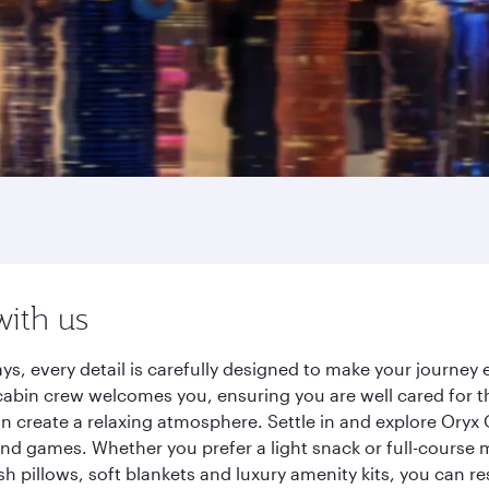
with us
ys, every detail is carefully designed to make your journe
cabin crew welcomes you, ensuring you are well cared for th
gn create a relaxing atmosphere. Settle in and explore Oryx
d games. Whether you prefer a light snack or full-course m
sh pillows, soft blankets and luxury amenity kits, you can r