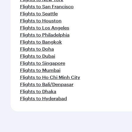
Flights to San Francisco
Flights to Seattle
Flights to Houston
Flights to Los Angeles
Flights to Philadelphia
Flights to Bangkok
Flights to Doha
Flights to Dubai
Flights to Singapore
Flights to Mumbai
Flights to Ho Chi Minh City
Flights to Bali/Denpasar
Flights to Dhaka
Flights to Hyderabad