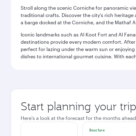
Stroll along the scenic Corniche for panoramic vie
traditional crafts. Discover the city’s rich herita
a barge docked at the Corniche, and the Mathaf A
Iconic landmarks such as Al Koot Fort and Al Fana
destinations provide every modern comfort. After r
perfect for lazing under the warm sun or enjoying
dishes to international gourmet cuisine. With each b
Start planning your tri
Here's a look at the forecast for the months ahead
Best fare