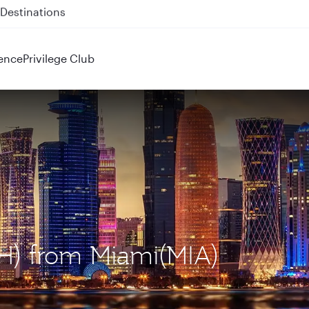
 QR914 and QR915
ence
Privilege Club
OH) from Miami(MIA)