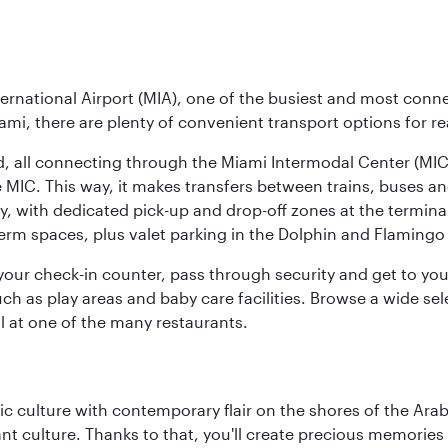
ernational Airport (MIA), one of the busiest and most conne
ami, there are plenty of convenient transport options for r
nd, all connecting through the Miami Intermodal Center (M
 MIC. This way, it makes transfers between trains, buses and
y, with dedicated pick-up and drop-off zones at the terminal
erm spaces, plus valet parking in the Dolphin and Flamingo 
nd your check-in counter, pass through security and get to y
ch as play areas and baby care facilities. Browse a wide selec
al at one of the many restaurants.
 culture with contemporary flair on the shores of the Arabi
ant culture. Thanks to that, you'll create precious memorie