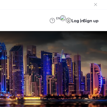
EN
Log in
Sign up