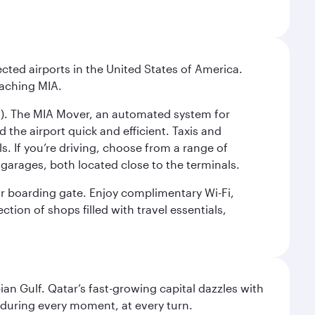
cted airports in the United States of America.
eaching MIA.
IC). The MIA Mover, an automated system for
 the airport quick and efficient. Taxis and
s. If you’re driving, choose from a range of
garages, both located close to the terminals.
our boarding gate. Enjoy complimentary Wi-Fi,
tion of shops filled with travel essentials,
an Gulf. Qatar’s fast-growing capital dazzles with
s during every moment, at every turn.