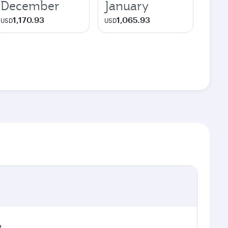
December
January
1,170.93
1,065.93
USD
USD
t