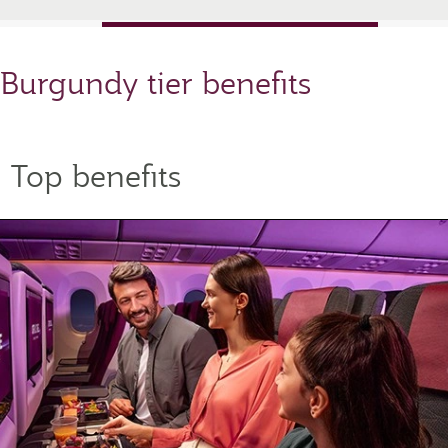
Burgundy tier benefits
Top benefits