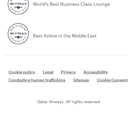
World's Best Business Class Lounge
Best Airline in the Middle East
Cookie policy
Legal
Privacy
Accessibility
Combating human trafficking
Sitemap
Cookie Consent
Qatar Airways. All rights reserved