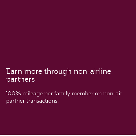
Earn more through non-airline
partners
100% mileage per family member on non-air
partner transactions.