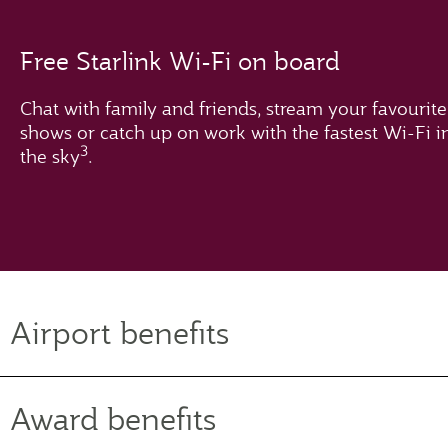
Free Starlink Wi-Fi on board
Chat with family and friends, stream your favourite
shows or catch up on work with the fastest Wi-Fi i
3
the sky
.
Airport benefits
Award benefits