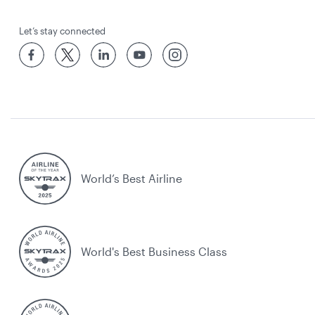
Let’s stay connected
World’s Best Airline
World's Best Business Class