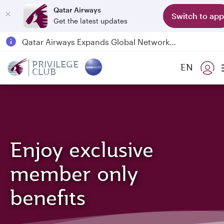
Qatar Airways
Switch to app
Get the latest updates
Qatar Airways Expands Global Network to over 160 Destinations
Passengers flying between Doha and Auckland on QR914 and QR915
PRIVILEGE
EN
CLUB
18 June 2026: Updates on Travelling with Power Banks
6 August 2026: Qatar Airways flight resumption to Bahrain (BAH), Erbil (EBL), and Kuwait (KWI)
Enjoy exclusive
member only
benefits