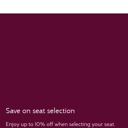
Save on seat selection
Enjoy up to 10% off when selecting your seat.