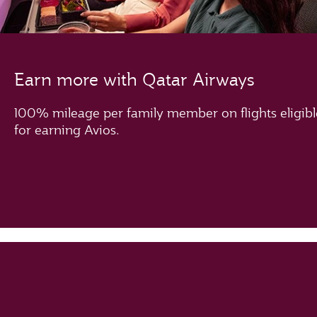
Earn more with Qatar Airways
100% mileage per family member on flights eligibl
for earning Avios.