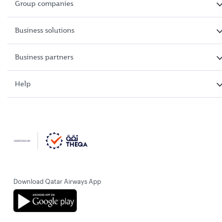
Group companies
Business solutions
Business partners
Help
Download Qatar Airways App