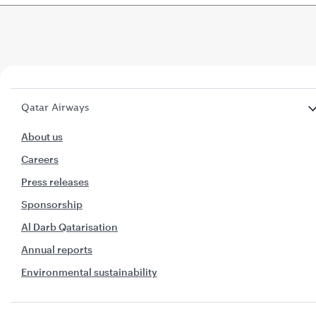
Qatar Airways
About us
Careers
Press releases
Sponsorship
Al Darb Qatarisation
Annual reports
Environmental sustainability