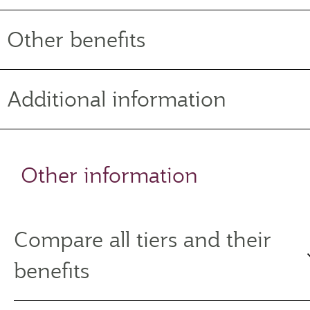
Other benefits
Additional information
Other information
Compare all tiers and their
benefits