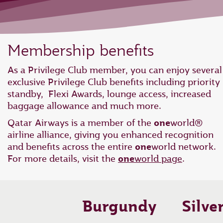
Membership benefits
As a Privilege Club member, you can enjoy several
exclusive Privilege Club benefits including priority
standby, Flexi Awards, lounge access, increased
baggage allowance and much more.
Qatar Airways is a member of the
one
world®
airline alliance, giving you enhanced recognition
and benefits across the entire
one
world network.
For more details, visit the
one
world page
.
Burgundy
Silve