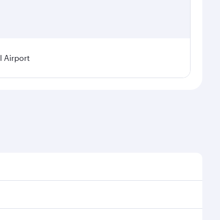
 Airport
l demand, route popularity and availability of travel