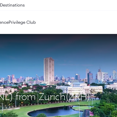
 QR914 and QR915
ence
Privilege Club
MNL) from Zurich(ZRH)