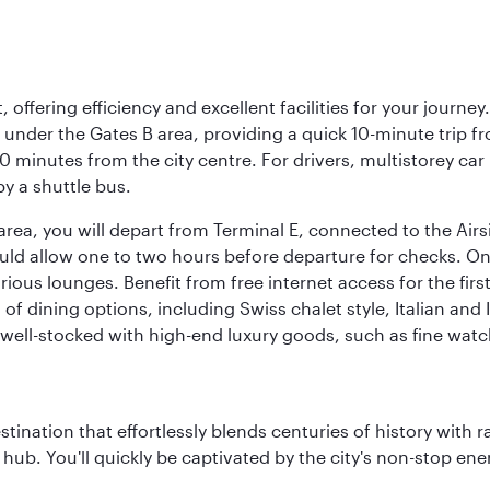
offering efficiency and excellent facilities for your journey
t under the Gates B area, providing a quick 10-minute trip fr
20 minutes from the city centre. For drivers, multistorey car
by a shuttle bus.
area, you will depart from Terminal E, connected to the Ai
ould allow one to two hours before departure for checks. Onc
ious lounges. Benefit from free internet access for the fir
 of dining options, including Swiss chalet style, Italian an
 well-stocked with high-end luxury goods, such as fine watc
estination that effortlessly blends centuries of history with ra
l hub. You'll quickly be captivated by the city's non-stop e