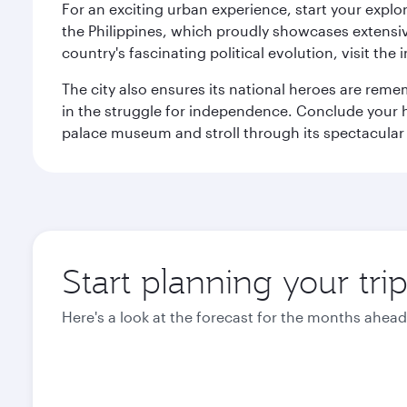
For an exciting urban experience, start your explo
the Philippines, which proudly showcases extensive
country's fascinating political evolution, visit the
The city also ensures its national heroes are reme
in the struggle for independence. Conclude your hi
palace museum and stroll through its spectacular
Start planning your tri
Here's a look at the forecast for the months ahead