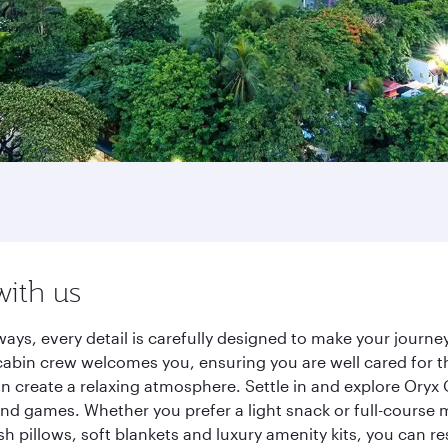
with us
ways, every detail is carefully designed to make your jour
cabin crew welcomes you, ensuring you are well cared for th
gn create a relaxing atmosphere. Settle in and explore Oryx
d games. Whether you prefer a light snack or full-course m
sh pillows, soft blankets and luxury amenity kits, you can r