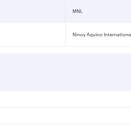
MNL
Ninoy Aquino International
ares on your preferred travel dates. Fares depend on seasona