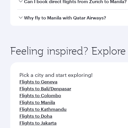
Yes, you can travel to Manila in
Business Class
on al
Can I book direct flights from Zurich to Manila?
looks after your every need. Unwind in a spacious
gourmet cuisine whenever you like with Dine Anyti
Qatar Airways operates flights from Zurich to Manil
Why fly to Manila with Qatar Airways?
International Airport, where you can enjoy luxury s
amenities before your connecting flight.
You’ll enjoy an exceptional journey from the moment
Explore thousands of entertainment options on Ory
ingredients and inspired by global flavours.
Feeling inspired? Explor
Pick a city and start exploring!
Flights to Geneva
Flights to Bali/Denpasar
Flights to Colombo
Flights to Manila
Flights to Kathmandu
Flights to Doha
Flights to Jakarta