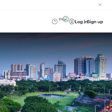
EN
Log in
Sign up