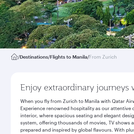
/
Destinations
/
Flights to Manila
/
From Zurich
Enjoy extraordinary journeys 
When you fly from Zurich to Manila with Qatar Air
Experience renowned hospitality as our attentive 
interior, where spacious seating and elegant desi
system, offering thousands of movies, TV shows an
prepared and inspired by global flavours. With plu