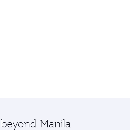
e beyond Manila