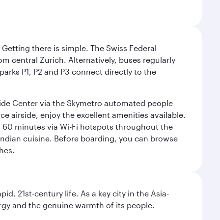
. Getting there is simple. The Swiss Federal
om central Zurich. Alternatively, buses regularly
 parks P1, P2 and P3 connect directly to the
rside Center via the Skymetro automated people
e airside, enjoy the excellent amenities available.
st 60 minutes via Wi-Fi hotspots throughout the
d Indian cuisine. Before boarding, you can browse
hes.
pid, 21st-century life. As a key city in the Asia-
nergy and the genuine warmth of its people.