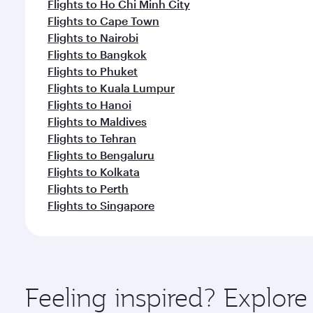
Flights to Ho Chi Minh City
Flights to Cape Town
Flights to Nairobi
Flights to Bangkok
Flights to Phuket
Flights to Kuala Lumpur
Flights to Hanoi
Flights to Maldives
Flights to Tehran
Flights to Bengaluru
Flights to Kolkata
Flights to Perth
Flights to Singapore
Feeling inspired? Explor