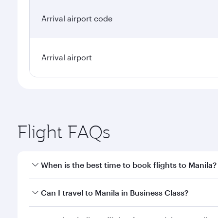
Arrival airport code
Arrival airport
Flight FAQs
When is the best time to book flights to Manila?
Book your flight to Manila early to enjoy the best f
Can I travel to Manila in Business Class?
classes.