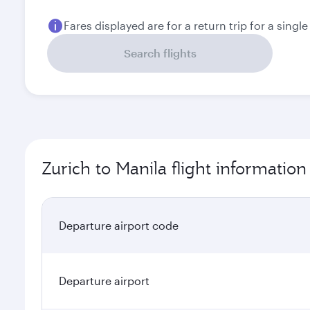
Fares displayed are for a return trip for a singl
Search flights
Zurich to Manila flight information
Departure airport code
Departure airport