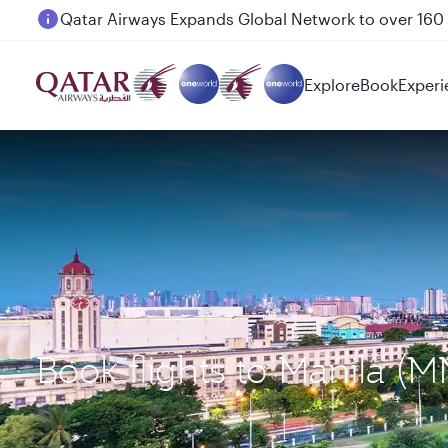
Passengers flying between Doha and Auckland on
Explore
Book
Experi
Book flights to Manila (