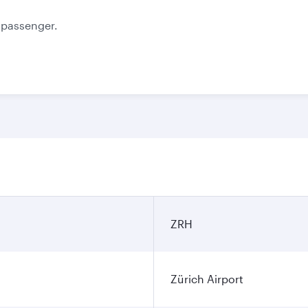
e passenger.
ZRH
Zürich Airport