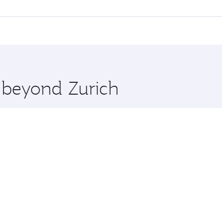
l flights. When flying in Business Class, you’ll enjoy a lux
 seat offering superior comfort and choose from thousands 
me.
a and you’ll stop in Doha, Qatar, along the way. Enjoy your 
hopping and dining. Take a break from your journey and reju
 you board. Experience our renowned hospitality as you rela
x One including the latest movies, music and games. You ca
e beyond Zurich