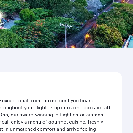
ney exceptional from the moment you board.
roughout your flight. Step into a modern aircraft
 One, our award-winning in-flight entertainment
eal, enjoy a menu of gourmet cuisine, freshly
est in unmatched comfort and arrive feeling