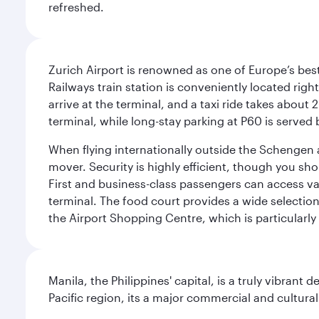
refreshed.
Zurich Airport is renowned as one of Europe’s best, 
Railways train station is conveniently located righ
arrive at the terminal, and a taxi ride takes about 
terminal, while long-stay parking at P60 is served 
When flying internationally outside the Schengen 
mover. Security is highly efficient, though you sh
First and business-class passengers can access var
terminal. The food court provides a wide selection
the Airport Shopping Centre, which is particularly
Manila, the Philippines' capital, is a truly vibrant d
Pacific region, its a major commercial and cultura