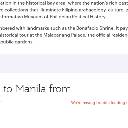
ration in the historical bay area, where the nation's rich pa
 collections that illuminate Filipino archaeology, culture, 
 informative Museum of Philippine Political History.
mbered with landmarks such as the Bonafacio Shrine. It pays
storical tour at the Malacanang Palace, the official reside
 public gardens.
p to Manila from
Origin
city
.
We're having trouble loading lo