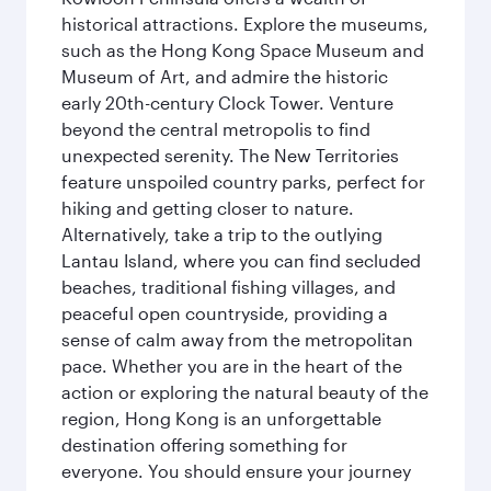
historical attractions. Explore the museums,
such as the Hong Kong Space Museum and
Museum of Art, and admire the historic
early 20th-century Clock Tower. Venture
beyond the central metropolis to find
unexpected serenity. The New Territories
feature unspoiled country parks, perfect for
hiking and getting closer to nature.
Alternatively, take a trip to the outlying
Lantau Island, where you can find secluded
beaches, traditional fishing villages, and
peaceful open countryside, providing a
sense of calm away from the metropolitan
pace. Whether you are in the heart of the
action or exploring the natural beauty of the
region, Hong Kong is an unforgettable
destination offering something for
everyone. You should ensure your journey