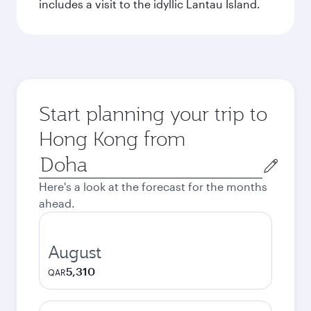
includes a visit to the idyllic Lantau Island.
Start planning your trip to
Hong Kong from
Origin
city
Here's a look at the forecast for the months
ahead.
August
5,310
QAR