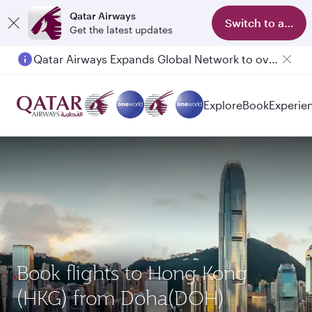
Qatar Airways
Switch to app
Get the latest updates
Qatar Airways Expands Global Network to over 160 Destinations
Explore
Book
Experie
Book flights to Hong Kong
(HKG) from Doha(DOH)