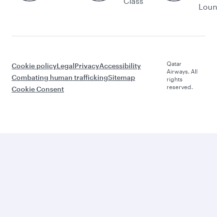
Class
Lou
Qatar
Cookie policy
Legal
Privacy
Accessibility
Airways. All
Combating human trafficking
Sitemap
rights
reserved.
Cookie Consent