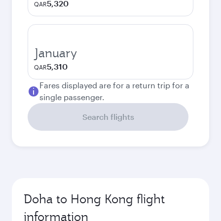
5,320
QAR
January
5,310
QAR
Fares displayed are for a return trip for a
single passenger.
Search flights
Doha to Hong Kong flight
information