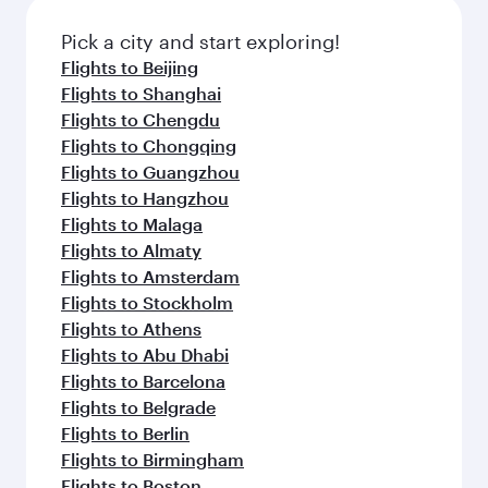
Pick a city and start exploring!
Flights to Beijing
Flights to Shanghai
Flights to Chengdu
Flights to Chongqing
Flights to Guangzhou
Flights to Hangzhou
Flights to Malaga
Flights to Almaty
Flights to Amsterdam
Flights to Stockholm
Flights to Athens
Flights to Abu Dhabi
Flights to Barcelona
Flights to Belgrade
Flights to Berlin
Flights to Birmingham
Flights to Boston