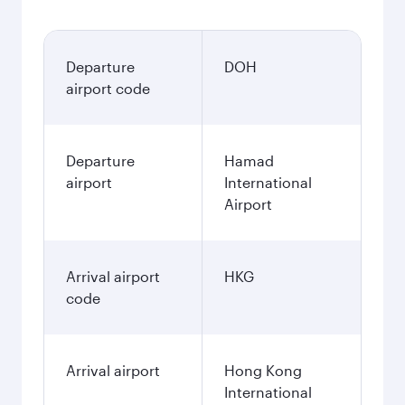
Departure
DOH
airport code
Departure
Hamad
airport
International
Airport
Arrival airport
HKG
code
Arrival airport
Hong Kong
International