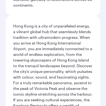
continents.
Hong Kong is a city of unparalleled energy,
a vibrant global hub that seamlessly blends
tradition with ultramodern progress. When
you arrive at Hong Kong International
Airport, you are immediately connected to a
world of endless exploration, from the
towering skyscrapers of Hong Kong Island
to the tranquil landscapes beyond. Discover
the city's unique personality, which pulsates
with colour, sound, and fascinating sights.
For a truly remarkable panorama, ascend to
the peak of Victoria Peak and observe the
iconic skyline stretching across the harbour.
If you are seeking cultural experiences, the
Kowloon Peninsula offers a wealth of