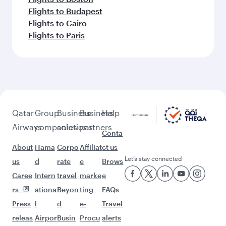
Flights to Budapest
Flights to Cairo
Flights to Paris
Qatar
Group
Business
Business
Help
Airways
companies
solutions
partners
Conta
About
Hama
Corpo
Affiliat
ct us
Let’s stay connected
us
d
rate
e
Brows
Caree
Intern
travel
marke
e
rs
ationa
Beyon
ting
FAQs
Press
l
d
e-
Travel
releas
Airpor
Busin
Procu
alerts