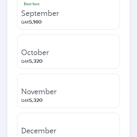
Best fare
September
5,160
QAR
October
5,320
QAR
November
5,320
QAR
December