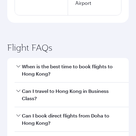
Airport
Flight FAQs
When is the best time to book flights to
Hong Kong?
Book your flight to Hong Kong early to enjoy the
Can I travel to Hong Kong in Business
best fares on your preferred travel dates. Fares
Class?
depend on seasonal demand, route popularity
and availability of travel classes.
Yes, you can travel to Hong Kong in
Business
Can I book direct flights from Doha to
Class
on all flights. When flying in Business
Hong Kong?
Class, you’ll enjoy a luxurious experience as our