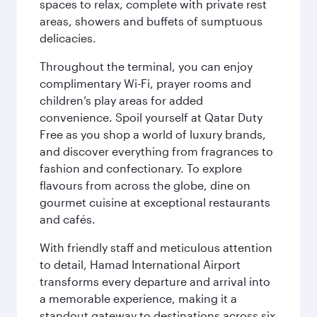
spaces to relax, complete with private rest
areas, showers and buffets of sumptuous
delicacies.
Throughout the terminal, you can enjoy
complimentary Wi-Fi, prayer rooms and
children’s play areas for added
convenience. Spoil yourself at Qatar Duty
Free as you shop a world of luxury brands,
and discover everything from fragrances to
fashion and confectionary. To explore
flavours from across the globe, dine on
gourmet cuisine at exceptional restaurants
and cafés.
With friendly staff and meticulous attention
to detail, Hamad International Airport
transforms every departure and arrival into
a memorable experience, making it a
standout gateway to destinations across six