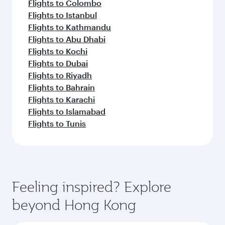
Flights to Colombo
Flights to Istanbul
Flights to Kathmandu
Flights to Abu Dhabi
Flights to Kochi
Flights to Dubai
Flights to Riyadh
Flights to Bahrain
Flights to Karachi
Flights to Islamabad
Flights to Tunis
Feeling inspired? Explore
beyond Hong Kong