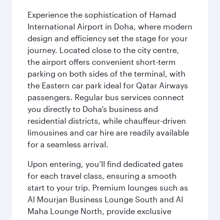
Experience the sophistication of Hamad
International Airport in Doha, where modern
design and efficiency set the stage for your
journey. Located close to the city centre,
the airport offers convenient short-term
parking on both sides of the terminal, with
the Eastern car park ideal for Qatar Airways
passengers. Regular bus services connect
you directly to Doha’s business and
residential districts, while chauffeur-driven
limousines and car hire are readily available
for a seamless arrival.
Upon entering, you’ll find dedicated gates
for each travel class, ensuring a smooth
start to your trip. Premium lounges such as
Al Mourjan Business Lounge South and Al
Maha Lounge North, provide exclusive