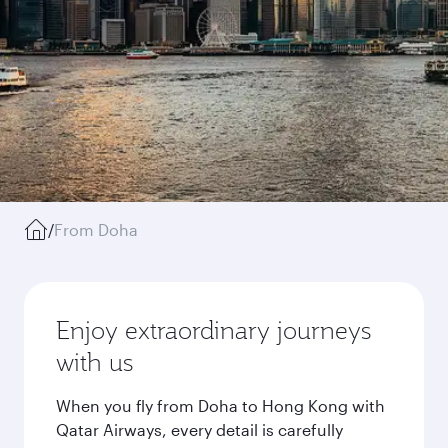
/
From Doha
Enjoy extraordinary journeys
with us
When you fly from Doha to Hong Kong with
Qatar Airways, every detail is carefully