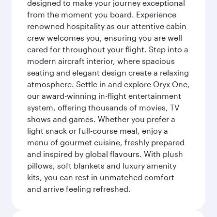
designed to make your journey exceptional
from the moment you board. Experience
renowned hospitality as our attentive cabin
crew welcomes you, ensuring you are well
cared for throughout your flight. Step into a
modern aircraft interior, where spacious
seating and elegant design create a relaxing
atmosphere. Settle in and explore Oryx One,
our award-winning in-flight entertainment
system, offering thousands of movies, TV
shows and games. Whether you prefer a
light snack or full-course meal, enjoy a
menu of gourmet cuisine, freshly prepared
and inspired by global flavours. With plush
pillows, soft blankets and luxury amenity
kits, you can rest in unmatched comfort
and arrive feeling refreshed.