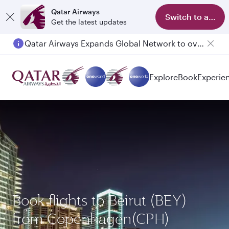
Qatar Airways
Switch to app
Get the latest updates
Qatar Airways Expands Global Network to over 160 Destinations
Explore
Book
Experie
Book flights to Beirut (BEY)
from Copenhagen(CPH)