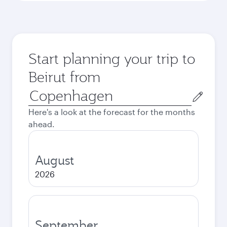
Start planning your trip to
Beirut from
Origin
city
Here's a look at the forecast for the months
ahead.
August
2026
September