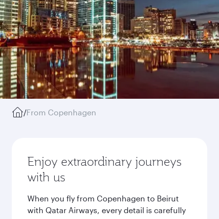
/
From Copenhagen
Enjoy extraordinary journeys
with us
When you fly from Copenhagen to Beirut
with Qatar Airways, every detail is carefully