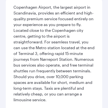
Copenhagen Airport, the largest airport in
Scandinavia, provides an efficient and high-
quality premium service focused entirely on
your experience as you prepare to fly.
Located close to the Copenhagen city
centre, getting to the airport is
straightforward. For seamless travel, you
can use the Metro station located at the end
of Terminal 3, offering rapid 15-minute
journeys from Nørreport Station. Numerous
bus services also operate, and free terminal
shuttles run frequently between terminals.
Should you drive, over 10,000 parking
spaces are available for short, medium and
long-term stays. Taxis are plentiful and
relatively cheap, or you can arrange a
limousine service.