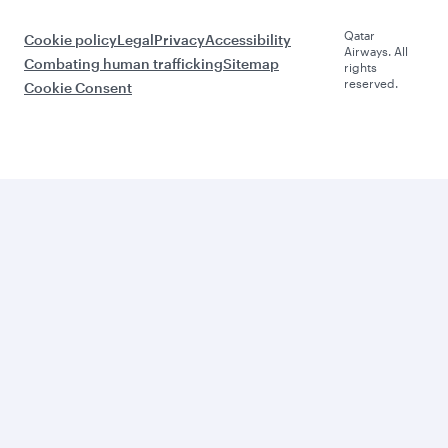
Qatar
Cookie policy
Legal
Privacy
Accessibility
Airways. All
Combating human trafficking
Sitemap
rights
reserved.
Cookie Consent