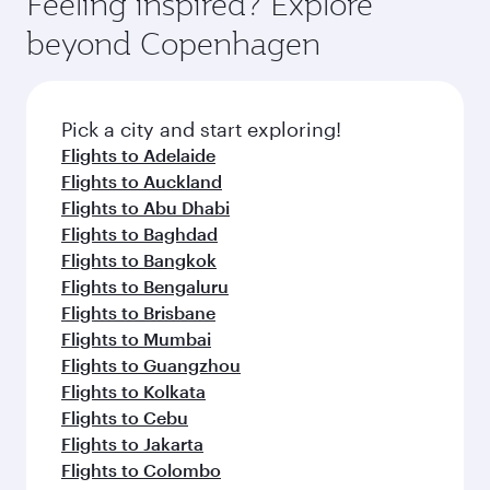
Feeling inspired? Explore
Anytime.
and dining. Take a break from your journey and
soft blanket and pillow. Explore thousands of
beyond Copenhagen
rejuvenate yourself with a variety of world-class
entertainment options on Oryx One including
amenities before your connecting flight.
the latest movies, music and games. You can
also dine on delicious meals, prepared with
fresh ingredients and inspired by global
Pick a city and start exploring!
flavours.
Flights to Adelaide
Flights to Auckland
Flights to Abu Dhabi
Flights to Baghdad
Flights to Bangkok
Flights to Bengaluru
Flights to Brisbane
Flights to Mumbai
Flights to Guangzhou
Flights to Kolkata
Flights to Cebu
Flights to Jakarta
Flights to Colombo