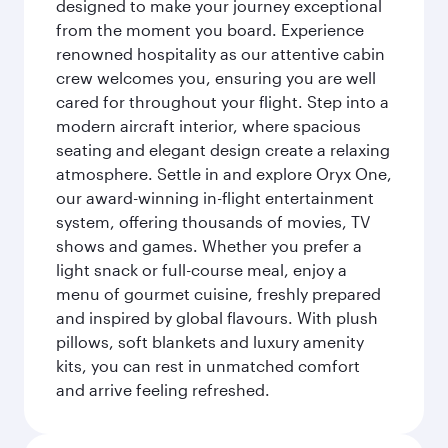
designed to make your journey exceptional
from the moment you board. Experience
renowned hospitality as our attentive cabin
crew welcomes you, ensuring you are well
cared for throughout your flight. Step into a
modern aircraft interior, where spacious
seating and elegant design create a relaxing
atmosphere. Settle in and explore Oryx One,
our award-winning in-flight entertainment
system, offering thousands of movies, TV
shows and games. Whether you prefer a
light snack or full-course meal, enjoy a
menu of gourmet cuisine, freshly prepared
and inspired by global flavours. With plush
pillows, soft blankets and luxury amenity
kits, you can rest in unmatched comfort
and arrive feeling refreshed.