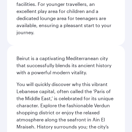
facilities. For younger travellers, an
excellent play area for children and a
dedicated lounge area for teenagers are
available, ensuring a pleasant start to your
journey.
Beirut is a captivating Mediterranean city
that successfully blends its ancient history
with a powerful modern vitality.
You will quickly discover why this vibrant
Lebanese capital, often called the ‘Paris of
the Middle East,’ is celebrated for its unique
character. Explore the fashionable Verdun
shopping district or enjoy the relaxed
atmosphere along the seafront in Ain El
Mraiseh. History surrounds you; the city’s