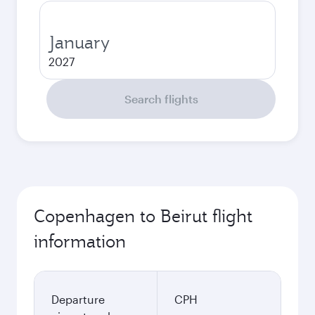
January
2027
Search flights
Copenhagen to Beirut flight
information
Departure
CPH