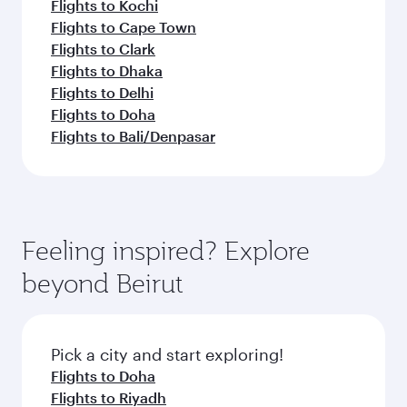
Flights to Kochi
Flights to Cape Town
Flights to Clark
Flights to Dhaka
Flights to Delhi
Flights to Doha
Flights to Bali/Denpasar
Feeling inspired? Explore
beyond Beirut
Pick a city and start exploring!
Flights to Doha
Flights to Riyadh