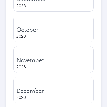
2026
October
2026
November
2026
December
2026