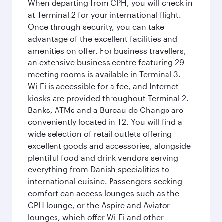
When departing from CPH, you will check in
at Terminal 2 for your international flight.
Once through security, you can take
advantage of the excellent facilities and
amenities on offer. For business travellers,
an extensive business centre featuring 29
meeting rooms is available in Terminal 3.
Wi-Fi is accessible for a fee, and Internet
kiosks are provided throughout Terminal 2.
Banks, ATMs and a Bureau de Change are
conveniently located in T2. You will find a
wide selection of retail outlets offering
excellent goods and accessories, alongside
plentiful food and drink vendors serving
everything from Danish specialities to
international cuisine. Passengers seeking
comfort can access lounges such as the
CPH lounge, or the Aspire and Aviator
lounges, which offer Wi-Fi and other