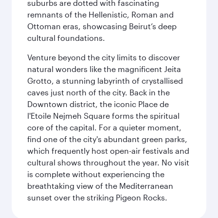
suburbs are dotted with fascinating
remnants of the Hellenistic, Roman and
Ottoman eras, showcasing Beirut’s deep
cultural foundations.
Venture beyond the city limits to discover
natural wonders like the magnificent Jeita
Grotto, a stunning labyrinth of crystallised
caves just north of the city. Back in the
Downtown district, the iconic Place de
l'Etoile Nejmeh Square forms the spiritual
core of the capital. For a quieter moment,
find one of the city's abundant green parks,
which frequently host open-air festivals and
cultural shows throughout the year. No visit
is complete without experiencing the
breathtaking view of the Mediterranean
sunset over the striking Pigeon Rocks.