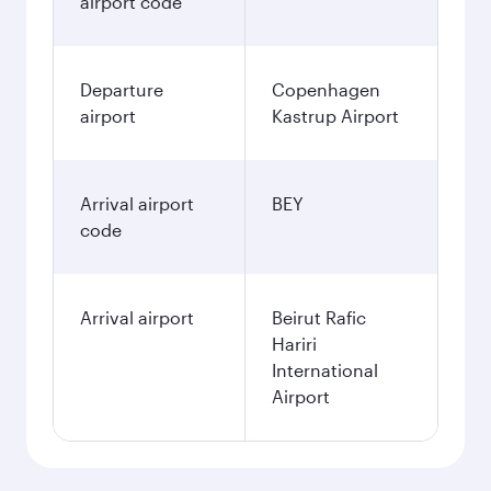
airport code
Departure
Copenhagen
airport
Kastrup Airport
Arrival airport
BEY
code
Arrival airport
Beirut Rafic
Hariri
International
Airport