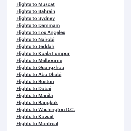
Flights to Muscat
Flights to Bahrain
Flights to Sydney
Flights to Dammam
Flights to Los Angeles
Flights to Nairobi
Flights to Jeddah
Flights to Kuala Lumpur
Flights to Melbourne
Flights to Guangzhou
Flights to Abu Dhabi
Flights to Boston
Flights to Dubai
Flights to Manila
Flights to Bangkok
Flights to Washington D.C.
Flights to Kuwait
Flights to Montreal