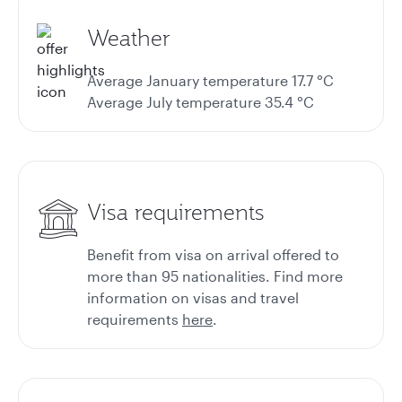
Weather
Average January temperature 17.7 °C
Average July temperature 35.4 °C
Visa requirements
Benefit from visa on arrival offered to
more than 95 nationalities. Find more
information on
visas and travel
requirements
here
.