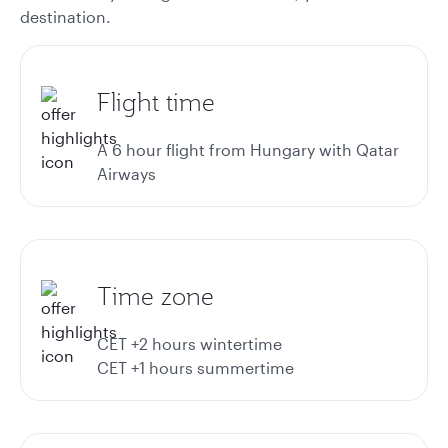
destination.
Flight time
A 6 hour flight from Hungary with Qatar
Airways
Time zone
CET +2 hours wintertime
CET +1 hours summertime