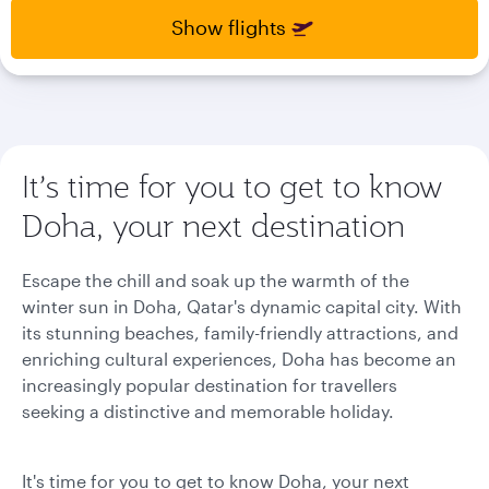
select
select
Show flights
new
new
date
date
please
please
use
use
arrow
arrow
key
key
or
or
It’s time for you to get to know
you
you
Doha, your next destination
can
can
type
type
date
date
Escape the chill and soak up the warmth of the
in
in
winter sun in Doha, Qatar's dynamic capital city. With
"dd
"dd
its stunning beaches, family-friendly attractions, and
mmm
mmm
yyyy"
yyyy"
enriching cultural experiences, Doha has become an
formate
formate
increasingly popular destination for travellers
seeking a distinctive and memorable holiday.
It's time for you to get to know Doha, your next