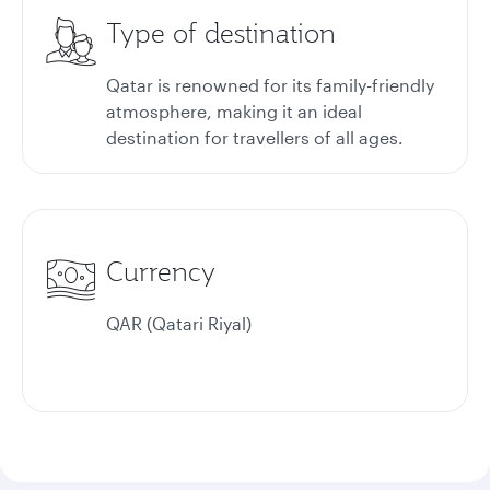
Type of destination
Qatar is renowned for its family-friendly
atmosphere, making it an ideal
destination for travellers of all ages.
Currency
QAR (Qatari Riyal)