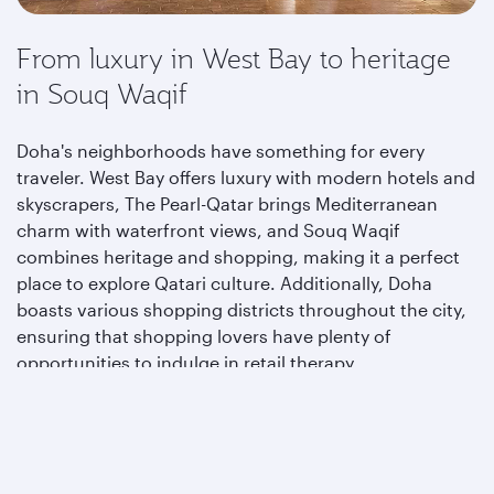
From luxury in West Bay to heritage
in Souq Waqif
Doha's neighborhoods have something for every
traveler. West Bay offers luxury with modern hotels and
skyscrapers, The Pearl-Qatar brings Mediterranean
charm with waterfront views, and Souq Waqif
combines heritage and shopping, making it a perfect
place to explore Qatari culture. Additionally, Doha
boasts various shopping districts throughout the city,
ensuring that shopping lovers have plenty of
opportunities to indulge in retail therapy.