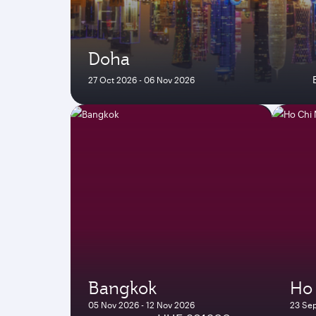
Doha
27 Oct 2026 - 06 Nov 2026
Bangkok
Ho 
05 Nov 2026 - 12 Nov 2026
23 Sep