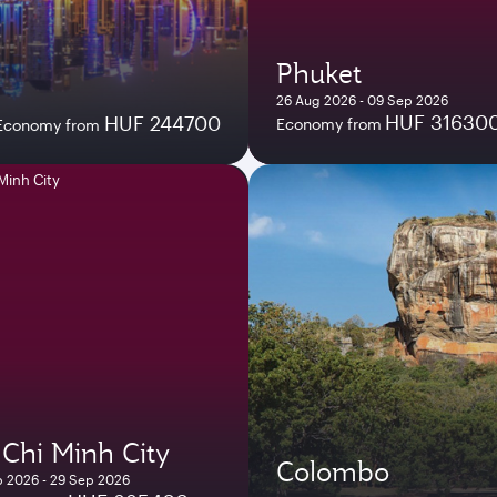
Phuket
26 Aug 2026 - 09 Sep 2026
HUF 31630
HUF 244700
Economy from
Economy from
Chi Minh City
Colombo
 2026 - 29 Sep 2026