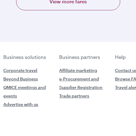
View more fares
Business solutions
Business partners
Help
Corporate travel
Affiliate marketing
Contact u
Beyond Business
e-Procurement and
Browse F
QMICE meetings and
Supplier Registration
Travel ale
events
Trade partners
Advertise with us