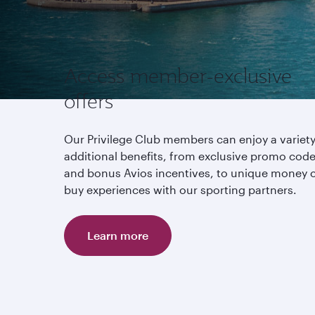
Access member-exclusive
offers
Our Privilege Club members can enjoy a variety
additional benefits, from exclusive promo cod
and bonus Avios incentives, to unique money c
buy experiences with our sporting partners.
Learn more