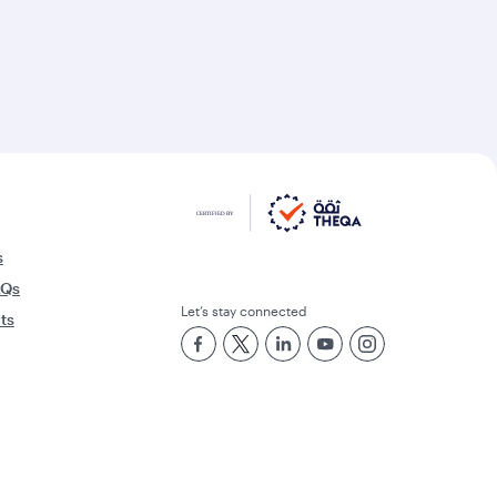
s
AQs
Let’s stay connected
rts