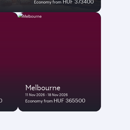
HUF 373400
Economy from
Melbourne
11 Nov 2026 - 18 Nov 2026
0
HUF 365500
Economy from