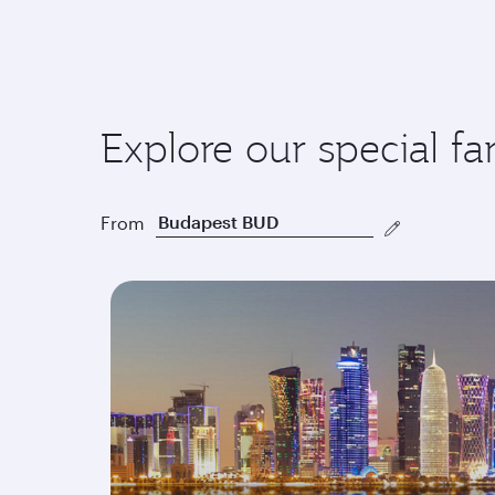
Explore our special fa
From