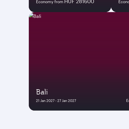
HUF 281600
Economy from
Econ
Bali
E
21 Jan 2027 - 27 Jan 2027