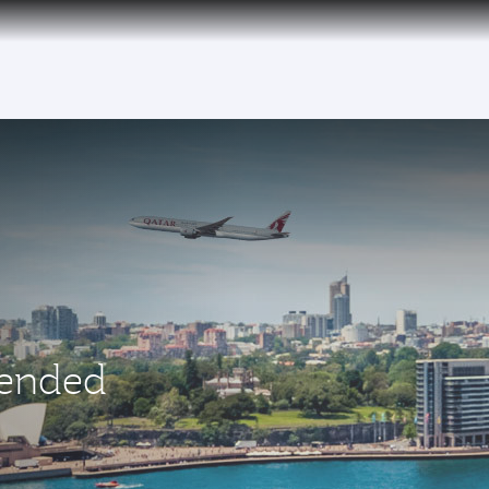
 ended