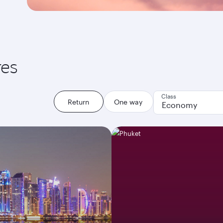
res
Class
Return
One way
Economy