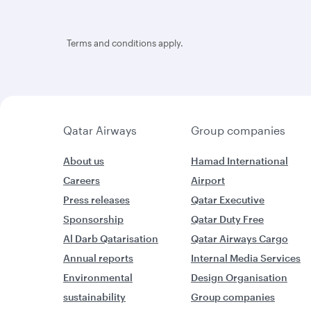
Terms and conditions apply.
Qatar Airways
Group companies
About us
Hamad International
Careers
Airport
Press releases
Qatar Executive
Sponsorship
Qatar Duty Free
Al Darb Qatarisation
Qatar Airways Cargo
Annual reports
Internal Media Services
Environmental
Design Organisation
sustainability
Group companies