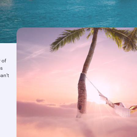
 of
es
an't