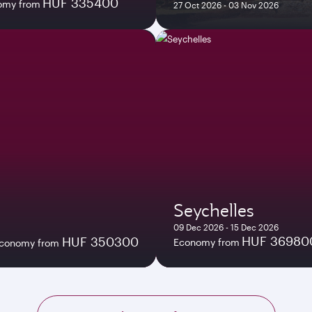
HUF 335400
omy from
27 Oct 2026 - 03 Nov 2026
Seychelles
09 Dec 2026 - 15 Dec 2026
HUF 36980
HUF 350300
Economy from
conomy from