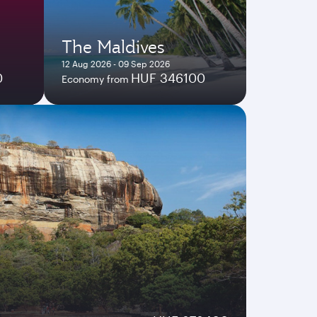
The Maldives
12 Aug 2026 - 09 Sep 2026
0
HUF 346100
Economy from