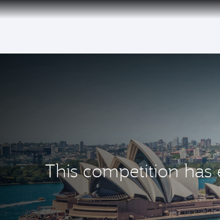
(active)
This competition has