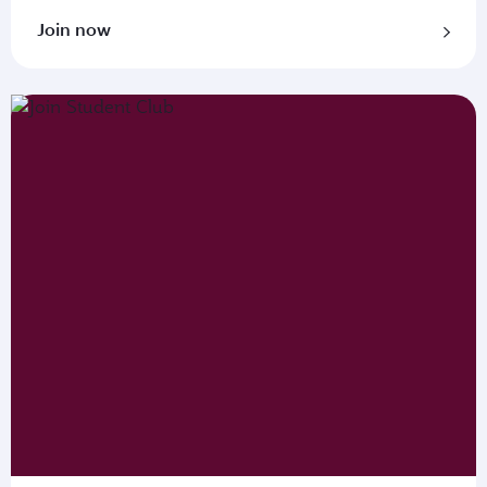
Join now