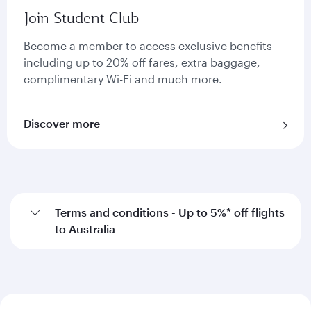
Join Student Club
Become a member to access exclusive benefits
including up to 20% off fares, extra baggage,
complimentary Wi-Fi and much more.
Discover more
Terms and conditions - Up to 5%* off flights
to Australia