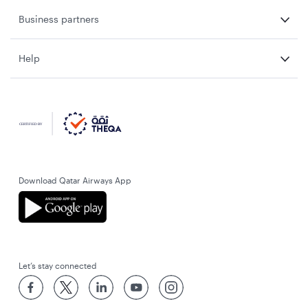
Business partners
Help
Download Qatar Airways App
Let’s stay connected