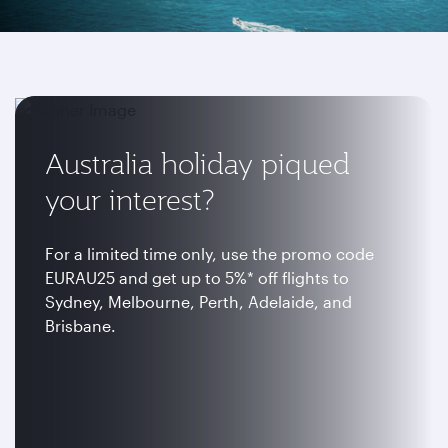
Australia holiday piqued
your interest?
For a limited time only, use the promo code
EURAU25 and get up to 5%* off flights to
Sydney, Melbourne, Perth, Adelaide, and
Brisbane.