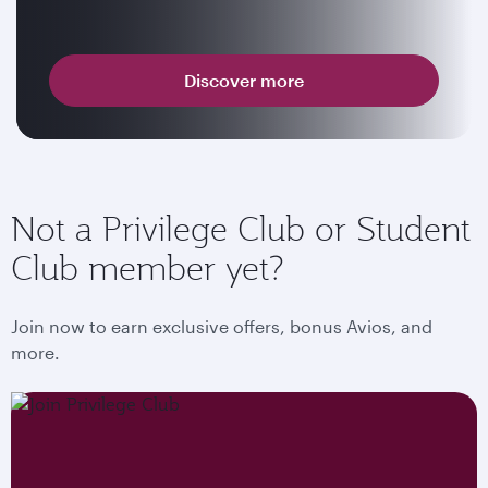
Discover more
Not a Privilege Club or Student
Club member yet?
Join now to earn exclusive offers, bonus Avios, and
more.