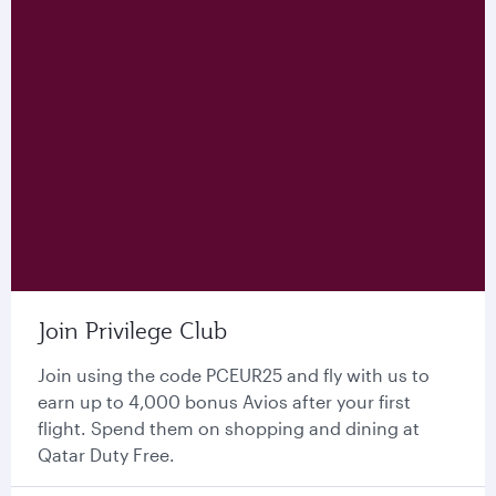
Join Privilege Club
Join using the code PCEUR25 and fly with us to
earn up to 4,000 bonus Avios after your first
flight. Spend them on shopping and dining at
Qatar Duty Free.