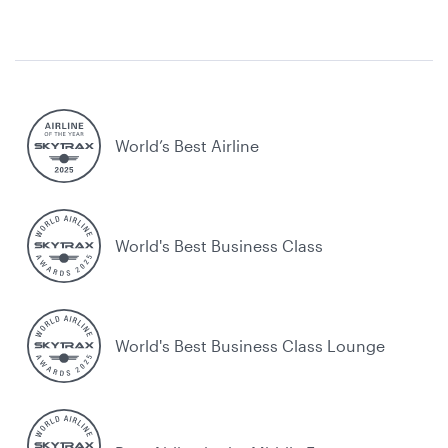
World’s Best Airline
World's Best Business Class
World's Best Business Class Lounge