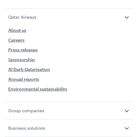
Qatar Airways
About us
Careers
Press releases
Sponsorship
Al Darb Qatarisation
Annual reports
Environmental sustainability
Group companies
Business solutions