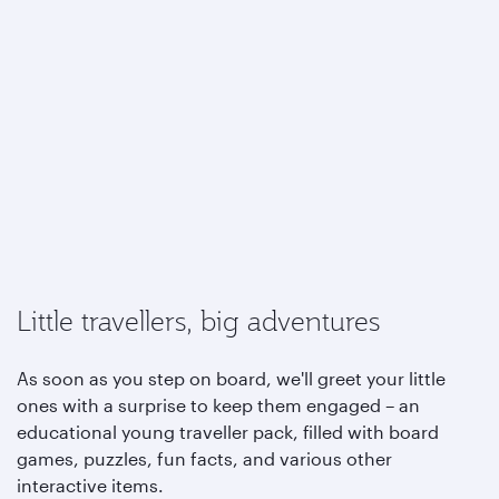
Little travellers, big adventures
As soon as you step on board, we'll greet your little
ones with a surprise to keep them engaged – an
educational young traveller pack, filled with board
games, puzzles, fun facts, and various other
interactive items.