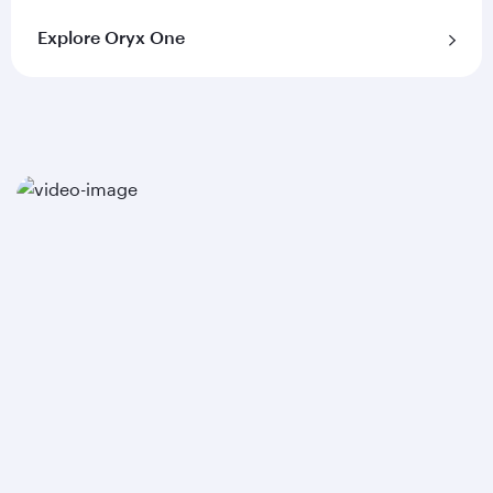
Explore Oryx One