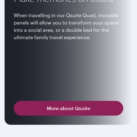
When travelling in our Qsuite Quad, movable
panels will allow you to transform your space
into a social area, or a double bed for the
ultimate family travel experience.
More about Qsuite