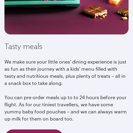
Tasty meals
We make sure your little ones' dining experience is just
as fun as their journey with a kids' menu filled with
tasty and nutritious meals, plus plenty of treats – all in
a snack box to take along.
You can pre-order meals up to to 24 hours before your
flight. As for our tiniest travellers, we have some
yummy baby food pouches – and we can always warm
up milk for them on board too.