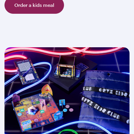
Order a kids meal