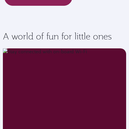
A world of fun for little ones