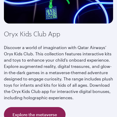
Oryx Kids Club App
Discover a world of imagination with Qatar Airways’
Oryx Kids Club. This collection features interactive kits
and toys to enhance your child’s onboard experience.
Explore augmented reality, digital treasures, and glow-
in-the-dark games in a metaverse-themed adventure
designed to engage curiosity. The range includes plush
toys for infants and kits for kids of all ages. Download
the Oryx Kids Club app for interactive digital bonuses,
including holographic experiences.
Explore the metaverse