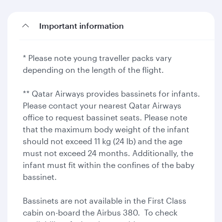
Important information
* Please note young traveller packs vary
depending on the length of the flight.
** Qatar Airways provides bassinets for infants.
Please contact your nearest Qatar Airways
office to request bassinet seats. Please note
that the maximum body weight of the infant
should not exceed 11 kg (24 lb) and the age
must not exceed 24 months. Additionally, the
infant must fit within the confines of the baby
bassinet.
Bassinets are not available in the First Class
cabin on-board the Airbus 380. To check