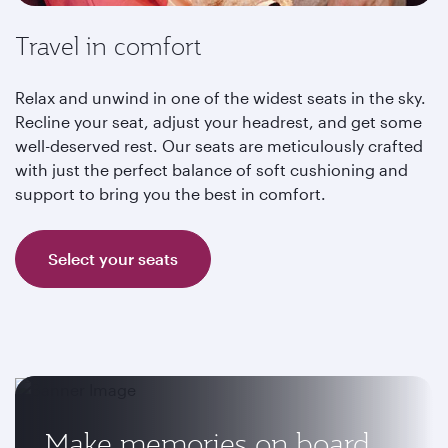
Travel in comfort
Relax and unwind in one of the widest seats in the sky.
Recline your seat, adjust your headrest, and get some
well-deserved rest. Our seats are meticulously crafted
with just the perfect balance of soft cushioning and
support to bring you the best in comfort.
Select your seats
Make memories on board