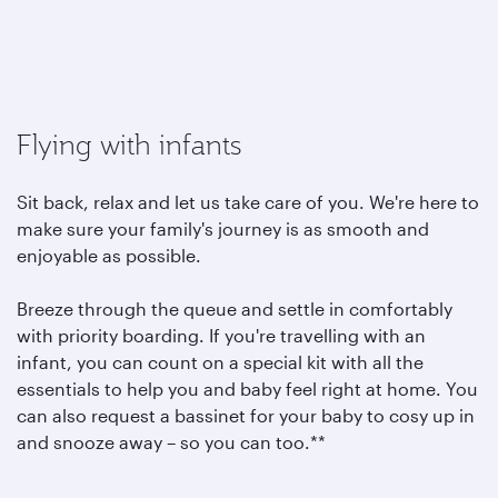
Flying with infants
Sit back, relax and let us take care of you. We're here to
make sure your family's journey is as smooth and
enjoyable as possible.
Breeze through the queue and settle in comfortably
with priority boarding. If you're travelling with an
infant, you can count on a special kit with all the
essentials to help you and baby feel right at home. You
can also request a bassinet for your baby to cosy up in
and snooze away – so you can too.**