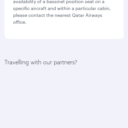
availability of a bassinet position seat on a
specific aircraft and within a particular cabin,
please contact the nearest Qatar Airways
office.
Travelling with our partners?
If your journey includes a flight with one of our
partners, please find more information here:
American Airlines
British Airways
Iberia
Royal Air Maroc