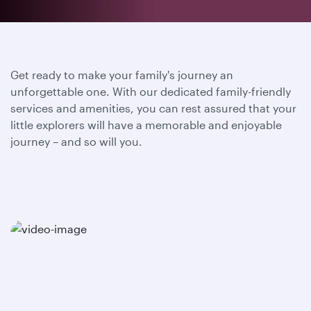
Get ready to make your family's journey an
unforgettable one. With our dedicated family-friendly
services and amenities, you can rest assured that your
little explorers will have a memorable and enjoyable
journey – and so will you.