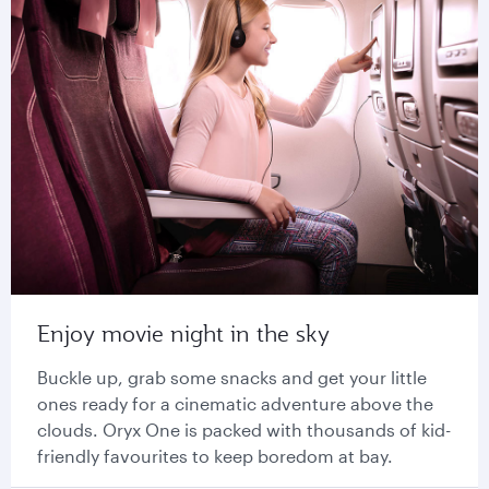
Enjoy movie night in the sky
Buckle up, grab some snacks and get your little
ones ready for a cinematic adventure above the
clouds. Oryx One is packed with thousands of kid-
friendly favourites to keep boredom at bay.