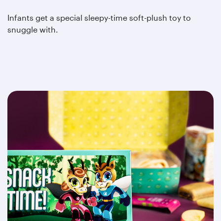
Infants get a special sleepy-time soft-plush toy to
snuggle with.