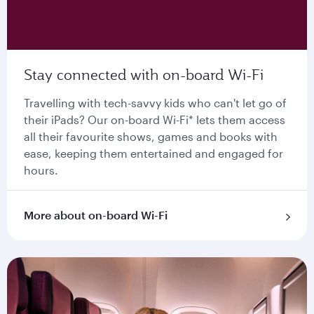
Stay connected with on-board Wi-Fi
Travelling with tech-savvy kids who can't let go of
their iPads? Our on-board Wi-Fi* lets them access
all their favourite shows, games and books with
ease, keeping them entertained and engaged for
hours.
More about on-board Wi-Fi