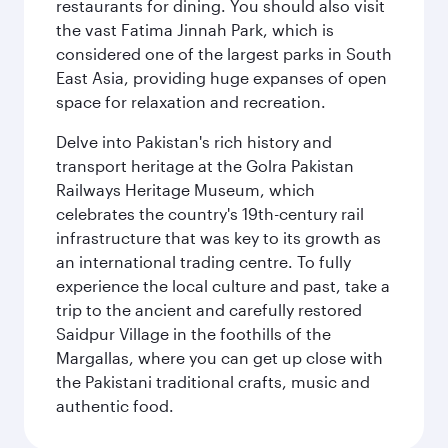
restaurants for dining. You should also visit
the vast Fatima Jinnah Park, which is
considered one of the largest parks in South
East Asia, providing huge expanses of open
space for relaxation and recreation.
Delve into Pakistan's rich history and
transport heritage at the Golra Pakistan
Railways Heritage Museum, which
celebrates the country's 19th-century rail
infrastructure that was key to its growth as
an international trading centre. To fully
experience the local culture and past, take a
trip to the ancient and carefully restored
Saidpur Village in the foothills of the
Margallas, where you can get up close with
the Pakistani traditional crafts, music and
authentic food.