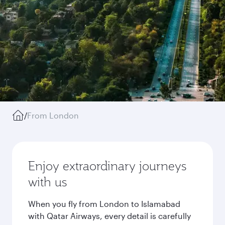
/
From London
Enjoy extraordinary journeys
with us
When you fly from London to Islamabad
with Qatar Airways, every detail is carefully