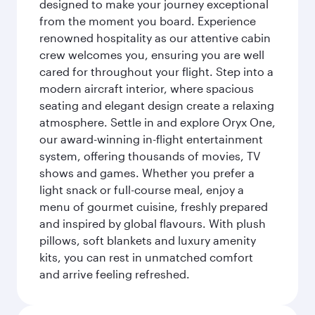
designed to make your journey exceptional
from the moment you board. Experience
renowned hospitality as our attentive cabin
crew welcomes you, ensuring you are well
cared for throughout your flight. Step into a
modern aircraft interior, where spacious
seating and elegant design create a relaxing
atmosphere. Settle in and explore Oryx One,
our award-winning in-flight entertainment
system, offering thousands of movies, TV
shows and games. Whether you prefer a
light snack or full-course meal, enjoy a
menu of gourmet cuisine, freshly prepared
and inspired by global flavours. With plush
pillows, soft blankets and luxury amenity
kits, you can rest in unmatched comfort
and arrive feeling refreshed.