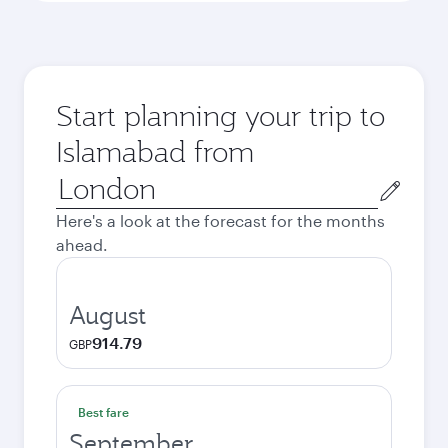
Start planning your trip to
Islamabad from
Origin
city
Here's a look at the forecast for the months
ahead.
August
914.79
GBP
Best fare
September