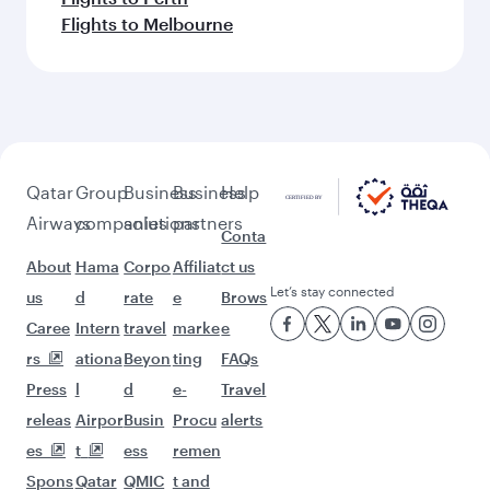
Flights to Melbourne
Qatar
Group
Business
Business
Help
Airways
companies
solutions
partners
Conta
About
Hama
Corpo
Affiliat
ct us
Let’s stay connected
us
d
rate
e
Brows
Caree
Intern
travel
marke
e
rs
ationa
Beyon
ting
FAQs
Press
l
d
e-
Travel
releas
Airpor
Busin
Procu
alerts
es
t
ess
remen
Spons
Qatar
QMIC
t and