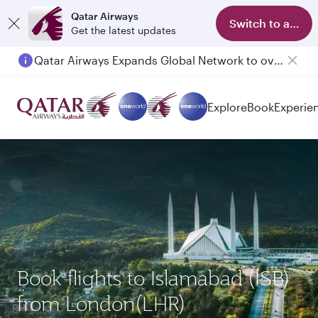
Qatar Airways
Switch to app
Get the latest updates
Qatar Airways Expands Global Network to over 160 Destinations
Explore
Book
Experie
Book flights to Islamabad (ISB)
from London(LHR)