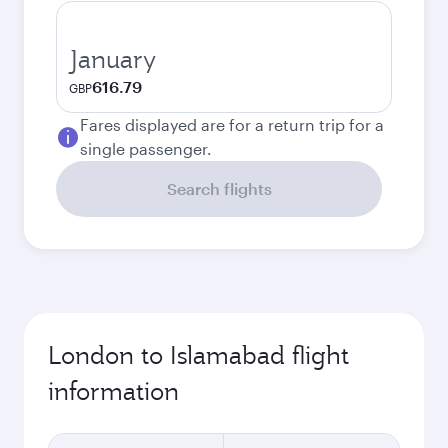
January
616.79
GBP
Fares displayed are for a return trip for a
single passenger.
Search flights
London to Islamabad flight
information