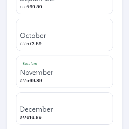
569.89
GBP
October
573.69
GBP
Best fare
November
569.89
GBP
December
616.89
GBP