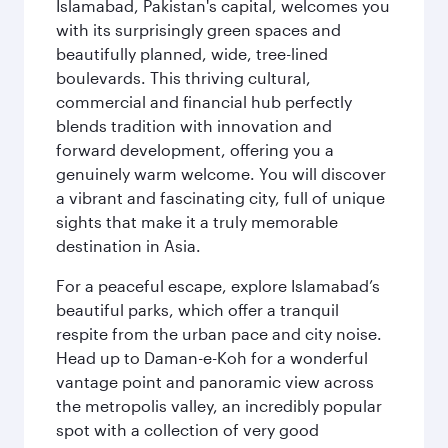
Islamabad, Pakistan's capital, welcomes you
with its surprisingly green spaces and
beautifully planned, wide, tree-lined
boulevards. This thriving cultural,
commercial and financial hub perfectly
blends tradition with innovation and
forward development, offering you a
genuinely warm welcome. You will discover
a vibrant and fascinating city, full of unique
sights that make it a truly memorable
destination in Asia.
For a peaceful escape, explore Islamabad’s
beautiful parks, which offer a tranquil
respite from the urban pace and city noise.
Head up to Daman-e-Koh for a wonderful
vantage point and panoramic view across
the metropolis valley, an incredibly popular
spot with a collection of very good