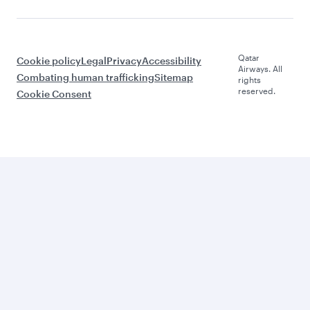
Qatar
Cookie policy
Legal
Privacy
Accessibility
Airways. All
Combating human trafficking
Sitemap
rights
reserved.
Cookie Consent