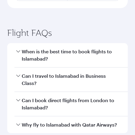
Flight FAQs
When is the best time to book flights to
Islamabad?
Book your flight to Islamabad early to enjoy the
Can I travel to Islamabad in Business
best fares on your preferred travel dates. Fares
Class?
depend on seasonal demand, route popularity
and availability of travel classes.
Yes, you can travel to Islamabad in
Business
Can I book direct flights from London to
Class
on all flights. When flying in Business
Islamabad?
Class, you’ll enjoy a luxurious experience as our
award-winning cabin crew looks after your
Qatar Airways operates flights from London to
Why fly to Islamabad with Qatar Airways?
every need. Unwind in a spacious seat offering
Islamabad and you’ll stop in Doha, Qatar, along