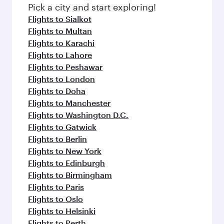
Pick a city and start exploring!
Flights to Sialkot
Flights to Multan
Flights to Karachi
Flights to Lahore
Flights to Peshawar
Flights to London
Flights to Doha
Flights to Manchester
Flights to Washington D.C.
Flights to Gatwick
Flights to Berlin
Flights to New York
Flights to Edinburgh
Flights to Birmingham
Flights to Paris
Flights to Oslo
Flights to Helsinki
Flights to Perth