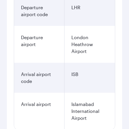
Departure
LHR
airport code
Departure
London
airport
Heathrow
Airport
Arrival airport
ISB
code
Arrival airport
Islamabad
International
Airport