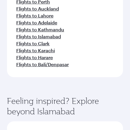
Flights to Perth
Flights to Auckland
Flights to Lahore
Flights to Adelaide
Flights to Kathmandu
Flights to Islamabad
Flights to Clark
Flights to Karachi
Flights to Harare
Flights to Bali/Denpasar
Feeling inspired? Explore
beyond Islamabad