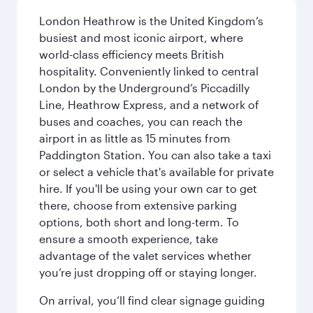
London Heathrow is the United Kingdom’s
busiest and most iconic airport, where
world-class efficiency meets British
hospitality. Conveniently linked to central
London by the Underground’s Piccadilly
Line, Heathrow Express, and a network of
buses and coaches, you can reach the
airport in as little as 15 minutes from
Paddington Station. You can also take a taxi
or select a vehicle that's available for private
hire. If you'll be using your own car to get
there, choose from extensive parking
options, both short and long-term. To
ensure a smooth experience, take
advantage of the valet services whether
you’re just dropping off or staying longer.
On arrival, you’ll find clear signage guiding