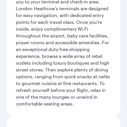
you to your terminal and check-in area.
London Heathrow’s terminals are designed
for easy navigation, with dedicated entry
points for each travel class. Once you're
inside, enjoy complimentary Wi-Fi
throughout the airport, baby care facilities,
prayer rooms and accessible amenities. For
an exceptional duty-free shopping
experience, browse a wide array of retail
outlets including luxury boutiques and high
street stores. Then explore plenty of dining
options, ranging from quick snacks at cafés
to gourmet cuisine at fine restaurants. To
refresh yourself before your flight, relax in
one of the many lounges or unwind in
comfortable seating areas.