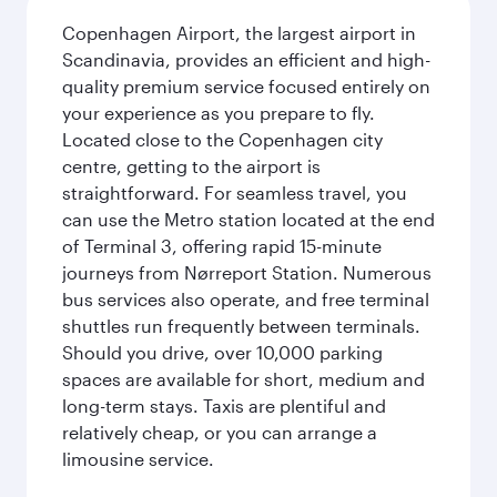
Copenhagen Airport, the largest airport in
Scandinavia, provides an efficient and high-
quality premium service focused entirely on
your experience as you prepare to fly.
Located close to the Copenhagen city
centre, getting to the airport is
straightforward. For seamless travel, you
can use the Metro station located at the end
of Terminal 3, offering rapid 15-minute
journeys from Nørreport Station. Numerous
bus services also operate, and free terminal
shuttles run frequently between terminals.
Should you drive, over 10,000 parking
spaces are available for short, medium and
long-term stays. Taxis are plentiful and
relatively cheap, or you can arrange a
limousine service.