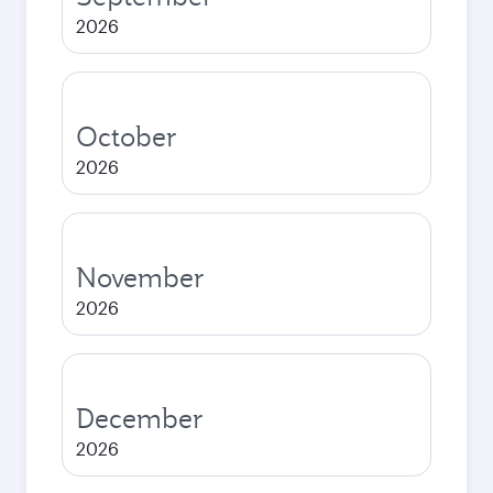
2026
October
2026
November
2026
December
2026