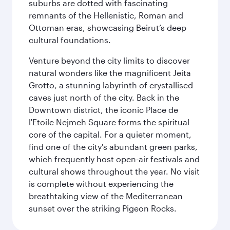
suburbs are dotted with fascinating
remnants of the Hellenistic, Roman and
Ottoman eras, showcasing Beirut’s deep
cultural foundations.
Venture beyond the city limits to discover
natural wonders like the magnificent Jeita
Grotto, a stunning labyrinth of crystallised
caves just north of the city. Back in the
Downtown district, the iconic Place de
l'Etoile Nejmeh Square forms the spiritual
core of the capital. For a quieter moment,
find one of the city's abundant green parks,
which frequently host open-air festivals and
cultural shows throughout the year. No visit
is complete without experiencing the
breathtaking view of the Mediterranean
sunset over the striking Pigeon Rocks.