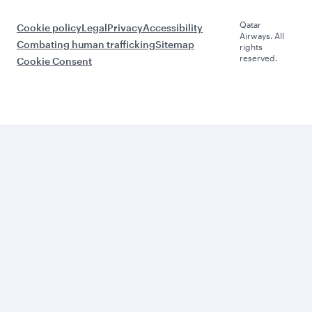
Qatar
Cookie policy
Legal
Privacy
Accessibility
Airways. All
Combating human trafficking
Sitemap
rights
reserved.
Cookie Consent