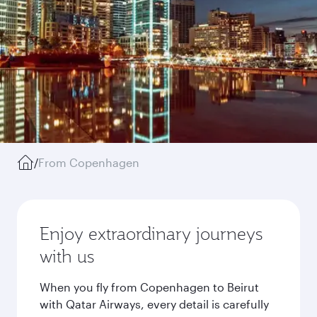
/
From Copenhagen
Enjoy extraordinary journeys
with us
When you fly from Copenhagen to Beirut
with Qatar Airways, every detail is carefully