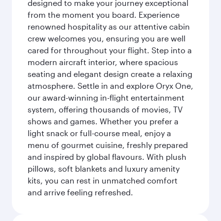
designed to make your journey exceptional
from the moment you board. Experience
renowned hospitality as our attentive cabin
crew welcomes you, ensuring you are well
cared for throughout your flight. Step into a
modern aircraft interior, where spacious
seating and elegant design create a relaxing
atmosphere. Settle in and explore Oryx One,
our award-winning in-flight entertainment
system, offering thousands of movies, TV
shows and games. Whether you prefer a
light snack or full-course meal, enjoy a
menu of gourmet cuisine, freshly prepared
and inspired by global flavours. With plush
pillows, soft blankets and luxury amenity
kits, you can rest in unmatched comfort
and arrive feeling refreshed.