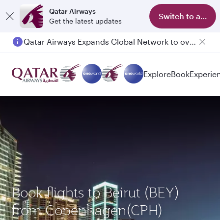
Qatar Airways
Switch to app
Get the latest updates
Qatar Airways Expands Global Network to over 160 Destinations
Passengers flying between Doha and Auckland on QR914 and QR915
Explore
Book
Experie
Book flights to Beirut (BEY)
from Copenhagen(CPH)