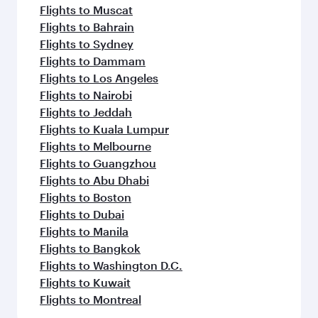
Flights to Muscat
Flights to Bahrain
Flights to Sydney
Flights to Dammam
Flights to Los Angeles
Flights to Nairobi
Flights to Jeddah
Flights to Kuala Lumpur
Flights to Melbourne
Flights to Guangzhou
Flights to Abu Dhabi
Flights to Boston
Flights to Dubai
Flights to Manila
Flights to Bangkok
Flights to Washington D.C.
Flights to Kuwait
Flights to Montreal