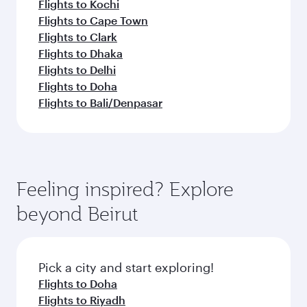
Flights to Kochi
Flights to Cape Town
Flights to Clark
Flights to Dhaka
Flights to Delhi
Flights to Doha
Flights to Bali/Denpasar
Feeling inspired? Explore
beyond Beirut
Pick a city and start exploring!
Flights to Doha
Flights to Riyadh