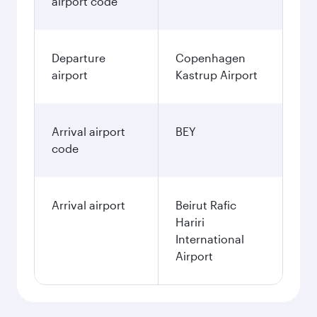
airport code
Departure
Copenhagen
airport
Kastrup Airport
Arrival airport
BEY
code
Arrival airport
Beirut Rafic
Hariri
International
Airport