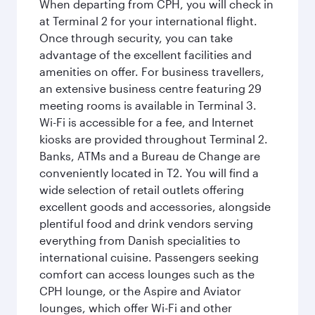
When departing from CPH, you will check in
at Terminal 2 for your international flight.
Once through security, you can take
advantage of the excellent facilities and
amenities on offer. For business travellers,
an extensive business centre featuring 29
meeting rooms is available in Terminal 3.
Wi-Fi is accessible for a fee, and Internet
kiosks are provided throughout Terminal 2.
Banks, ATMs and a Bureau de Change are
conveniently located in T2. You will find a
wide selection of retail outlets offering
excellent goods and accessories, alongside
plentiful food and drink vendors serving
everything from Danish specialities to
international cuisine. Passengers seeking
comfort can access lounges such as the
CPH lounge, or the Aspire and Aviator
lounges, which offer Wi-Fi and other