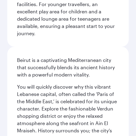
facilities. For younger travellers, an
excellent play area for children and a
dedicated lounge area for teenagers are
available, ensuring a pleasant start to your
journey.
Beirut is a captivating Mediterranean city
that successfully blends its ancient history
with a powerful modern vitality.
You will quickly discover why this vibrant
Lebanese capital, often called the ‘Paris of
the Middle East,’ is celebrated for its unique
character. Explore the fashionable Verdun
shopping district or enjoy the relaxed
atmosphere along the seafront in Ain El
Mraiseh. History surrounds you; the city’s