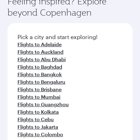
Feeling inspired? Explore
Anytime.
and dining. Take a break from your journey and
soft blanket and pillow. Explore thousands of
beyond Copenhagen
rejuvenate yourself with a variety of world-class
entertainment options on Oryx One including
amenities before your connecting flight.
the latest movies, music and games. You can
also dine on delicious meals, prepared with
fresh ingredients and inspired by global
Pick a city and start exploring!
flavours.
Flights to Adelaide
Flights to Auckland
Flights to Abu Dhabi
Flights to Baghdad
Flights to Bangkok
Flights to Bengaluru
Flights to Brisbane
Flights to Mumbai
Flights to Guangzhou
Flights to Kolkata
Flights to Cebu
Flights to Jakarta
Flights to Colombo