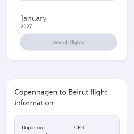
January
2027
Search flights
Copenhagen to Beirut flight
information
Departure
CPH