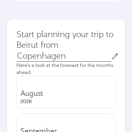
Start planning your trip to
Beirut from
Origin
city
Here's a look at the forecast for the months
ahead.
August
2026
September