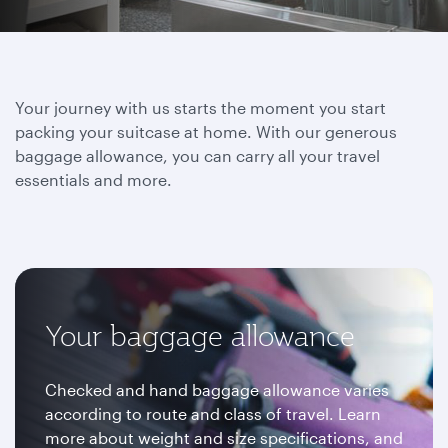
Your journey with us starts the moment you start
packing your suitcase at home. With our generous
baggage allowance, you can carry all your travel
essentials and more.
Your baggage allowance
Checked and hand baggage allowance varies
according to route and class of travel. Learn
more about weight and size specifications, and