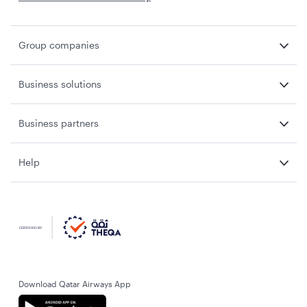
Group companies
Business solutions
Business partners
Help
Download Qatar Airways App