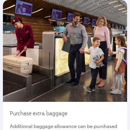
Purchase extra baggage
Additional baggage allowance can be purchased