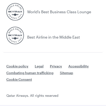
World's Best Business Class Lounge
Best Airline in the Middle East
Cookie policy
Legal
Privacy
Accessibility
Combating human trafficking
Sitemap
Cookie Consent
Qatar Airways. All rights reserved