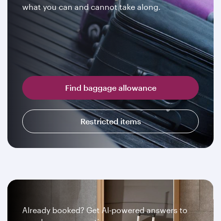
what you can and cannot take along.
Find baggage allowance
Restricted items
Already booked? Get AI-powered answers to