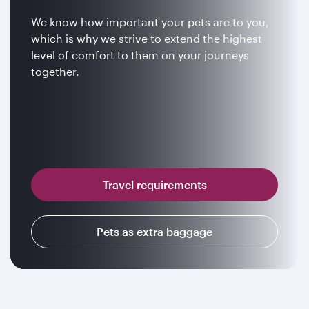
We know how important your pets are to you,
which is why we strive to extend the highest
level of comfort to them on your journeys
together.
Travel requirements
Pets as extra baggage