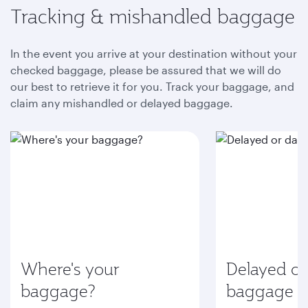
Tracking & mishandled baggage
In the event you arrive at your destination without your
checked baggage, please be assured that we will do
our best to retrieve it for you. Track your baggage, and
claim any mishandled or delayed baggage.
Where's your
Delayed o
baggage?
baggage