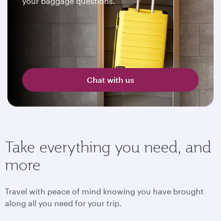
your baggage questions.
Chat with us
Take everything you need, and
more
Travel with peace of mind knowing you have brought
along all you need for your trip.