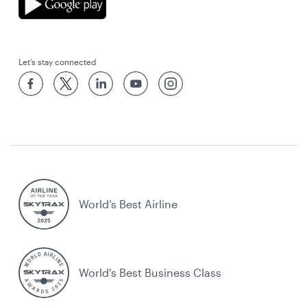
Let’s stay connected
World’s Best Airline
World's Best Business Class