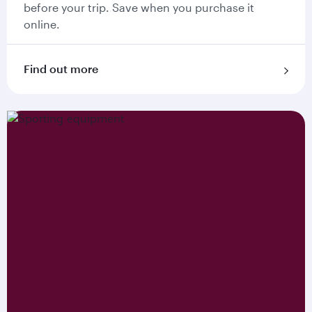
before your trip. Save when you purchase it
online.
Find out more