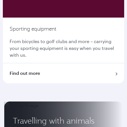
Sporting equipment
From bicycles to golf clubs and more – carrying
your sporting equipment is easy when you travel
with us.
Find out more
Travelling with animals