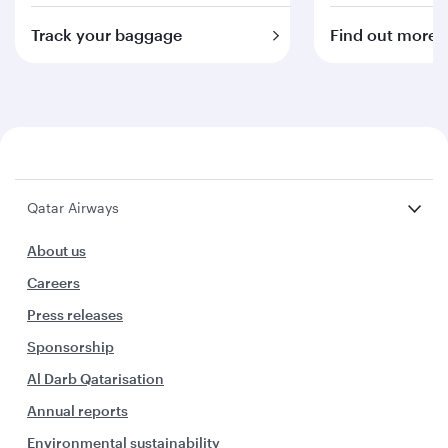
Track your baggage
Find out more
Qatar Airways
About us
Careers
Press releases
Sponsorship
Al Darb Qatarisation
Annual reports
Environmental sustainability