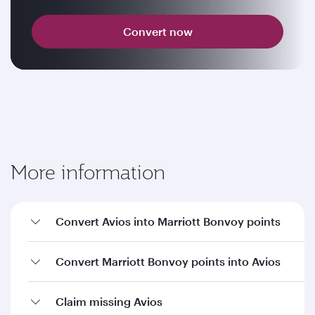
Convert now
More information
Convert Avios into Marriott Bonvoy points
Convert Marriott Bonvoy points into Avios
Claim missing Avios