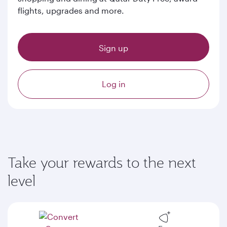
flights, upgrades and more.
Sign up
Log in
Take your rewards to the next
level