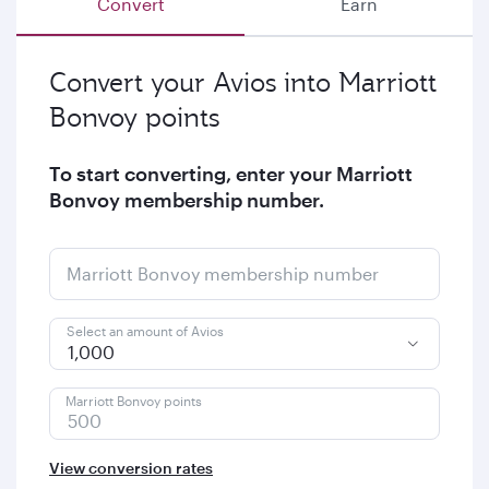
Convert
Earn
Convert your Avios into Marriott
Bonvoy points
To start converting, enter your Marriott
Bonvoy membership number.
Marriott Bonvoy membership number
Select an amount of Avios
1,000
Marriott Bonvoy points
View conversion rates