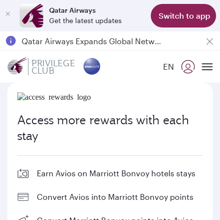
Qatar Airways
Switch to app
Get the latest updates
18 June 2026: Updates on Travelling with Power Banks
Qatar Airways Expands Global Network to over 160 Destinations
Passengers flying between Doha and Auckland on QR914 and QR915
PRIVILEGE
EN
CLUB
To
Access more rewards with each
stay
Earn Avios on Marriott Bonvoy hotels stays
Convert Avios into Marriott Bonvoy points