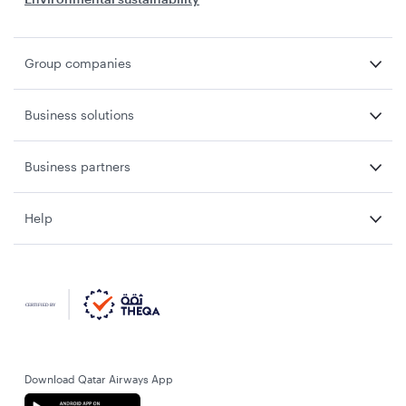
Group companies
Business solutions
Business partners
Help
Download Qatar Airways App