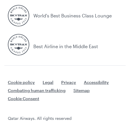
World's Best Business Class Lounge
Best Airline in the Middle East
Cookie policy
Legal
Privacy
Accessibility
Combating human trafficking
Sitemap
Cookie Consent
Qatar Airways. All rights reserved