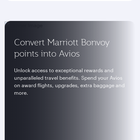
Convert Marriott Bonvoy
points into Avios
Unlock access to exceptional rewards and
unparalleled travel benefits. Spend your Avios
on award flights, upgrades, extra baggage and
more.