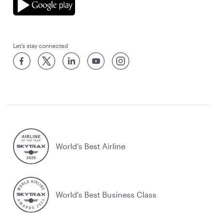
Let’s stay connected
World’s Best Airline
World's Best Business Class