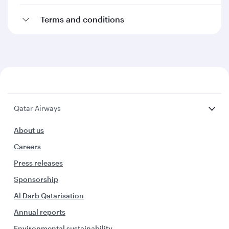
Terms and conditions
Qatar Airways
About us
Careers
Press releases
Sponsorship
Al Darb Qatarisation
Annual reports
Environmental sustainability