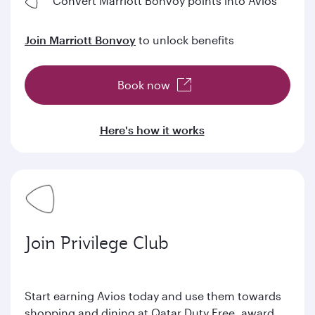
Convert Marriott Bonvoy points into Avios
Join Marriott Bonvoy
to unlock benefits
Book now
Here's how it works
Join Privilege Club
Start earning Avios today and use them towards
shopping and dining at Qatar Duty Free, award