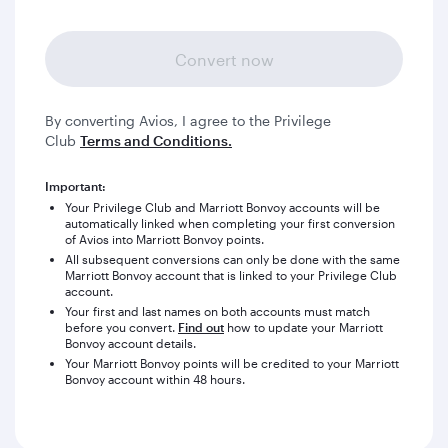
Convert now
By converting Avios, I agree to the Privilege
Club
Terms and Conditions.
Important:
Your Privilege Club and Marriott Bonvoy accounts will be
automatically linked when completing your first conversion
of Avios into Marriott Bonvoy points.
All subsequent conversions can only be done with the same
Marriott Bonvoy account that is linked to your Privilege Club
account.
Your first and last names on both accounts must match
before you convert.
Find out
how to update your Marriott
Bonvoy account details.
Your Marriott Bonvoy points will be credited to your Marriott
Bonvoy account within 48 hours.