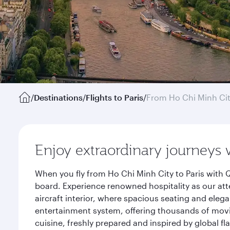
/
Destinations
/
Flights to Paris
/
From Ho Chi Minh Ci
Enjoy extraordinary journeys 
When you fly from Ho Chi Minh City to Paris with 
board. Experience renowned hospitality as our att
aircraft interior, where spacious seating and eleg
entertainment system, offering thousands of movi
cuisine, freshly prepared and inspired by global f