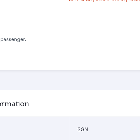
e passenger.
formation
SGN