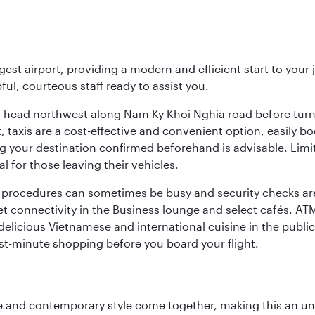
rgest airport, providing a modern and efficient start to you
pful, courteous staff ready to assist you.
ing, head northwest along Nam Ky Khoi Nghia road before tur
rt, taxis are a cost-effective and convenient option, easily
g your destination confirmed beforehand is advisable. Limi
 for those leaving their vehicles.
s procedures can sometimes be busy and security checks are
rnet connectivity in the Business lounge and select cafés. A
 delicious Vietnamese and international cuisine in the public
ast-minute shopping before you board your flight.
nce and contemporary style come together, making this an un