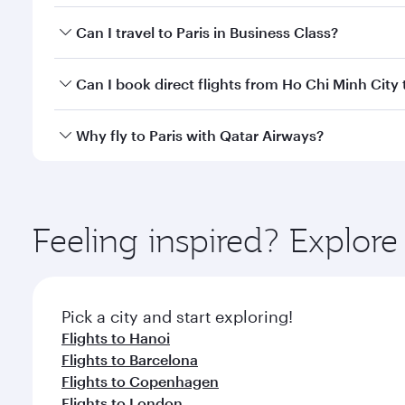
Book your flight to Paris early to enjoy the best fa
Can I travel to Paris in Business Class?
classes.
Yes, you can travel to Paris in
Business Class
on all
Can I book direct flights from Ho Chi Minh City 
after your every need. Unwind in a spacious seat 
cuisine whenever you like with Dine Anytime.
Qatar Airways operates flights from Ho Chi Minh Cit
Why fly to Paris with Qatar Airways?
International Airport, where you can enjoy luxury s
amenities before your connecting flight.
You’ll enjoy an exceptional journey from the moment
Explore thousands of entertainment options on Ory
ingredients and inspired by global flavours.
Feeling inspired? Explor
Pick a city and start exploring!
Flights to Hanoi
Flights to Barcelona
Flights to Copenhagen
Flights to London