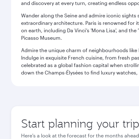
and discovery at every turn, creating endless opp
Wander along the Seine and admire iconic sights su
extraordinary architecture. Paris is renowned fo
on earth, including Da Vinci’s 'Mona Lisa', and the
Picasso Museum.
Admire the unique charm of neighbourhoods like Mont
Indulge in exquisite French cuisine, from fresh past
celebrated as a global fashion capital when stroll
down the Champs-Élysées to find luxury watches, 
Start planning your trip
Here's a look at the forecast for the months ahead