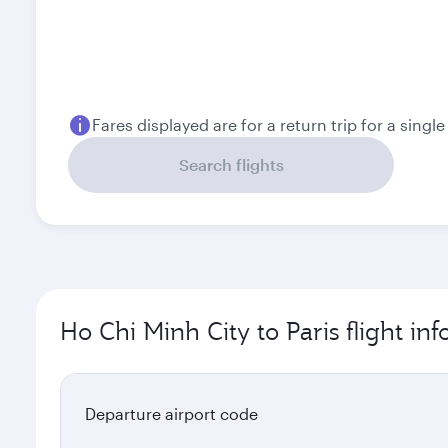
Fares displayed are for a return trip for a singl
Search flights
Ho Chi Minh City to Paris flight in
Departure airport code