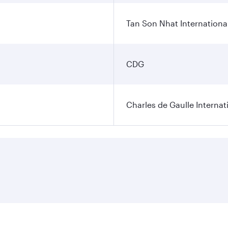
Tan Son Nhat International
CDG
Charles de Gaulle Internat