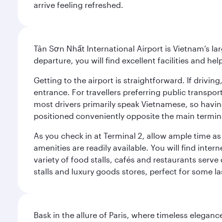
arrive feeling refreshed.
Tân Sơn Nhất International Airport is Vietnam’s la
departure, you will find excellent facilities and hel
Getting to the airport is straightforward. If driv
entrance. For travellers preferring public transpo
most drivers primarily speak Vietnamese, so havin
positioned conveniently opposite the main terminal
As you check in at Terminal 2, allow ample time a
amenities are readily available. You will find inte
variety of food stalls, cafés and restaurants serve
stalls and luxury goods stores, perfect for some l
Bask in the allure of Paris, where timeless elega