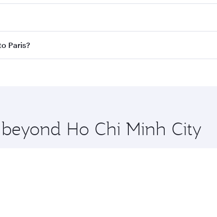
res on your preferred travel dates. Fares depend on seasonal 
 flights. When flying in Business Class, you’ll enjoy a luxur
to Paris?
offering superior comfort and choose from thousands of en
y to Paris and you’ll stop in Doha, Qatar, along the way. En
hopping and dining. Take a break from your journey and reju
 you board. Experience our renowned hospitality as you rela
x One including the latest movies, music and games. You ca
e beyond Ho Chi Minh City