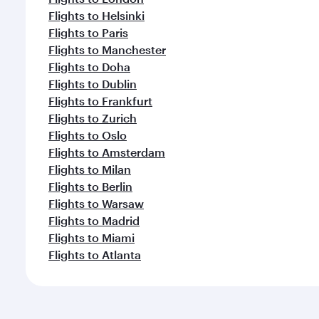
Flights to Helsinki
Flights to Paris
Flights to Manchester
Flights to Doha
Flights to Dublin
Flights to Frankfurt
Flights to Zurich
Flights to Oslo
Flights to Amsterdam
Flights to Milan
Flights to Berlin
Flights to Warsaw
Flights to Madrid
Flights to Miami
Flights to Atlanta