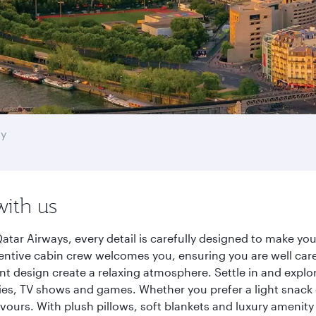
ty
with us
Qatar Airways, every detail is carefully designed to make 
entive cabin crew welcomes you, ensuring you are well care
ant design create a relaxing atmosphere. Settle in and explo
es, TV shows and games. Whether you prefer a light snack 
lavours. With plush pillows, soft blankets and luxury amenit