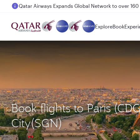
Passengers flying between Doha and Auckland on
Explore
Book
Experi
Book flights to Paris (C
City(SGN)