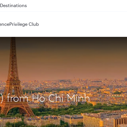
 QR914 and QR915
ence
Privilege Club
DG) from Ho Chi Minh