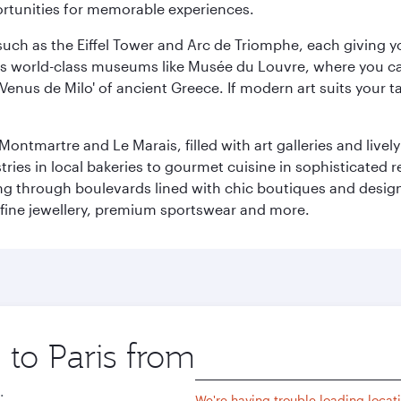
ortunities for memorable experiences.
ch as the Eiffel Tower and Arc de Triomphe, each giving you
r its world-class museums like Musée du Louvre, where you 
 'Venus de Milo' of ancient Greece. If modern art suits your t
martre and Le Marais, filled with art galleries and lively ca
ries in local bakeries to gourmet cuisine in sophisticated re
ing through boulevards lined with chic boutiques and designe
fine jewellery, premium sportswear and more.
 to Paris from
Origin
city
.
We're having trouble loading locati