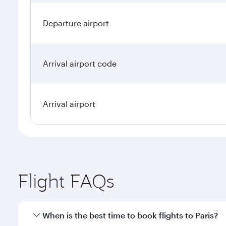
Departure airport
Arrival airport code
Arrival airport
Flight FAQs
When is the best time to book flights to Paris?