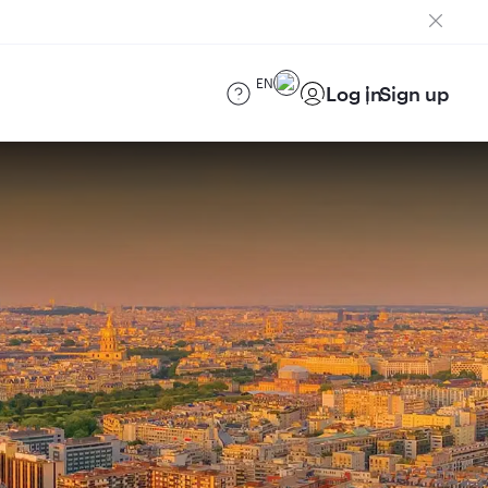
EN
Log in
Sign up