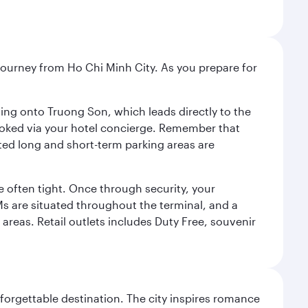
r journey from Ho Chi Minh City. As you prepare for
ning onto Truong Son, which leads directly to the
 booked via your hotel concierge. Remember that
ted long and short-term parking areas are
 often tight. Once through security, your
TMs are situated throughout the terminal, and a
 areas. Retail outlets includes Duty Free, souvenir
forgettable destination. The city inspires romance