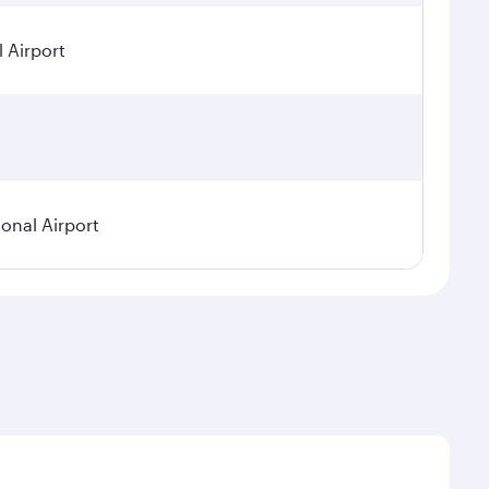
 Airport
ional Airport