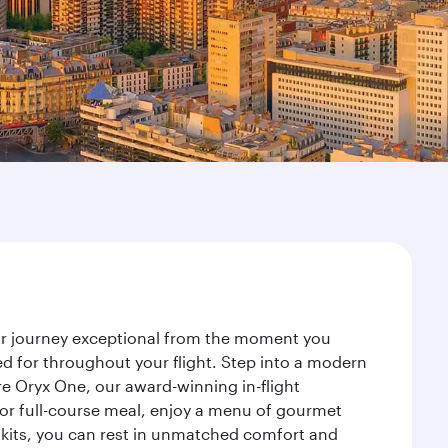
your journey exceptional from the moment you
d for throughout your flight. Step into a modern
re Oryx One, our award-winning in-flight
or full-course meal, enjoy a menu of gourmet
y kits, you can rest in unmatched comfort and