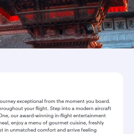
 journey exceptional from the moment you board.
roughout your flight. Step into a modern aircraft
 One, our award-winning in-flight entertainment
eal, enjoy a menu of gourmet cuisine, freshly
est in unmatched comfort and arrive feeling