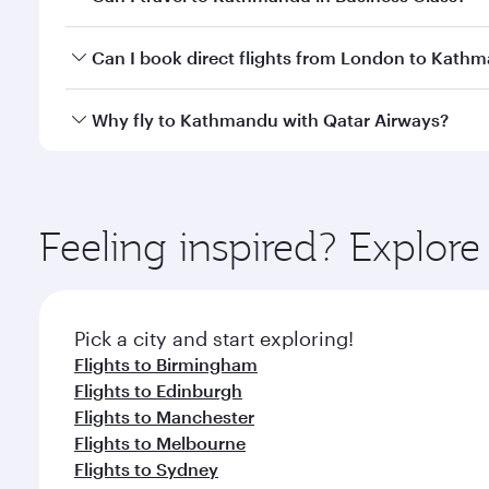
travel classes.
Yes, you can travel to Kathmandu in
Business Clas
Can I book direct flights from London to Kath
crew looks after your every need. Unwind in a spa
gourmet cuisine whenever you like with Dine Anyti
Qatar Airways operates flights from London to Kath
Why fly to Kathmandu with Qatar Airways?
International Airport, where you can enjoy luxury s
amenities before your connecting flight.
You’ll enjoy an exceptional journey from the moment
Explore thousands of entertainment options on Ory
ingredients and inspired by global flavours.
Feeling inspired? Explo
Pick a city and start exploring!
Flights to Birmingham
Flights to Edinburgh
Flights to Manchester
Flights to Melbourne
Flights to Sydney