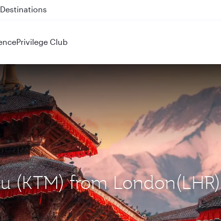
 QR914 and QR915
ence
Privilege Club
du (KTM) from London(LHR)