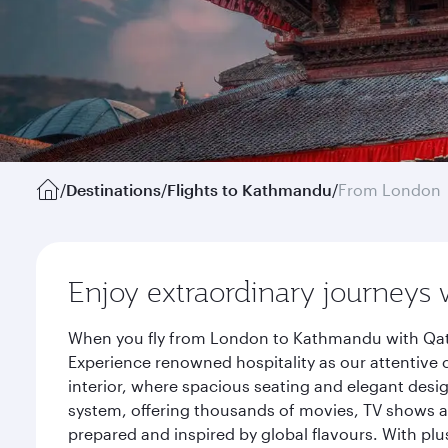
/
Destinations
/
Flights to Kathmandu
/
From London
Enjoy extraordinary journeys 
When you fly from London to Kathmandu with Qatar
Experience renowned hospitality as our attentive 
interior, where spacious seating and elegant desi
system, offering thousands of movies, TV shows an
prepared and inspired by global flavours. With plu