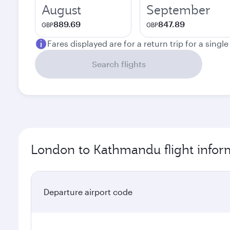
August
September
889.69
847.89
GBP
GBP
Fares displayed are for a return trip for a singl
Search flights
London to Kathmandu flight infor
Departure airport code