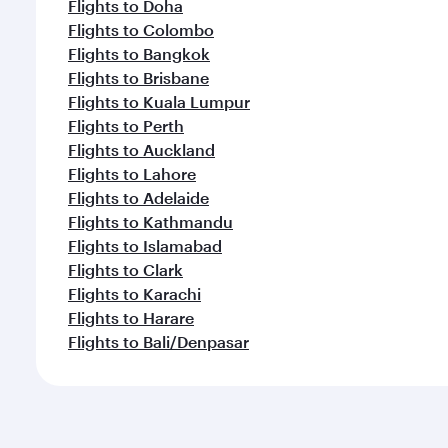
Flights to Doha
Flights to Colombo
Flights to Bangkok
Flights to Brisbane
Flights to Kuala Lumpur
Flights to Perth
Flights to Auckland
Flights to Lahore
Flights to Adelaide
Flights to Kathmandu
Flights to Islamabad
Flights to Clark
Flights to Karachi
Flights to Harare
Flights to Bali/Denpasar