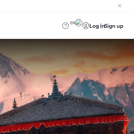
EN
Log in
Sign up