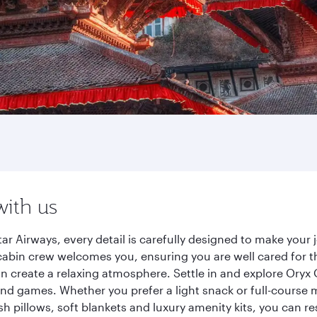
with us
 Airways, every detail is carefully designed to make your
cabin crew welcomes you, ensuring you are well cared for th
gn create a relaxing atmosphere. Settle in and explore Oryx
d games. Whether you prefer a light snack or full-course m
sh pillows, soft blankets and luxury amenity kits, you can r