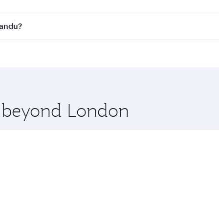
s
on all flights. When flying in Business Class, you’ll enjoy 
mandu?
cious seat offering superior comfort and choose from thous
me.
mandu and you’ll stop in Doha, Qatar, along the way. Enjoy
hopping and dining. Take a break from your journey and reju
 you board. Experience our renowned hospitality as you rela
x One including the latest movies, music and games. You ca
re beyond London