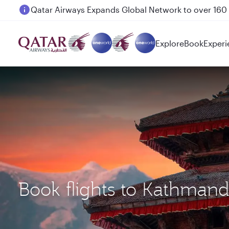
Passengers flying between Doha and Auckland on
Explore
Book
Experi
Book flights to Kathman