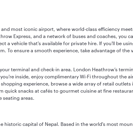
d most iconic airport, where world-class efficiency meets B
hrow Express, and a network of buses and coaches, you can r
ct a vehicle that's available for private hire. If you'll be u
rm. To ensure a smooth experience, take advantage of the va
to your terminal and check-in area. London Heathrow’s termin
 you're inside, enjoy complimentary Wi-Fi throughout the air
 shopping experience, browse a wide array of retail outlets 
 quick snacks at cafés to gourmet cuisine at fine restaurants
 seating areas.
historic capital of Nepal. Based in the world's most mount