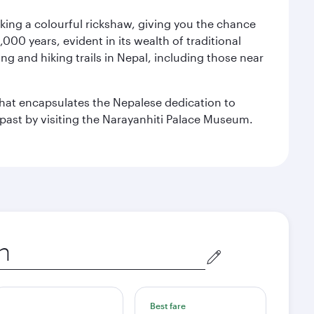
aking a colourful rickshaw, giving you the chance
00 years, evident in its wealth of traditional
ng and hiking trails in Nepal, including those near
 that encapsulates the Nepalese dedication to
al past by visiting the Narayanhiti Palace Museum.
Best fare