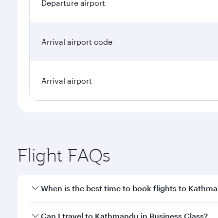
Departure airport
Arrival airport code
Arrival airport
Flight FAQs
When is the best time to book flights to Kathm
Book your flight to Kathmandu early to enjoy the be
Can I travel to Kathmandu in Business Class?