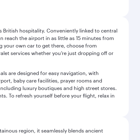
ritish hospitality. Conveniently linked to central
each the airport in as little as 15 minutes from
sing your own car to get there, choose from
let services whether you’re just dropping off or
als are designed for easy navigation, with
port, baby care facilities, prayer rooms and
including luxury boutiques and high street stores.
. To refresh yourself before your flight, relax in
ainous region, it seamlessly blends ancient