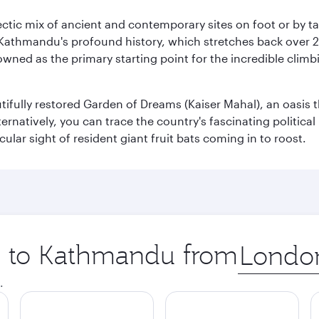
clectic mix of ancient and contemporary sites on foot or by t
 Kathmandu's profound history, which stretches back over 2,0
wned as the primary starting point for the incredible climbi
utifully restored Garden of Dreams (Kaiser Mahal), an oasis
lternatively, you can trace the country's fascinating politic
lar sight of resident giant fruit bats coming in to roost.
ip to Kathmandu from
Origin
city
.