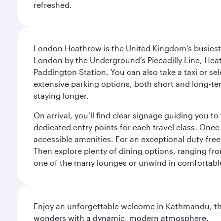
refreshed.
London Heathrow is the United Kingdom’s busiest an
London by the Underground’s Piccadilly Line, Heat
Paddington Station. You can also take a taxi or sele
extensive parking options, both short and long-te
staying longer.
On arrival, you’ll find clear signage guiding you 
dedicated entry points for each travel class. Once
accessible amenities. For an exceptional duty-free
Then explore plenty of dining options, ranging from
one of the many lounges or unwind in comfortable
Enjoy an unforgettable welcome in Kathmandu, the 
wonders with a dynamic, modern atmosphere.