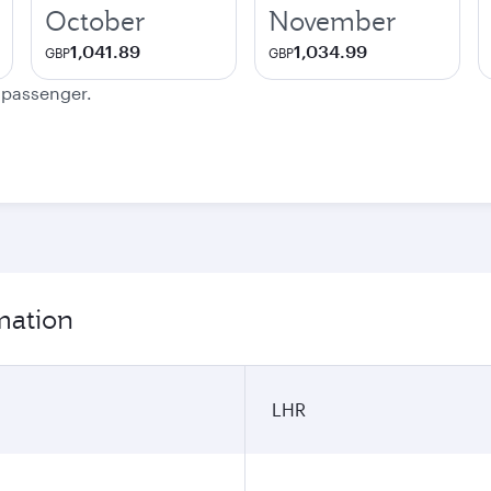
October
November
1,041.89
1,034.99
GBP
GBP
e passenger.
mation
LHR