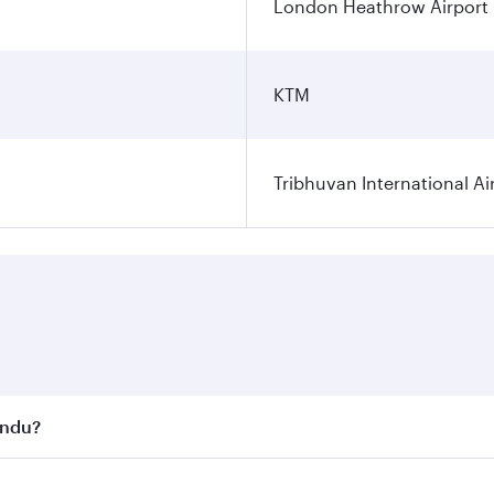
London Heathrow Airport
KTM
Tribhuvan International Ai
andu?
st fares on your preferred travel dates. Fares depend on se