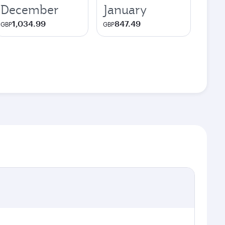
December
January
1,034.99
847.49
GBP
GBP