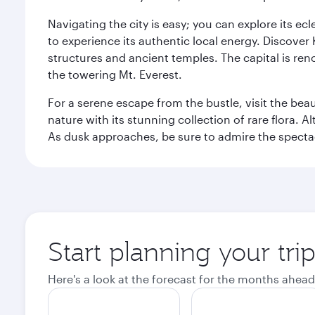
Navigating the city is easy; you can explore its e
to experience its authentic local energy. Discover
structures and ancient temples. The capital is reno
the towering Mt. Everest.
For a serene escape from the bustle, visit the bea
nature with its stunning collection of rare flora. A
As dusk approaches, be sure to admire the spectacu
Start planning your tr
Here's a look at the forecast for the months ahead