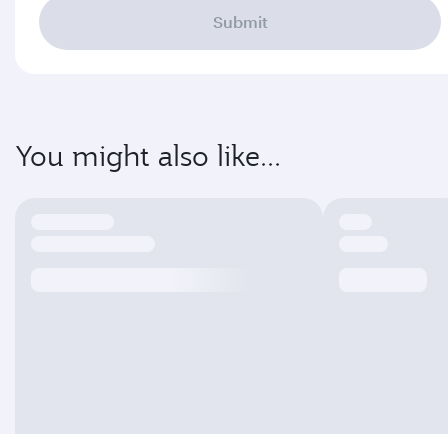
Submit
You might also like...