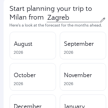
Start planning your trip to
Milan from
Here's a look at the forecast for the months ahead.
August
September
2026
2026
October
November
2026
2026
December
January