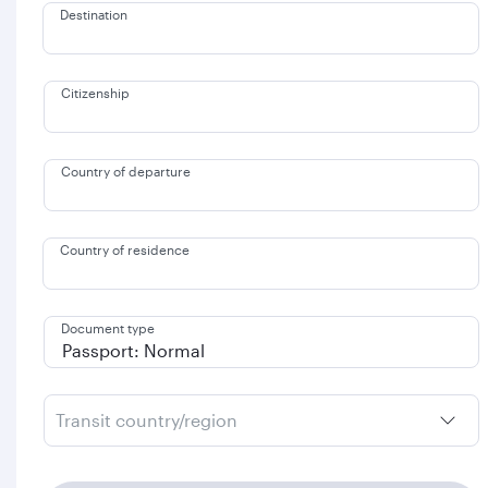
Destination
Citizenship
Country of departure
Country of residence
Document type
Transit country/region