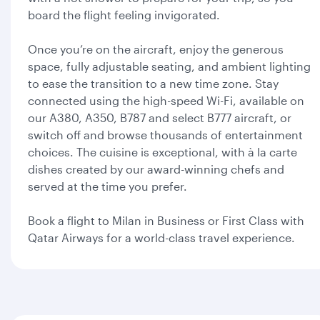
board the flight feeling invigorated.
Once you’re on the aircraft, enjoy the generous
space, fully adjustable seating, and ambient lighting
to ease the transition to a new time zone. Stay
connected using the high-speed Wi-Fi, available on
our A380, A350, B787 and select B777 aircraft, or
switch off and browse thousands of entertainment
choices. The cuisine is exceptional, with à la carte
dishes created by our award-winning chefs and
served at the time you prefer.
Book a flight to Milan in Business or First Class with
Qatar Airways for a world-class travel experience.