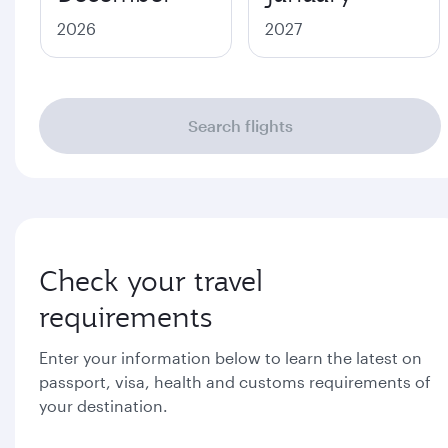
2026
2027
Search flights
Check your travel
requirements
Enter your information below to learn the latest on
passport, visa, health and customs requirements of
your destination.