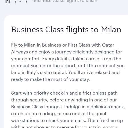
...
Business Class flights to Milan
Business Class flights to Milan
Fly to Milan in Business or First Class with Qatar
Airways and enjoy a journey efficiently designed for
your comfort. Every detail is taken care of from the
moment you enter the airport, until the moment you
land in Italy’s style capital. You’ll arrive relaxed and
ready to make the most of your stay.
Start with priority check-in and a frictionless path
through security, before unwinding in one of our
Business Class lounges. Indulge in a delicious snack,
catch up on reading, or use one of the quiet
workstations to check your emails. Then freshen up
with a hot shower to prepare for your trip, so you