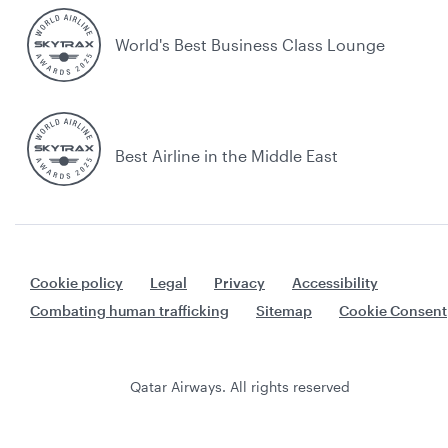
World's Best Business Class Lounge
Best Airline in the Middle East
Cookie policy
Legal
Privacy
Accessibility
Combating human trafficking
Sitemap
Cookie Consent
Qatar Airways. All rights reserved