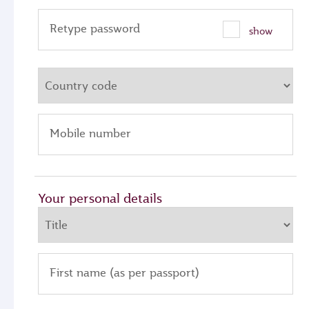
Retype password
show
Mobile number
Your personal details
First name (as per passport)