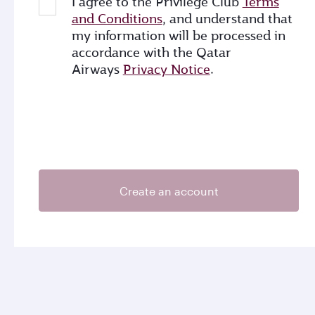
I agree to the Privilege Club
Terms
and Conditions
, and understand that
my information will be processed in
accordance with the Qatar
Airways
Privacy Notice
.
Create an account