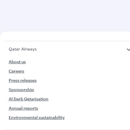
Qatar Airways
About us
Careers
Press releases
Sponsorship
Al Darb Qatarisation
Annual reports
Environmental sustainability