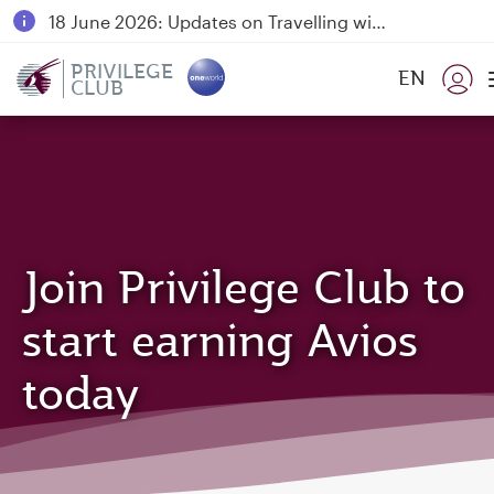
18 June 2026: Updates on Travelling with Power Banks
6 August 2026: Qatar Airways flight resumption to Bahrain (BAH), Erbil (EBL), and Kuwait (KWI)
PRIVILEGE
EN
CLUB
Qatar Airways Expands Global Network to over 160 Destinations
Join Privilege Club to
start earning Avios
today