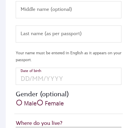
Middle name (optional)
Last name (as per passport)
Your name must be entered in English as it appears on your
passport.
Date of birth
Gender (optional)
Male
Female
Where do you live?