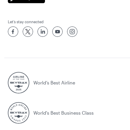
Let’s stay connected
World’s Best Airline
World's Best Business Class