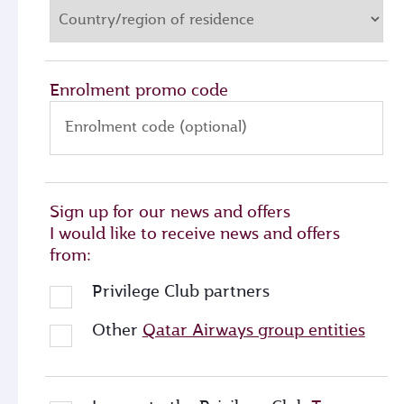
Enrolment promo code
Enrolment code (optional)
Sign up for our news and offers
I would like to receive news and offers
from:
Privilege Club partners
Other
Qatar Airways group entities