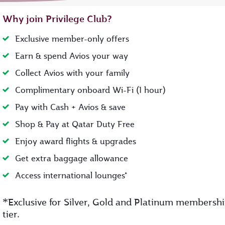
Why join Privilege Club?
Exclusive member-only offers
Earn & spend Avios your way
Collect Avios with your family
Complimentary onboard Wi-Fi (1 hour)
Pay with Cash + Avios & save
Shop & Pay at Qatar Duty Free
Enjoy award flights & upgrades
Get extra baggage allowance
Access international lounges*
*
Exclusive for Silver, Gold and Platinum membersh
tier.