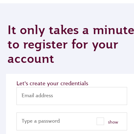
It only takes a minut
to register for your
account
Let's create your credentials
Email address
Type a password
show