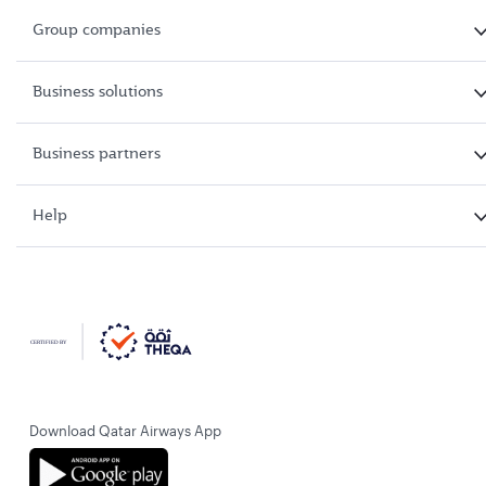
Group companies
Business solutions
Business partners
Help
Download Qatar Airways App