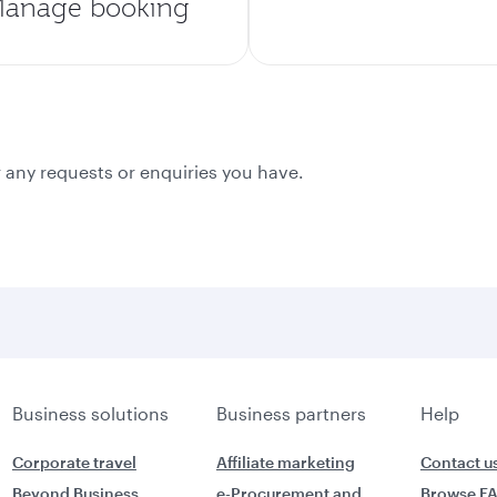
anage booking
 any requests or enquiries you have.
Business solutions
Business partners
Help
Corporate travel
Affiliate marketing
Contact u
Beyond Business
e-Procurement and
Browse F