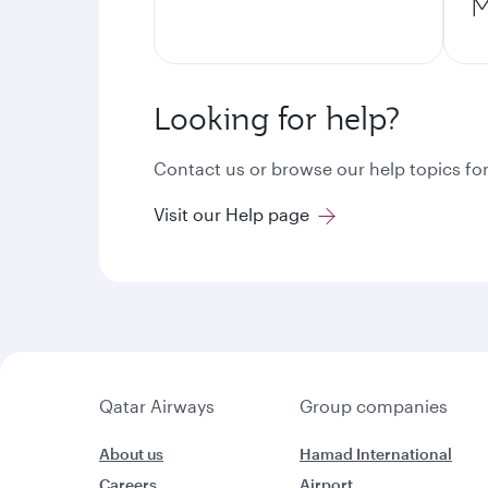
M
Looking for help?
Contact us or browse our help topics for
Visit our Help page
Qatar Airways
Group companies
About us
Hamad International
Careers
Airport