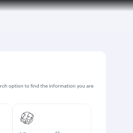
rch option to find the information you are