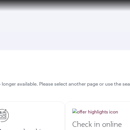
over 160 Destinations
onger available. Please select another page or use the sea
Check in online