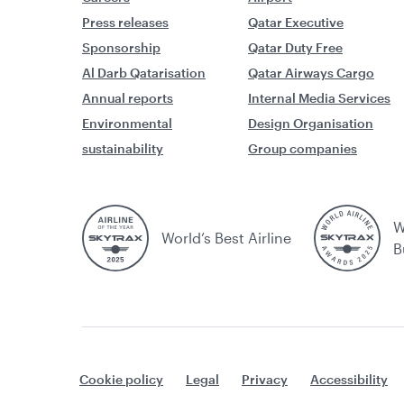
Press releases
Qatar Executive
Sponsorship
Qatar Duty Free
Al Darb Qatarisation
Qatar Airways Cargo
Annual reports
Internal Media Services
Environmental
Design Organisation
sustainability
Group companies
W
World’s Best Airline
B
Cookie policy
Legal
Privacy
Accessibility