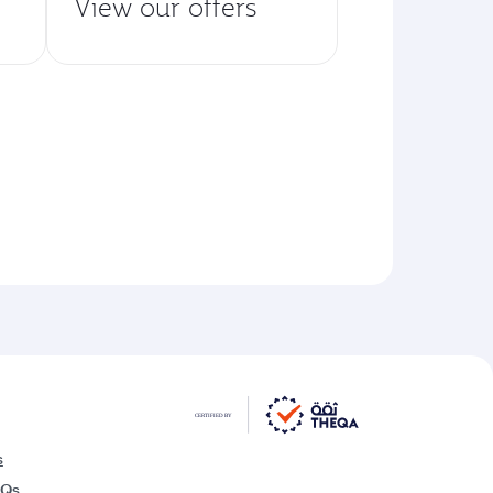
View our offers
s
AQs