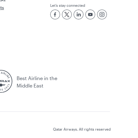
Let’s stay connected
rts
Best Airline in the
Middle East
Qatar Airways. All rights reserved