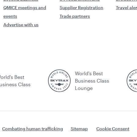
QMICE meetings and
Supplier Registration
Travel ale
events
Trade partners
Advertise with us
World's Best
orld's Best
Business Class
usiness Class
Lounge
Combating human trafficking
Sitemap
Cookie Consent