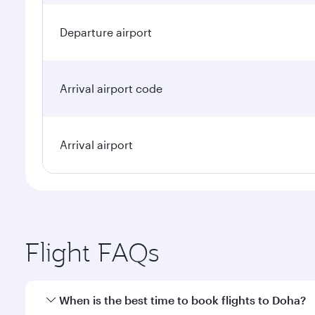
Departure airport
Arrival airport code
Arrival airport
Flight FAQs
When is the best time to book flights to Doha?