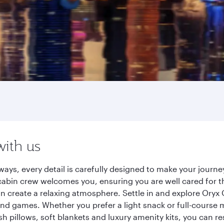
with us
ways, every detail is carefully designed to make your jour
cabin crew welcomes you, ensuring you are well cared for th
gn create a relaxing atmosphere. Settle in and explore Oryx
d games. Whether you prefer a light snack or full-course m
sh pillows, soft blankets and luxury amenity kits, you can r