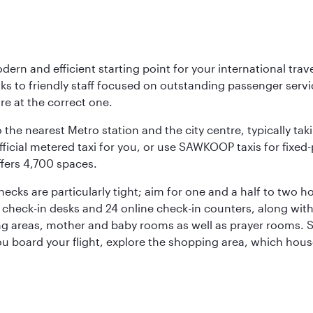
rn and efficient starting point for your international trave
nks to friendly staff focused on outstanding passenger ser
are at the correct one.
 the nearest Metro station and the city centre, typically tak
icial metered taxi for you, or use SAWKOOP taxis for fixed-pr
ffers 4,700 spaces.
hecks are particularly tight; aim for one and a half to two
12 check-in desks and 24 online check-in counters, along wit
ng areas, mother and baby rooms as well as prayer rooms. St
 you board your flight, explore the shopping area, which hous