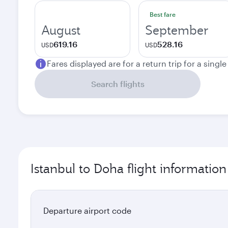
Best fare
August
September
619.16
528.16
USD
USD
Fares displayed are for a return trip for a singl
Search flights
Istanbul to Doha flight information
Departure airport code