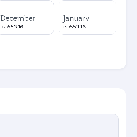
December
January
553.16
553.16
USD
USD