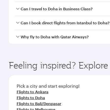
Book your flight to Doha early to enjoy the best far
Can I travel to Doha in Business Class?
classes.
Yes, you can travel to Doha in
Business Class
on all
Can I book direct flights from Istanbul to Doha?
after your every need. Unwind in a spacious seat 
cuisine whenever you like with Dine Anytime.
Qatar Airways operates flights from Istanbul to Doh
Why fly to Doha with Qatar Airways?
You’ll enjoy an exceptional journey from the moment
Explore thousands of entertainment options on Ory
ingredients and inspired by global flavours.
Feeling inspired? Explore
Pick a city and start exploring!
Flights to Ankara
Flights to Doha
Flights to Bali/Denpasar
Flights to Melbourne