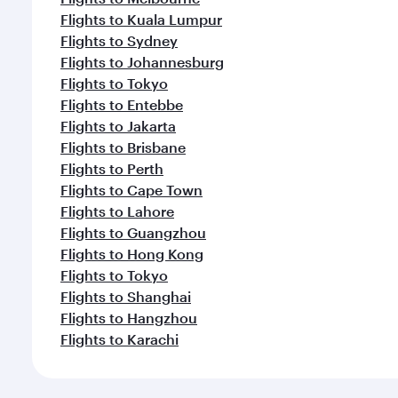
Flights to Kuala Lumpur
Flights to Sydney
Flights to Johannesburg
Flights to Tokyo
Flights to Entebbe
Flights to Jakarta
Flights to Brisbane
Flights to Perth
Flights to Cape Town
Flights to Lahore
Flights to Guangzhou
Flights to Hong Kong
Flights to Tokyo
Flights to Shanghai
Flights to Hangzhou
Flights to Karachi