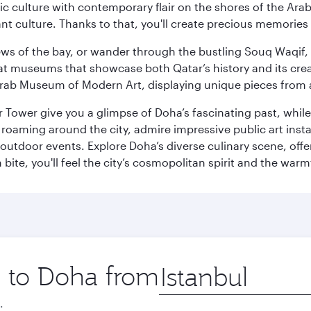
 culture with contemporary flair on the shores of the Arabi
ant culture. Thanks to that, you'll create precious memorie
ws of the bay, or wander through the bustling Souq Waqif, wh
ge at museums that showcase both Qatar’s history and its cre
rab Museum of Modern Art, displaying unique pieces from a
r Tower give you a glimpse of Doha’s fascinating past, whi
oaming around the city, admire impressive public art install
 outdoor events. Explore Doha’s diverse culinary scene, off
ite, you'll feel the city’s cosmopolitan spirit and the warmt
p to Doha from
Origin
city
.