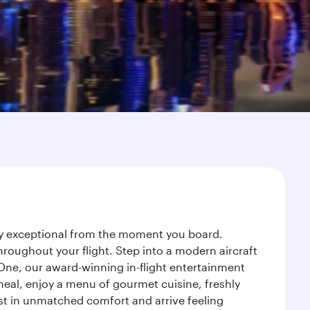
ney exceptional from the moment you board.
roughout your flight. Step into a modern aircraft
 One, our award-winning in-flight entertainment
eal, enjoy a menu of gourmet cuisine, freshly
est in unmatched comfort and arrive feeling