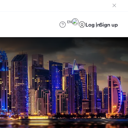
EN
Log in
Sign up