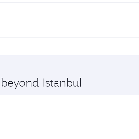
es on your preferred travel dates. Fares depend on seasonal 
 flights. When flying in Business Class, you’ll enjoy a luxu
offering superior comfort and choose from thousands of en
a, Qatar. Check our website or the Qatar Airways mobile app
 you board. Experience our renowned hospitality as you rela
x One including the latest movies, music and games. You ca
 beyond Istanbul