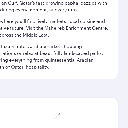
an Gulf. Qatar’s fast-growing capital dazzles with
s during every moment, at every turn.
ere you’ll find lively markets, local cuisine and
ative future. Visit the Msheireb Enrichment Centre,
cross the Middle East.
le luxury hotels and upmarket shopping
ations or relax at beautifully landscaped parks,
ering everything from quintessential Arabian
h of Qatari hospitality.