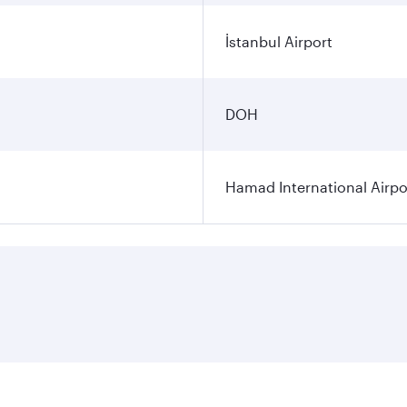
İstanbul Airport
DOH
Hamad International Airpo