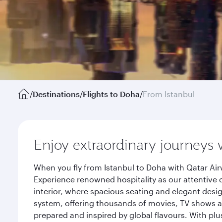
/
Destinations
/
Flights to Doha
/
From Istanbul
Enjoy extraordinary journeys 
When you fly from Istanbul to Doha with Qatar Air
Experience renowned hospitality as our attentive 
interior, where spacious seating and elegant desi
system, offering thousands of movies, TV shows an
prepared and inspired by global flavours. With plu