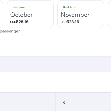
Best fare
Best fare
October
November
528.16
528.16
USD
USD
e passenger.
IST