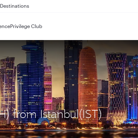
 QR914 and QR915
ence
Privilege Club
H) from Istanbul(IST)