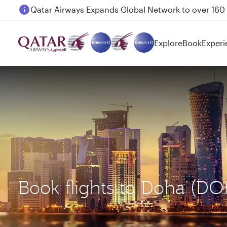
Passengers flying between Doha and Auckland on
Explore
Book
Experi
Book flights to Doha (DO