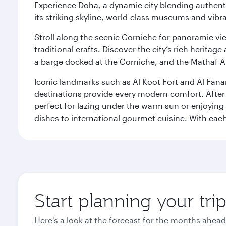
Experience Doha, a dynamic city blending authentic
its striking skyline, world-class museums and vibr
Stroll along the scenic Corniche for panoramic vie
traditional crafts. Discover the city’s rich herita
a barge docked at the Corniche, and the Mathaf A
Iconic landmarks such as Al Koot Fort and Al Fana
destinations provide every modern comfort. After r
perfect for lazing under the warm sun or enjoying
dishes to international gourmet cuisine. With each b
Start planning your tri
Here's a look at the forecast for the months ahead