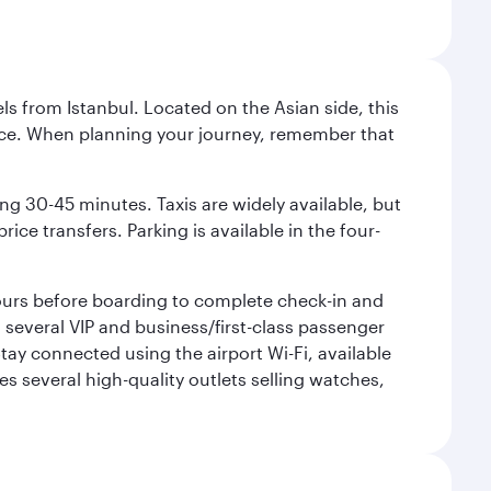
ls from Istanbul. Located on the Asian side, this
vice. When planning your journey, remember that
ing 30-45 minutes. Taxis are widely available, but
ice transfers. Parking is available in the four-
 hours before boarding to complete check-in and
h several VIP and business/first-class passenger
ay connected using the airport Wi-Fi, available
es several high-quality outlets selling watches,