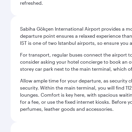
refreshed.
Sabiha Gökçen International Airport provides a mode
departure point ensures a relaxed experience tha
IST is one of two Istanbul airports, so ensure you 
For transport, regular buses connect the airport to
consider asking your hotel concierge to book an off
storey car park next to the main terminal, which o
Allow ample time for your departure, as security c
security. Within the main terminal, you will find 1
lounges. Comfort is key here, with spacious waiti
for a fee, or use the fixed internet kiosks. Before
perfumes, leather goods and accessories.