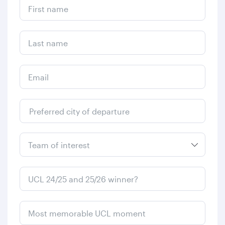
First name
Last name
Email
Preferred city of departure
From
UCL 24/25 and 25/26 winner?
Most memorable UCL moment