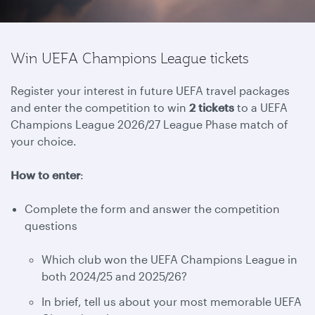
Win UEFA Champions League tickets
Register your interest in future UEFA travel packages
and enter the competition to win
2 tickets
to a UEFA
Champions League 2026/27 League Phase match of
your choice.
How to enter
:
Complete the form and answer the competition
questions
Which club won the UEFA Champions League in
both 2024/25 and 2025/26?
In brief, tell us about your most memorable UEFA