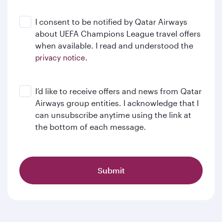
I consent to be notified by Qatar Airways
about UEFA Champions League travel offers
when available. I read and understood the
.
privacy notice
I’d like to receive offers and news from Qatar
Airways group entities. I acknowledge that I
can unsubscribe anytime using the link at
the bottom of each message.
Submit