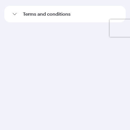
Terms and conditions
Qatar Airways
About us
Careers
Press releases
Sponsorship
Al Darb Qatarisation
Annual reports