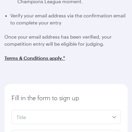
Champions League moment.
Verify your email address via the confirmation email
to complete your entry
Once your email address has been verified, your
competition entry will be eligible for judging.
Terms & Conditions apply.*
Fill in the form to sign up