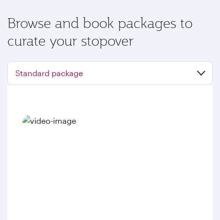
Browse and book packages to
curate your stopover
Standard package