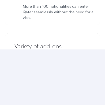
More than 100 nationalities can enter
Qatar seamlessly without the need for a
visa.
Variety of add-ons
Enhance your stay with optional airport
transfers, tours, and excursions.
Unlock more rewards
Collect Avios and Qpoints on your entire