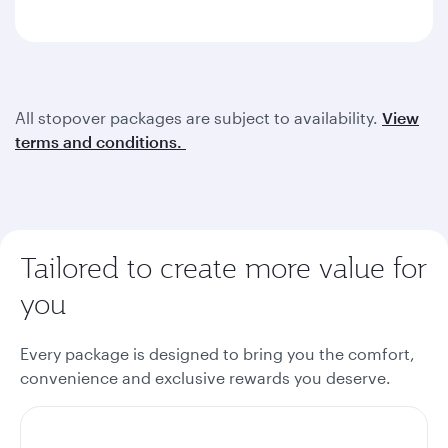
All stopover packages are subject to availability.
View
terms and conditions.
Tailored to create more value for
you
Every package is designed to bring you the comfort,
convenience and exclusive rewards you deserve.