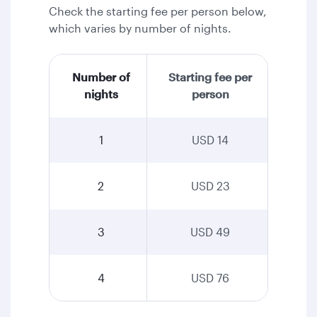
Check the starting fee per person below,
which varies by number of nights.
Number of
Starting fee per
nights
person
1
USD 14
2
USD 23
3
USD 49
4
USD 76