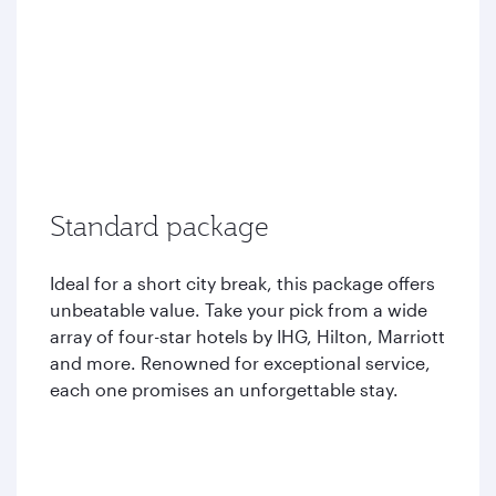
Standard package
Ideal for a short city break, this package offers
unbeatable value. Take your pick from a wide
array of four-star hotels by IHG, Hilton, Marriott
and more. Renowned for exceptional service,
each one promises an unforgettable stay.