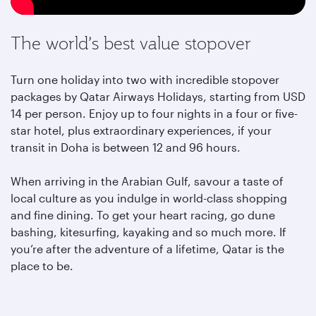
The world’s best value stopover
Turn one holiday into two with incredible stopover
packages by Qatar Airways Holidays, starting from USD
14 per person. Enjoy up to four nights in a four or five-
star hotel, plus extraordinary experiences, if your
transit in Doha is between 12 and 96 hours.
When arriving in the Arabian Gulf, savour a taste of
local culture as you indulge in world-class shopping
and fine dining. To get your heart racing, go dune
bashing, kitesurfing, kayaking and so much more. If
you’re after the adventure of a lifetime, Qatar is the
place to be.