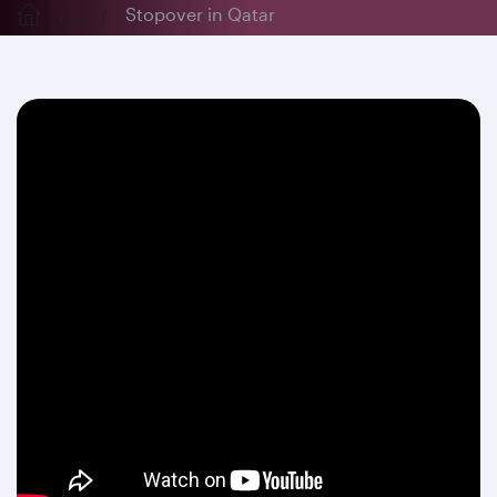
...
Stopover in Qatar