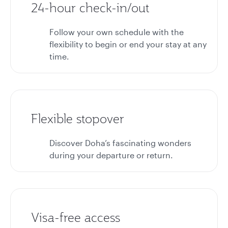
24-hour check-in/out
Follow your own schedule with the
flexibility to begin or end your stay at any
time.
Flexible stopover
Discover Doha’s fascinating wonders
during your departure or return.
Visa-free access