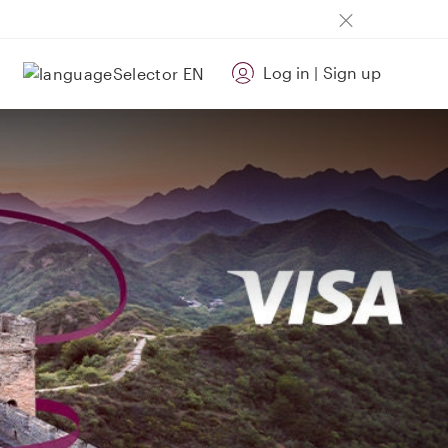
Log in
|
Sign up
EN