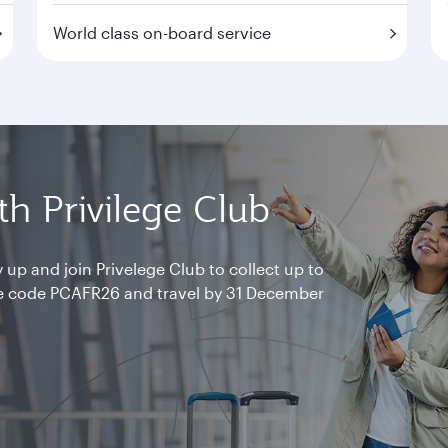
World class on-board service
h Privilege Club
 up and join Privelege Club to collect up to
e code PCAFR26 and travel by 31 December