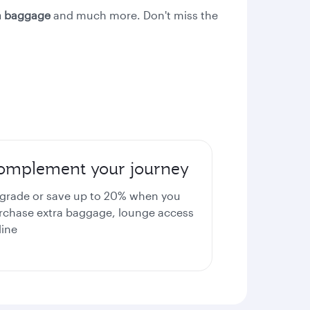
ra baggage
and much more. Don't miss the
omplement your journey
grade or save up to 20% when you
rchase extra baggage, lounge access
line