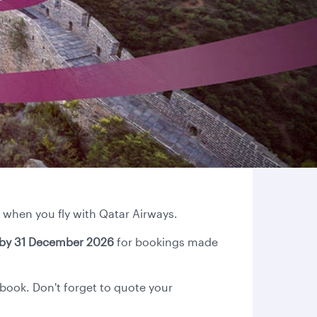
 when you fly with Qatar Airways.
by 31 December 2026
for bookings made
 book. Don't forget to quote your