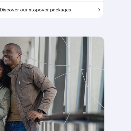
Discover our stopover packages