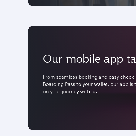
Our mobile app ta
From seamless booking and easy check-i
Boarding Pass to your wallet, our app is
on your journey with us.