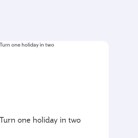
Turn one holiday in two