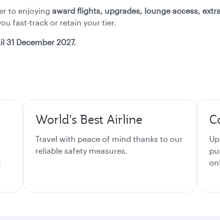
ser to enjoying
award flights, upgrades, lounge access, ext
u fast-track or retain your tier.
il 31 December 2027.
World's Best Airline
C
Travel with peace of mind thanks to our
Up
reliable safety measures.
pu
t
on