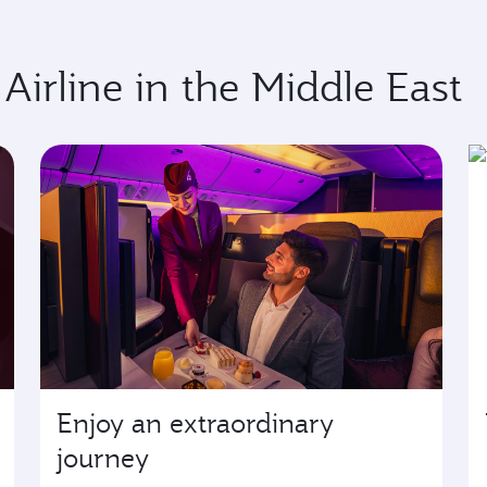
 Airline in the Middle East
Enjoy an extraordinary
journey