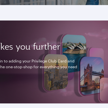
kes you further
n to adding your Privilege Club Card and
 the one-stop-shop for everything you need