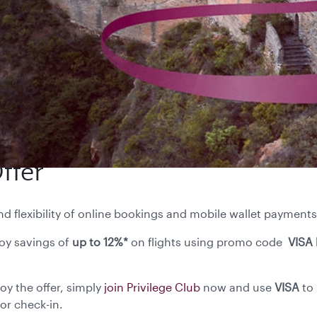
ffer
flexibility of online bookings and mobile wallet payments
oy savings of
up to 12%*
on flights using promo code
VISA 
 mobile app.
oy the offer, simply
join Privilege Club
now and use
VISA
to
or check-in.