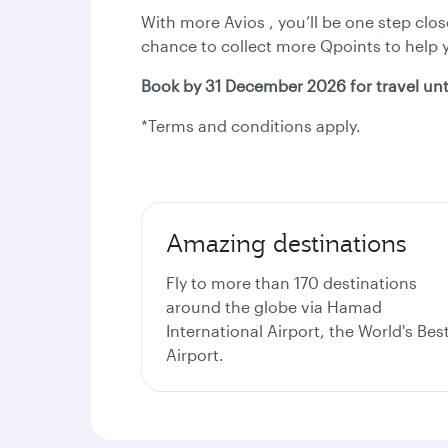
With more Avios , you’ll be one step clo
chance to collect more Qpoints to help yo
Book by 31 December 2026 for travel unt
*Terms and conditions apply.
Amazing destinations
Fly to more than 170 destinations
around the globe via Hamad
International Airport, the World's Bes
Airport.