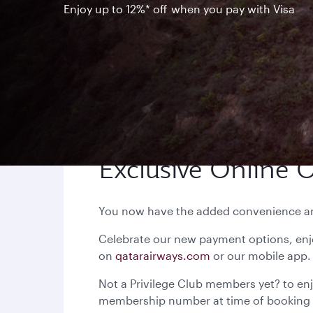
Enjoy up to 12%* off when you pay with Visa
Exclusive Online O
You now have the added convenience and 
Celebrate our new payment options, enj
on
qatarairways.com
or our
Not a Privilege Club members yet? to enj
membership number at time of booking 