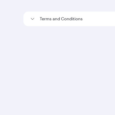
Terms and Conditions
Loyalty Terms and Conditions