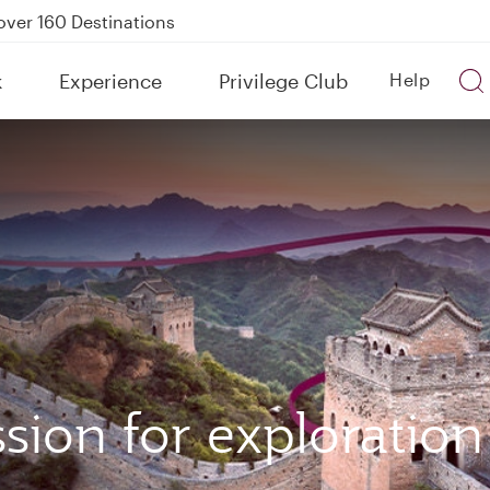
Power Banks
tion to Bahrain (BAH), Erbil (EBL), and Kuwait (KWI)
k
Experience
Privilege Club
Help
over 160 Destinations
sion for exploration