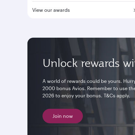
View our awards
Unlock rewards wit
A world of rewards could be yours. Hurry
2000 bonus Avios. Remember to use th
2026 to enjoy your bonus. T&Cs apply.
Join now