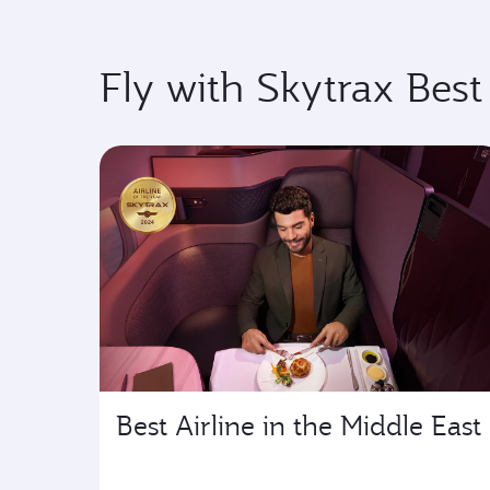
Fly with Skytrax Best
Best Airline in the Middle East