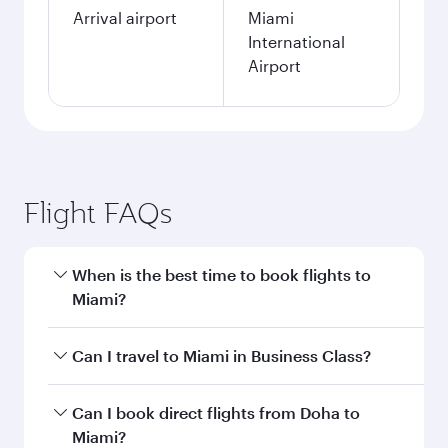
Arrival airport
Miami
International
Airport
Flight FAQs
When is the best time to book flights to
Miami?
Book your flight to Miami early to enjoy the best
Can I travel to Miami in Business Class?
fares on your preferred travel dates. Fares
depend on seasonal demand, route popularity
Yes, you can travel to Miami in
Business Class
Can I book direct flights from Doha to
and availability of travel classes.
on all flights. When flying in Business Class,
Miami?