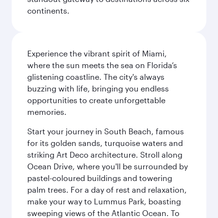
continents.
Experience the vibrant spirit of Miami,
where the sun meets the sea on Florida’s
glistening coastline. The city's always
buzzing with life, bringing you endless
opportunities to create unforgettable
memories.
Start your journey in South Beach, famous
for its golden sands, turquoise waters and
striking Art Deco architecture. Stroll along
Ocean Drive, where you'll be surrounded by
pastel-coloured buildings and towering
palm trees. For a day of rest and relaxation,
make your way to Lummus Park, boasting
sweeping views of the Atlantic Ocean. To