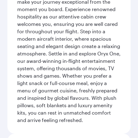
make your journey exceptional from the
moment you board. Experience renowned
hospitality as our attentive cabin crew
welcomes you, ensuring you are well cared
for throughout your flight. Step into a
modern aircraft interior, where spacious
seating and elegant design create a relaxing
atmosphere. Settle in and explore Oryx One,
our award-winning in-flight entertainment
system, offering thousands of movies, TV
shows and games. Whether you prefer a
light snack or full-course meal, enjoy a
menu of gourmet cuisine, freshly prepared
and inspired by global flavours. With plush
pillows, soft blankets and luxury amenity
kits, you can rest in unmatched comfort
and arrive feeling refreshed.