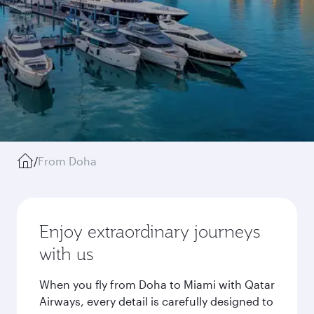
/
From Doha
Enjoy extraordinary journeys
with us
When you fly from Doha to Miami with Qatar
Airways, every detail is carefully designed to