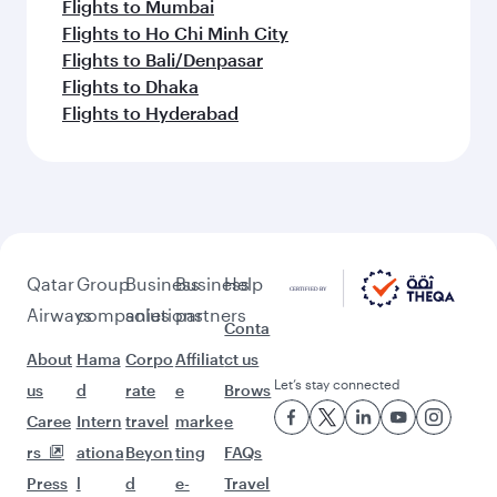
Flights to Mumbai
Flights to Ho Chi Minh City
Flights to Bali/Denpasar
Flights to Dhaka
Flights to Hyderabad
Qatar
Group
Business
Business
Help
Airways
companies
solutions
partners
Conta
About
Hama
Corpo
Affiliat
ct us
Let’s stay connected
us
d
rate
e
Brows
Caree
Intern
travel
marke
e
rs
ationa
Beyon
ting
FAQs
Press
l
d
e-
Travel