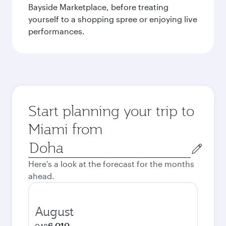
Bayside Marketplace, before treating
yourself to a shopping spree or enjoying live
performances.
Start planning your trip to
Miami from
Origin
city
Here's a look at the forecast for the months
ahead.
August
6,010