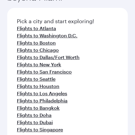
Pick a city and start exploring!
Flights to Atlanta
Flights to Washington D.C.
Flights to Boston
Flights to Chicago
Flights to Dallas/Fort Worth
Flights to New York
Flights to San Francisco
Flights to Seattle
Flights to Houston
Flights to Los Angeles
Flights to Philadelphia
Flights to Bangkok
Flights to Doha
Flights to Dubai
Flights to Singapore