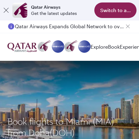
Qatar Airways
Switch to app
Get the latest updates
Qatar Airways Expands Global Network to over 160 Destinations
Explore
Book
Experie
Book flights to Miami (MIA)
from Doha(DOH)