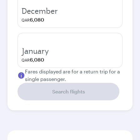
December
6,080
QAR
January
6,080
QAR
Fares displayed are for a return trip for a
single passenger.
Search flights