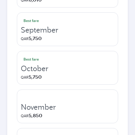
QAR
Best fare
September
5,750
QAR
Best fare
October
5,750
QAR
November
5,850
QAR