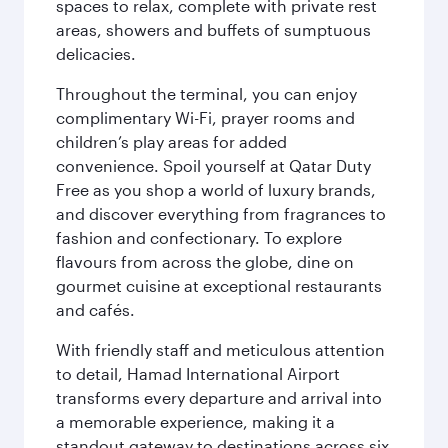
spaces to relax, complete with private rest
areas, showers and buffets of sumptuous
delicacies.
Throughout the terminal, you can enjoy
complimentary Wi-Fi, prayer rooms and
children’s play areas for added
convenience. Spoil yourself at Qatar Duty
Free as you shop a world of luxury brands,
and discover everything from fragrances to
fashion and confectionary. To explore
flavours from across the globe, dine on
gourmet cuisine at exceptional restaurants
and cafés.
With friendly staff and meticulous attention
to detail, Hamad International Airport
transforms every departure and arrival into
a memorable experience, making it a
standout gateway to destinations across six