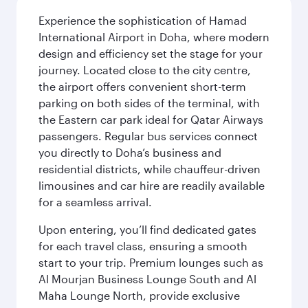
Experience the sophistication of Hamad
International Airport in Doha, where modern
design and efficiency set the stage for your
journey. Located close to the city centre,
the airport offers convenient short-term
parking on both sides of the terminal, with
the Eastern car park ideal for Qatar Airways
passengers. Regular bus services connect
you directly to Doha’s business and
residential districts, while chauffeur-driven
limousines and car hire are readily available
for a seamless arrival.
Upon entering, you’ll find dedicated gates
for each travel class, ensuring a smooth
start to your trip. Premium lounges such as
Al Mourjan Business Lounge South and Al
Maha Lounge North, provide exclusive