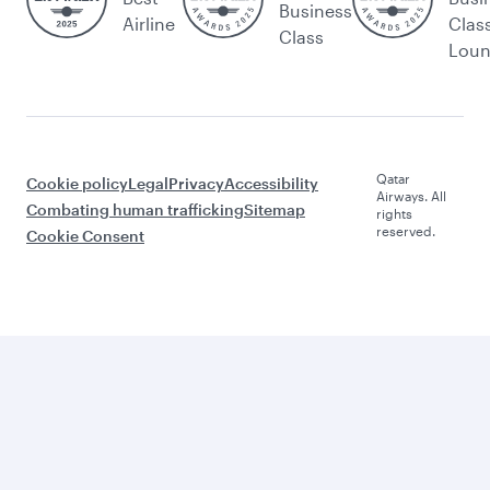
Business
Airline
Clas
Class
Lou
Qatar
Cookie policy
Legal
Privacy
Accessibility
Airways. All
Combating human trafficking
Sitemap
rights
reserved.
Cookie Consent