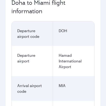
Doha to Miami flight
information
Departure
DOH
airport code
Departure
Hamad
airport
International
Airport
Arrival airport
MIA
code