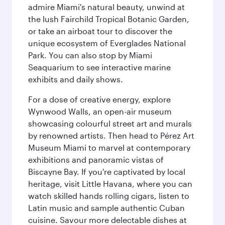
admire Miami's natural beauty, unwind at
the lush Fairchild Tropical Botanic Garden,
or take an airboat tour to discover the
unique ecosystem of Everglades National
Park. You can also stop by Miami
Seaquarium to see interactive marine
exhibits and daily shows.
For a dose of creative energy, explore
Wynwood Walls, an open-air museum
showcasing colourful street art and murals
by renowned artists. Then head to Pérez Art
Museum Miami to marvel at contemporary
exhibitions and panoramic vistas of
Biscayne Bay. If you're captivated by local
heritage, visit Little Havana, where you can
watch skilled hands rolling cigars, listen to
Latin music and sample authentic Cuban
cuisine. Savour more delectable dishes at