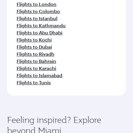
Flights to London
Flights to Colombo
Flights to Istanbul
Flights to Kathmandu
Flights to Abu Dhabi
Flights to Kochi
Flights to Dubai
Flights to Riyadh
Flights to Bahrain
Flights to Karachi
Flights to Islamabad
Flights to Tunis
Feeling inspired? Explore
beyond Miami