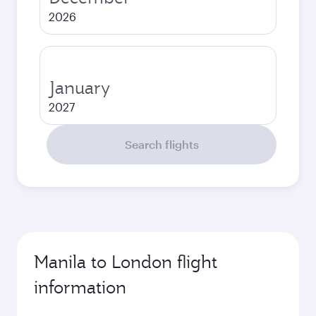
2026
January
2027
Search flights
Manila to London flight
information