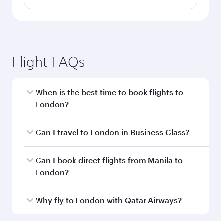
Flight FAQs
When is the best time to book flights to
London?
Book your flight to London early to enjoy the
Can I travel to London in Business Class?
best fares on your preferred travel dates. Fares
depend on seasonal demand, route popularity
Yes, you can travel to London in
Business Class
Can I book direct flights from Manila to
and availability of travel classes.
on all flights. When flying in Business Class,
London?
you’ll enjoy a luxurious experience as our
award-winning cabin crew looks after your
Qatar Airways operates flights from Manila to
Why fly to London with Qatar Airways?
every need. Unwind in a spacious seat offering
London and you’ll stop in Doha, Qatar, along
superior comfort and choose from thousands