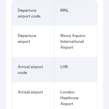
Departure
MNL
airport code
Departure
Ninoy Aquino
airport
International
Airport
Arrival airport
LHR
code
Arrival airport
London
Heathrow
Airport