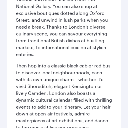
National Gallery. You can also shop at
exclusive boutiques dotted along Oxford
Street, and unwind in lush parks when you
need a break. Thanks to London’s diverse
culinary scene, you can savour everything
from traditional British dishes at bustling
markets, to international cuisine at stylish
eateries.
Then hop into a classic black cab or red bus
to discover local neighbourhoods, each
with its own unique charm – whether it’s
vivid Shoreditch, elegant Kensington or
lively Camden. London also boasts a
dynamic cultural calendar filled with thrilling
events to add to your itinerary. Let your hair
down at open-air festivals, admire
masterpieces at art exhibitions, and dance
to the music at live performances