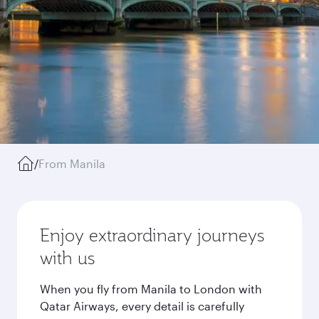
/
From Manila
Enjoy extraordinary journeys
with us
When you fly from Manila to London with
Qatar Airways, every detail is carefully