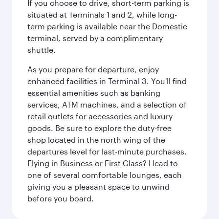
If you choose to drive, short-term parking is
situated at Terminals 1 and 2, while long-
term parking is available near the Domestic
terminal, served by a complimentary
shuttle.
As you prepare for departure, enjoy
enhanced facilities in Terminal 3. You'll find
essential amenities such as banking
services, ATM machines, and a selection of
retail outlets for accessories and luxury
goods. Be sure to explore the duty-free
shop located in the north wing of the
departures level for last-minute purchases.
Flying in Business or First Class? Head to
one of several comfortable lounges, each
giving you a pleasant space to unwind
before you board.