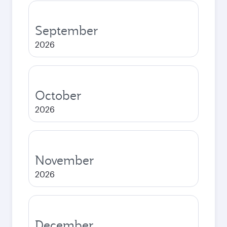
September
2026
October
2026
November
2026
December