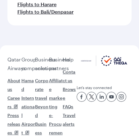
Flights to Harare
Flights to Bali/Denpasar
Qatar
Group
Business
Business
Help
Airways
companies
solutions
partners
Conta
About
Hama
Corpo
Affiliat
ct us
Let’s stay connected
us
d
rate
e
Brows
Caree
Intern
travel
marke
e
rs
ationa
Beyon
ting
FAQs
Press
l
d
e-
Travel
releas
Airpor
Busin
Procu
alerts
es
t
ess
remen