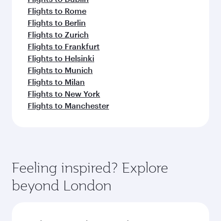
Flights to Rome
Flights to Berlin
Flights to Zurich
Flights to Frankfurt
Flights to Helsinki
Flights to Munich
Flights to Milan
Flights to New York
Flights to Manchester
Feeling inspired? Explore
beyond London