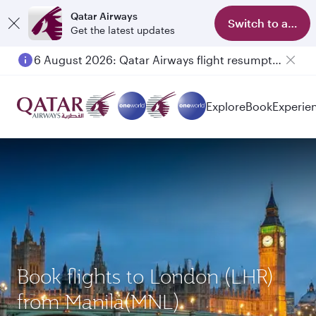
Qatar Airways
Switch to app
Get the latest updates
6 August 2026: Qatar Airways flight resumption to Bahrain (BAH), Erbil (EBL), and Kuwait (KWI)
Explore
Book
Experie
Book flights to London (LHR)
from Manila(MNL)