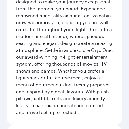
designed to make your journey exceptional
from the moment you board. Experience
renowned hospitality as our attentive cabin
crew welcomes you, ensuring you are well
cared for throughout your flight. Step into a
modern aircraft interior, where spacious
seating and elegant design create a relaxing
atmosphere. Settle in and explore Oryx One,
our award-winning in-flight entertainment
system, offering thousands of movies, TV
shows and games. Whether you prefer a
light snack or full-course meal, enjoy a
menu of gourmet cuisine, freshly prepared
and inspired by global flavours. With plush
pillows, soft blankets and luxury amenity
kits, you can rest in unmatched comfort
and arrive feeling refreshed.