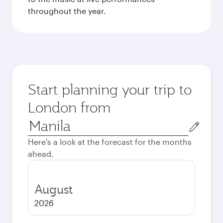
throughout the year.
Start planning your trip to
London from
Origin
city
Here's a look at the forecast for the months
ahead.
August
2026