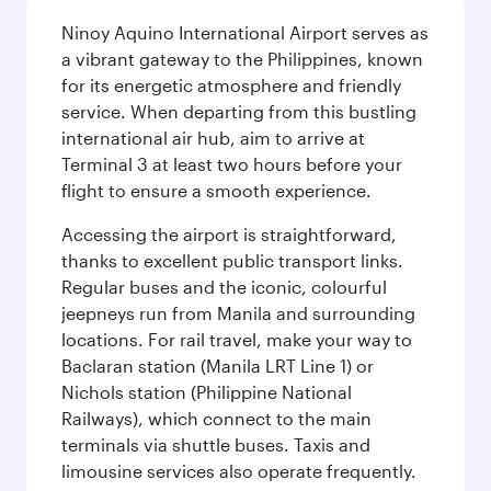
Ninoy Aquino International Airport serves as
a vibrant gateway to the Philippines, known
for its energetic atmosphere and friendly
service. When departing from this bustling
international air hub, aim to arrive at
Terminal 3 at least two hours before your
flight to ensure a smooth experience.
Accessing the airport is straightforward,
thanks to excellent public transport links.
Regular buses and the iconic, colourful
jeepneys run from Manila and surrounding
locations. For rail travel, make your way to
Baclaran station (Manila LRT Line 1) or
Nichols station (Philippine National
Railways), which connect to the main
terminals via shuttle buses. Taxis and
limousine services also operate frequently.