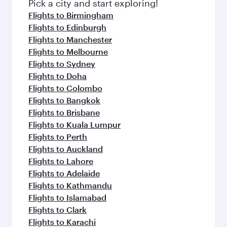
Pick a city and start exploring!
Flights to Birmingham
Flights to Edinburgh
Flights to Manchester
Flights to Melbourne
Flights to Sydney
Flights to Doha
Flights to Colombo
Flights to Bangkok
Flights to Brisbane
Flights to Kuala Lumpur
Flights to Perth
Flights to Auckland
Flights to Lahore
Flights to Adelaide
Flights to Kathmandu
Flights to Islamabad
Flights to Clark
Flights to Karachi