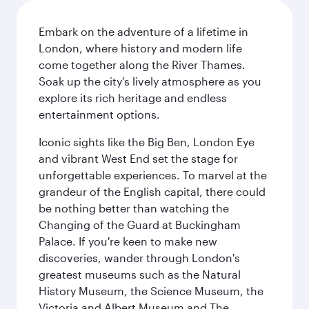
Embark on the adventure of a lifetime in
London, where history and modern life
come together along the River Thames.
Soak up the city's lively atmosphere as you
explore its rich heritage and endless
entertainment options.
Iconic sights like the Big Ben, London Eye
and vibrant West End set the stage for
unforgettable experiences. To marvel at the
grandeur of the English capital, there could
be nothing better than watching the
Changing of the Guard at Buckingham
Palace. If you're keen to make new
discoveries, wander through London's
greatest museums such as the Natural
History Museum, the Science Museum, the
Victoria and Albert Museum and The