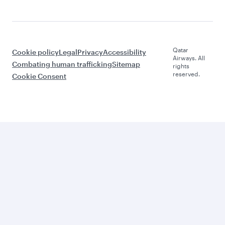
Qatar
Cookie policy
Legal
Privacy
Accessibility
Airways. All
Combating human trafficking
Sitemap
rights
reserved.
Cookie Consent