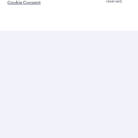
reserved.
Cookie Consent