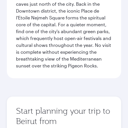
caves just north of the city. Back in the
Downtown district, the iconic Place de
l'Etoile Nejmeh Square forms the spiritual
core of the capital. For a quieter moment,
find one of the city's abundant green parks,
which frequently host open-air festivals and
cultural shows throughout the year. No visit
is complete without experiencing the
breathtaking view of the Mediterranean
sunset over the striking Pigeon Rocks.
Start planning your trip to
Beirut from