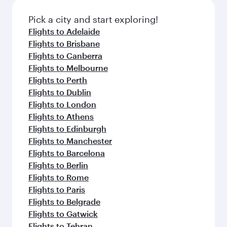
also dine on delicious meals, prepared with
fresh ingredients and inspired by global
Pick a city and start exploring!
flavours.
Flights to Adelaide
Flights to Brisbane
Flights to Canberra
Flights to Melbourne
Flights to Perth
Flights to Dublin
Flights to London
Flights to Athens
Flights to Edinburgh
Flights to Manchester
Flights to Barcelona
Flights to Berlin
Flights to Rome
Flights to Paris
Flights to Belgrade
Flights to Gatwick
Flights to Tehran