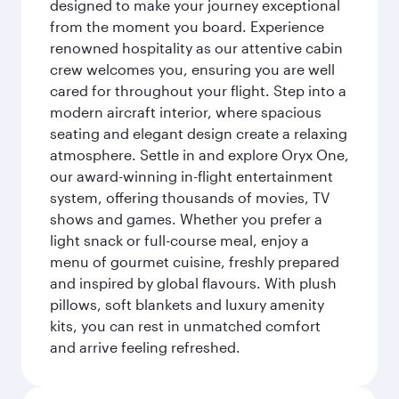
designed to make your journey exceptional
from the moment you board. Experience
renowned hospitality as our attentive cabin
crew welcomes you, ensuring you are well
cared for throughout your flight. Step into a
modern aircraft interior, where spacious
seating and elegant design create a relaxing
atmosphere. Settle in and explore Oryx One,
our award-winning in-flight entertainment
system, offering thousands of movies, TV
shows and games. Whether you prefer a
light snack or full-course meal, enjoy a
menu of gourmet cuisine, freshly prepared
and inspired by global flavours. With plush
pillows, soft blankets and luxury amenity
kits, you can rest in unmatched comfort
and arrive feeling refreshed.