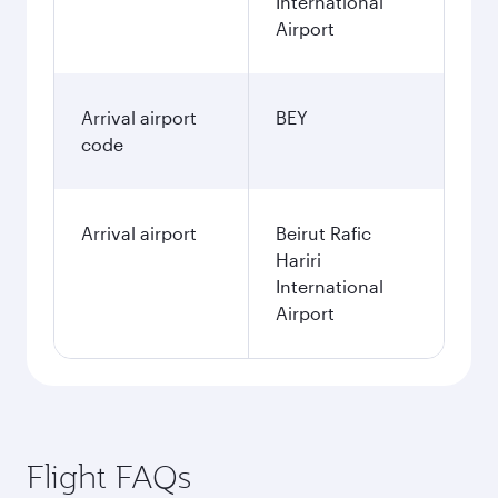
International
Airport
Arrival airport
BEY
code
Arrival airport
Beirut Rafic
Hariri
International
Airport
Flight FAQs