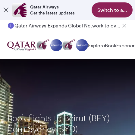
Qatar Airways
Switch to app
Get the latest updates
Qatar Airways Expands Global Network to over 160 Destinations
Passengers flying between Doha and Auckland on QR914 and QR915
Explore
Book
Experie
Book flights to Beirut (BEY)
from Sydney(SYD)