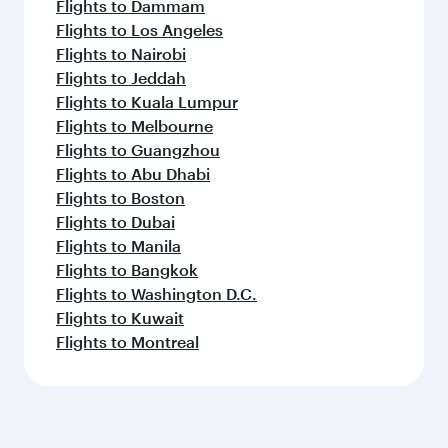
Flights to Dammam
Flights to Los Angeles
Flights to Nairobi
Flights to Jeddah
Flights to Kuala Lumpur
Flights to Melbourne
Flights to Guangzhou
Flights to Abu Dhabi
Flights to Boston
Flights to Dubai
Flights to Manila
Flights to Bangkok
Flights to Washington D.C.
Flights to Kuwait
Flights to Montreal