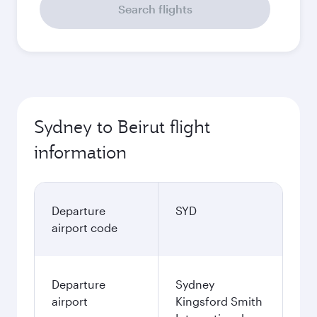
Search flights
Sydney to Beirut flight
information
Departure
SYD
airport code
Departure
Sydney
airport
Kingsford Smith