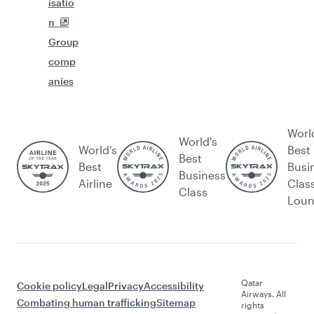
isatio
n
Group
comp
anies
Worl
World's
World’s
Best
Best
Best
Busi
Business
Airline
Clas
Class
Lou
Qatar
Cookie policy
Legal
Privacy
Accessibility
Airways. All
Combating human trafficking
Sitemap
rights