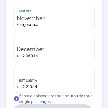
Best fare
November
1,958.14
AUD
December
2,069.14
AUD
January
2,213.14
AUD
Fares displayed are for a return trip for a
single passenger.