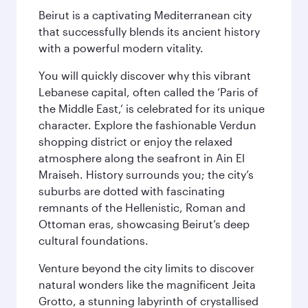
Beirut is a captivating Mediterranean city
that successfully blends its ancient history
with a powerful modern vitality.
You will quickly discover why this vibrant
Lebanese capital, often called the ‘Paris of
the Middle East,’ is celebrated for its unique
character. Explore the fashionable Verdun
shopping district or enjoy the relaxed
atmosphere along the seafront in Ain El
Mraiseh. History surrounds you; the city’s
suburbs are dotted with fascinating
remnants of the Hellenistic, Roman and
Ottoman eras, showcasing Beirut’s deep
cultural foundations.
Venture beyond the city limits to discover
natural wonders like the magnificent Jeita
Grotto, a stunning labyrinth of crystallised