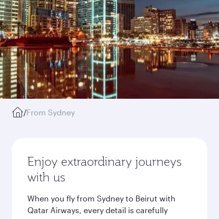
/
From Sydney
Enjoy extraordinary journeys
with us
When you fly from Sydney to Beirut with
Qatar Airways, every detail is carefully