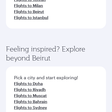
Flights to Milan
Flights to Beirut
Flights to Istanbul
Feeling inspired? Explore
beyond Beirut
Pick a city and start exploring!
Flights to Doha
Flights to Riyadh
Flights to Muscat
Flights to Bahrain
Flights to Sydney