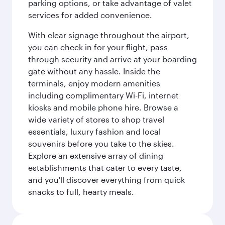
parking options, or take advantage of valet
services for added convenience.
With clear signage throughout the airport,
you can check in for your flight, pass
through security and arrive at your boarding
gate without any hassle. Inside the
terminals, enjoy modern amenities
including complimentary Wi-Fi, internet
kiosks and mobile phone hire. Browse a
wide variety of stores to shop travel
essentials, luxury fashion and local
souvenirs before you take to the skies.
Explore an extensive array of dining
establishments that cater to every taste,
and you'll discover everything from quick
snacks to full, hearty meals.