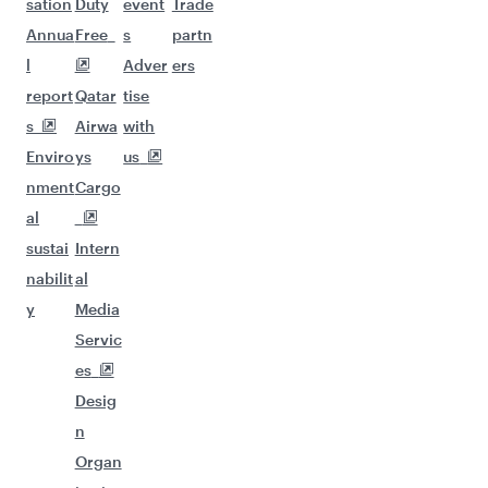
sation
Duty
event
Trade
Annua
Free
s
partn
l
Adver
ers
report
Qatar
tise
s
Airwa
with
Enviro
ys
us
nment
Cargo
al
sustai
Intern
nabilit
al
y
Media
Servic
es
Desig
n
Organ