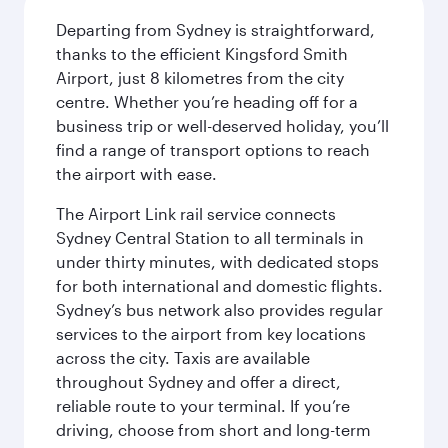
Departing from Sydney is straightforward,
thanks to the efficient Kingsford Smith
Airport, just 8 kilometres from the city
centre. Whether you’re heading off for a
business trip or well-deserved holiday, you’ll
find a range of transport options to reach
the airport with ease.
The Airport Link rail service connects
Sydney Central Station to all terminals in
under thirty minutes, with dedicated stops
for both international and domestic flights.
Sydney’s bus network also provides regular
services to the airport from key locations
across the city. Taxis are available
throughout Sydney and offer a direct,
reliable route to your terminal. If you’re
driving, choose from short and long-term