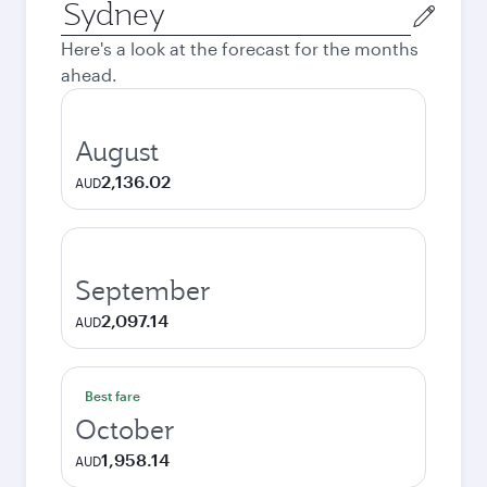
Origin
city
Here's a look at the forecast for the months
ahead.
August
2,136.02
AUD
September
2,097.14
AUD
Best fare
October
1,958.14
AUD