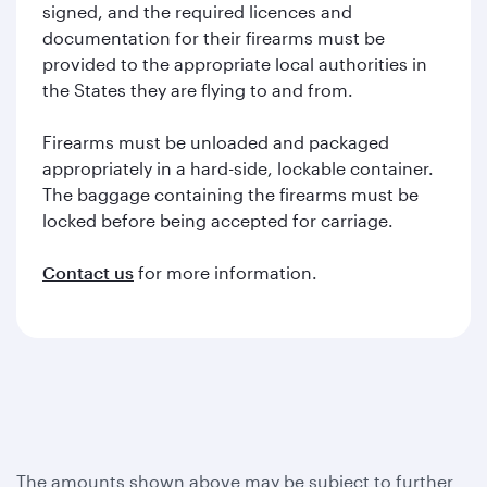
signed, and the required licences and
documentation for their firearms must be
provided to the appropriate local authorities in
the States they are flying to and from.
Firearms must be unloaded and packaged
appropriately in a hard-side, lockable container.
The baggage containing the firearms must be
locked before being accepted for carriage.
Contact us
for more information.
The amounts shown above may be subject to further