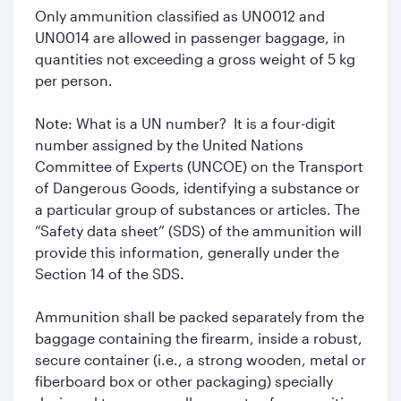
Only ammunition classified as UN0012 and
UN0014 are allowed in passenger baggage, in
quantities not exceeding a gross weight of 5 kg
per person.
Note: What is a UN number? It is a four-digit
number assigned by the United Nations
Committee of Experts (UNCOE) on the Transport
of Dangerous Goods, identifying a substance or
a particular group of substances or articles. The
“Safety data sheet” (SDS) of the ammunition will
provide this information, generally under the
Section 14 of the SDS.
Ammunition shall be packed separately from the
baggage containing the firearm, inside a robust,
secure container (i.e., a strong wooden, metal or
fiberboard box or other packaging) specially