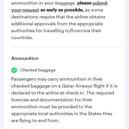
ammunition in your baggage,
please
submit
your request
as early as possible,
as some
destinations require that the airline obtains
additional approvals from the appropriate
authorities for travelling to/from/via their
countries.
Ammunition
Checked baggage
Passengers may carry ammunition in their
checked baggage on a Qatar Airways flight if it is
declared to the airline at check-in. The required
licences and documentation for their
ammunition must be provided to the
appropriate local authorities in the States they
are flying to and from.