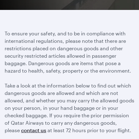
To ensure your safety, and to be in compliance with
international regulations, please note that there are
restrictions placed on dangerous goods and other
security restricted articles allowed in passenger
baggage. Dangerous goods are items that pose a
hazard to health, safety, property or the environment.
Take a look at the information below to find out which
dangerous goods are allowed and which are not
allowed, and whether you may carry the allowed goods
on your person, in your hand baggage or in your
checked baggage. If you require the prior permission
of Qatar Airways to carry any dangerous goods,
please
contact us
at least 72 hours prior to your flight.