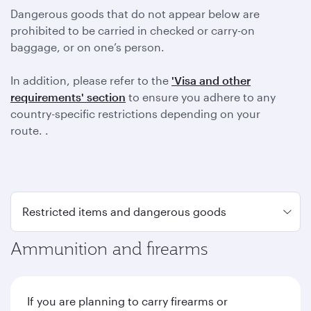
Dangerous goods that do not appear below are
prohibited to be carried in checked or carry-on
baggage, or on one’s person.
In addition, please refer to the
'Visa and other
requirements' section
to ensure you adhere to any
country-specific restrictions depending on your
route. .
Ammunition and firearms
If you are planning to carry firearms or