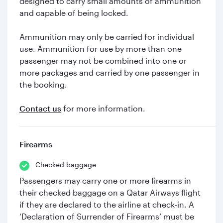
designed to carry small amounts of ammunition
and capable of being locked.
Ammunition may only be carried for individual
use. Ammunition for use by more than one
passenger may not be combined into one or
more packages and carried by one passenger in
the booking.
Contact us
for more information.
Firearms
Checked baggage
Passengers may carry one or more firearms in
their checked baggage on a Qatar Airways flight
if they are declared to the airline at check-in. A
‘Declaration of Surrender of Firearms’ must be