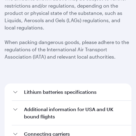
restrictions and/or regulations, depending on the
product or physical state of the substance, such as
Liquids, Aerosols and Gels (LAGs) regulations, and
local regulations.
When packing dangerous goods, please adhere to the
regulations of the International Air Transport
Association (IATA) and relevant local authorities.
Lithium batteries specifications
Additional information for USA and UK
bound flights
Connecting carriers