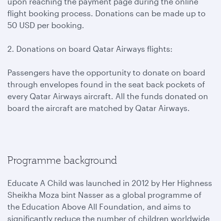
upon reaching the payment page during the online
flight booking process. Donations can be made up to
50 USD per booking.
2. Donations on board Qatar Airways flights:
Passengers have the opportunity to donate on board
through envelopes found in the seat back pockets of
every Qatar Airways aircraft. All the funds donated on
board the aircraft are matched by Qatar Airways.
Programme background
Educate A Child was launched in 2012 by Her Highness
Sheikha Moza bint Nasser as a global programme of
the Education Above All Foundation, and aims to
significantly reduce the number of children worldwide