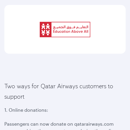
Two ways for Qatar Airways customers to
support
1. Online donations:
Passengers can now donate on qatarairways.com