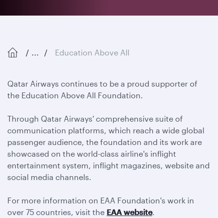
...
Education Above All
Qatar Airways continues to be a proud supporter of
the Education Above All Foundation.
Through Qatar Airways' comprehensive suite of
communication platforms, which reach a wide global
passenger audience, the foundation and its work are
showcased on the world-class airline's inflight
entertainment system, inflight magazines, website and
social media channels.
For more information on EAA Foundation's work in
over 75 countries, visit the
EAA website
.