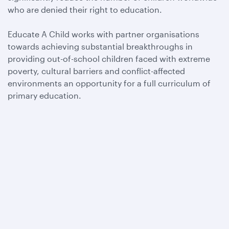
who are denied their right to education.
Educate A Child works with partner organisations
towards achieving substantial breakthroughs in
providing out-of-school children faced with extreme
poverty, cultural barriers and conflict-affected
environments an opportunity for a full curriculum of
primary education.
Qatar Airways
About us
Careers