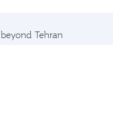
me.
eal and you’ll stop in Doha, Qatar, along the way. Enjoy yo
hopping and dining. Take a break from your journey and reju
 you board. Experience our renowned hospitality as you rela
x One including the latest movies, music and games. You ca
e beyond Tehran