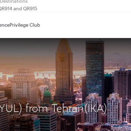
 QR914 and QR915
ence
Privilege Club
 (YUL) from Tehran(IKA)