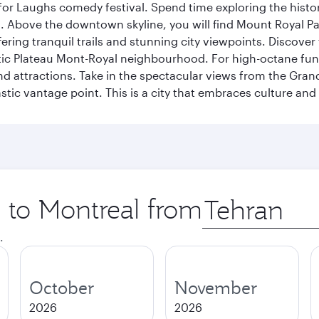
for Laughs comedy festival. Spend time exploring the histor
a. Above the downtown skyline, you will find Mount Royal P
ering tranquil trails and stunning city viewpoints. Discover
stic Plateau Mont-Royal neighbourhood. For high-octane fun,
and attractions. Take in the spectacular views from the Gr
stic vantage point. This is a city that embraces culture and
p to Montreal from
Origin
city
.
October
November
2026
2026