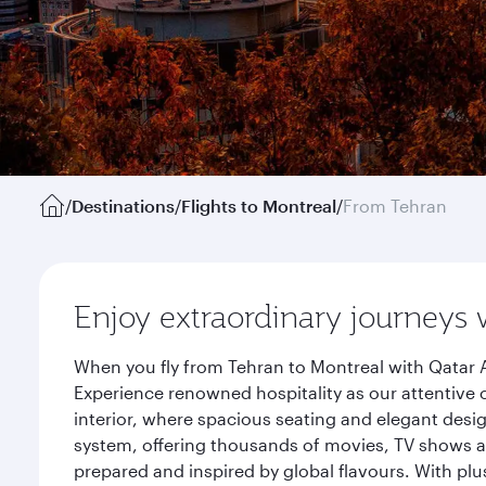
/
Destinations
/
Flights to Montreal
/
From Tehran
Enjoy extraordinary journeys 
When you fly from Tehran to Montreal with Qatar A
Experience renowned hospitality as our attentive 
interior, where spacious seating and elegant desi
system, offering thousands of movies, TV shows an
prepared and inspired by global flavours. With plu