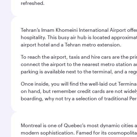
refreshed.
Tehran’s Imam Khomeini International Airport offer
hospitality. This busy air hub is located approxi
airport hotel and a Tehran metro extension.
To reach the airport, taxis and hire cars are the p
connect the airport to the nearest metro station 
parking is available next to the terminal, and a reg
Once inside, you will find the well-laid out Termin
on hand, but remember credit cards are not widely a
boarding, why not try a selection of traditional Pe
Montreal is one of Quebec's most dynamic cities 
modern sophistication. Famed for its cosmopolitan 