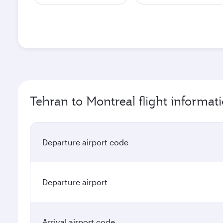
Tehran to Montreal flight informat
Departure airport code
Departure airport
Arrival airport code