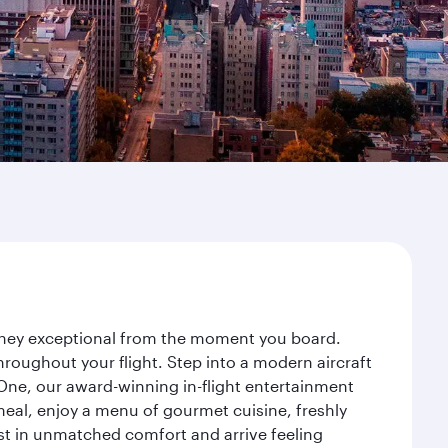
ourney exceptional from the moment you board.
roughout your flight. Step into a modern aircraft
 One, our award-winning in-flight entertainment
eal, enjoy a menu of gourmet cuisine, freshly
est in unmatched comfort and arrive feeling