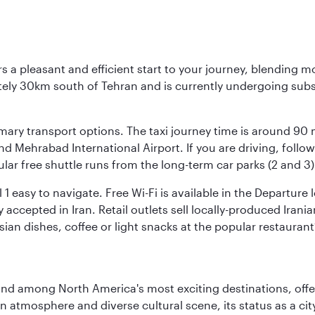
s a pleasant and efficient start to your journey, blending 
mately 30km south of Tehran and is currently undergoing sub
rimary transport options. The taxi journey time is around 90
and Mehrabad International Airport. If you are driving, fol
ular free shuttle runs from the long-term car parks (2 and 3)
al 1 easy to navigate. Free Wi-Fi is available in the Departur
ccepted in Iran. Retail outlets sell locally-produced Irania
rsian dishes, coffee or light snacks at the popular restaurant
and among North America's most exciting destinations, off
atmosphere and diverse cultural scene, its status as a city 