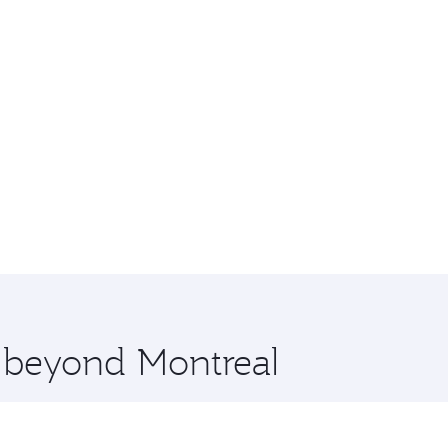
e beyond Montreal