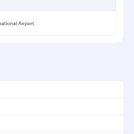
national Airport
onal demand, route popularity and availability of
luxurious experience as our award-winning cabin crew
of entertainment options. You can also savour