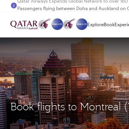
Passengers flying between Doha and Auckland on
Explore
Book
Experi
Book flights to Montreal