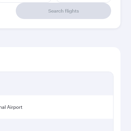
Search flights
al Airport