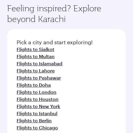
Feeling inspired? Explore
beyond Karachi
Pick a city and start exploring!
Flights to Sialkot
Flights to Multan
Flights to Islamabad
Flights to Lahore
Flights to Peshawar
Flights to Doha
Flights to London
Flights to Houston
Flights to New York
Flights to Istanbul
Flights to Berlin
Flights to Chicago