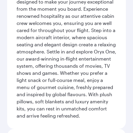
designed to make your journey exceptional
from the moment you board. Experience
renowned hospitality as our attentive cabin
crew welcomes you, ensuring you are well
cared for throughout your flight. Step into a
modern aircraft interior, where spacious
seating and elegant design create a relaxing
atmosphere. Settle in and explore Oryx One,
our award-winning in-flight entertainment
system, offering thousands of movies, TV
shows and games. Whether you prefer a
light snack or full-course meal, enjoy a
menu of gourmet cuisine, freshly prepared
and inspired by global flavours. With plush
pillows, soft blankets and luxury amenity
kits, you can rest in unmatched comfort
and arrive feeling refreshed.