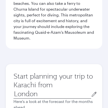
beaches. You can also take a ferry to
Churna Island for spectacular underwater
sights, perfect for diving. This metropolitan
city is full of excitement and history, and
your journey should include exploring the
fascinating Quaid-e-Azam's Mausoleum and
Museum.
Start planning your trip to
Karachi from
Origin
city
Here's a look at the forecast for the months
ahead.