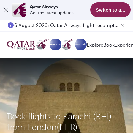
Qatar Airways
Switch to app
Get the latest updates
6 August 2026: Qatar Airways flight resumption to Bahrain (BAH), Erbil (EBL), and Kuwait (KWI)
Explore
Book
Experie
Book flights to Karachi (KHI)
from London(LHR)