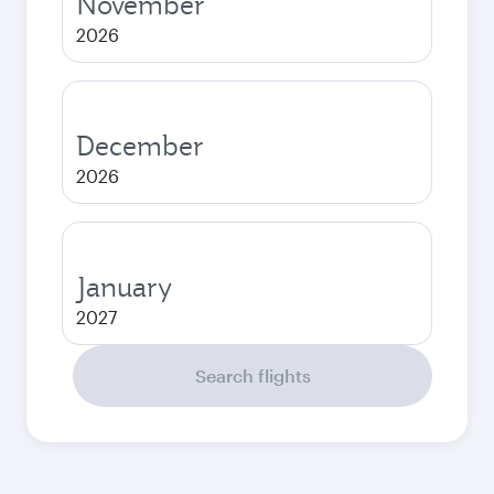
November
2026
December
2026
January
2027
Search flights