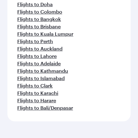
Flights to Doha
Flights to Colombo
Flights to Bangkok
Flights to Brisbane
Flights to Kuala Lumpur
Flights to Perth
Flights to Auckland
Flights to Lahore
Flights to Adelaide
Flights to Kathmandu
Flights to Islamabad
Flights to Clark
Flights to Karachi
Flights to Harare
Flights to Bali/Denpasar