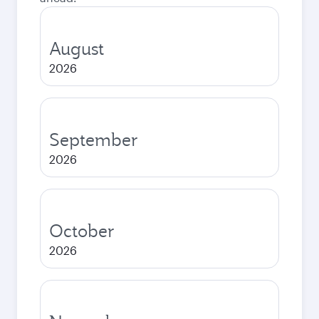
August
2026
September
2026
October
2026