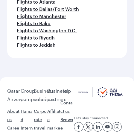
Flights to Atlanta
Flights to Dallas/Fort Worth
Flights to Manchester
Flights to Baku
Flights to Washington D.C.
Flights to Riyadh
Flights to Jeddah
Qatar
Group
Business
Business
Help
Airways
companies
solutions
partners
Conta
About
Hama
Corpo
Affiliat
ct us
Let’s stay connected
us
d
rate
e
Brows
Caree
Intern
travel
marke
e