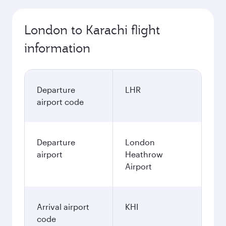
London to Karachi flight
information
Departure
LHR
airport code
Departure
London
airport
Heathrow
Airport
Arrival airport
KHI
code