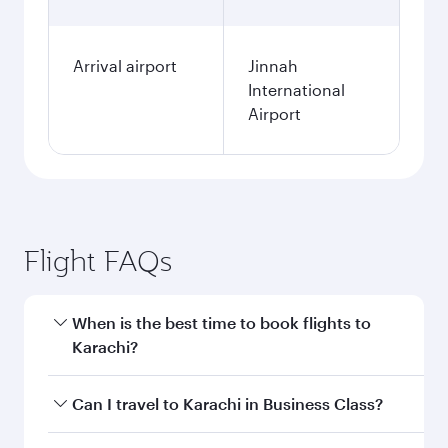
Arrival airport
Jinnah
International
Airport
Flight FAQs
When is the best time to book flights to
Karachi?
Book your flight to Karachi early to enjoy the
Can I travel to Karachi in Business Class?
best fares on your preferred travel dates. Fares
depend on seasonal demand, route popularity