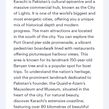
Karachi is Pakistan’s cultural epicentre and a
massive commercial hub, known as the City
of Lights. It is one of the world's biggest and
most energetic cities, offering you a unique
mix of historical depth and modern
progress. The main attractions are located
in the south of the city. You can explore the
Port Grand pier-side promenade, a vibrant
pedestrian boardwalk lined with restaurants
offering picturesque harbour views. This
area is known for its landmark 150-year-old
Banyan tree and is a popular spot for boat
trips. To understand the nation’s heritage,
visit the prominent landmark dedicated to
Pakistan’s founder, the Quaid-e-Azam's
Mausoleum and Museum, situated in the
heart of the city. For natural beauty,
discover Karachi’s extensive coastline,
featuring over 80 kilometres of beautiful