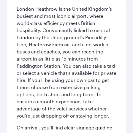
London Heathrow is the United Kingdom’s
busiest and most iconic airport, where
world-class efficiency meets British
hospitality. Conveniently linked to central
London by the Underground’s Piccadilly
Line, Heathrow Express, and a network of
buses and coaches, you can reach the
airport in as little as 15 minutes from
Paddington Station. You can also take a taxi
or select a vehicle that's available for private
hire. If you'll be using your own car to get
there, choose from extensive parking
options, both short and long-term. To
ensure a smooth experience, take
advantage of the valet services whether
you’re just dropping off or staying longer.
On arrival, you’ll find clear signage guiding