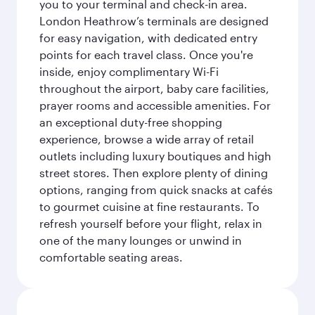
you to your terminal and check-in area.
London Heathrow’s terminals are designed
for easy navigation, with dedicated entry
points for each travel class. Once you're
inside, enjoy complimentary Wi-Fi
throughout the airport, baby care facilities,
prayer rooms and accessible amenities. For
an exceptional duty-free shopping
experience, browse a wide array of retail
outlets including luxury boutiques and high
street stores. Then explore plenty of dining
options, ranging from quick snacks at cafés
to gourmet cuisine at fine restaurants. To
refresh yourself before your flight, relax in
one of the many lounges or unwind in
comfortable seating areas.