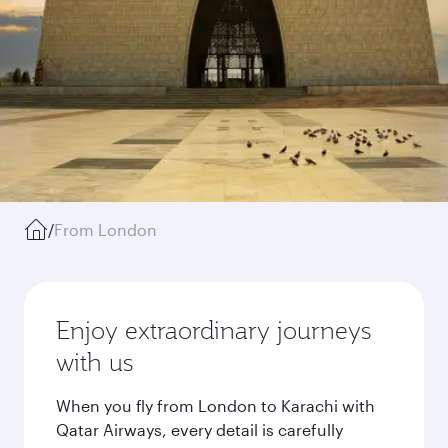
/
From London
Enjoy extraordinary journeys
with us
When you fly from London to Karachi with
Qatar Airways, every detail is carefully