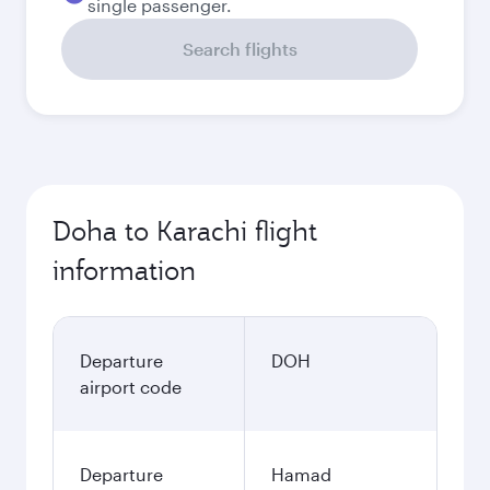
single passenger.
Search flights
Doha to Karachi flight
information
Departure
DOH
airport code
Departure
Hamad