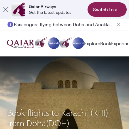
Qatar Airways
Switch to app
Get the latest updates
Passengers flying between Doha and Auckland on QR914 and QR915
Explore
Book
Experie
Book flights to Karachi (KHI)
from Doha(DOH)