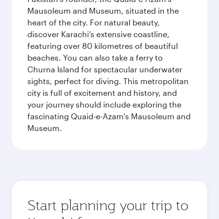
Mausoleum and Museum, situated in the
heart of the city. For natural beauty,
discover Karachi’s extensive coastline,
featuring over 80 kilometres of beautiful
beaches. You can also take a ferry to
Churna Island for spectacular underwater
sights, perfect for diving. This metropolitan
city is full of excitement and history, and
your journey should include exploring the
fascinating Quaid-e-Azam's Mausoleum and
Museum.
Start planning your trip to