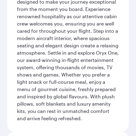
designed to make your journey exceptional
from the moment you board. Experience
renowned hospitality as our attentive cabin
crew welcomes you, ensuring you are well
cared for throughout your flight. Step into a
modern aircraft interior, where spacious
seating and elegant design create a relaxing
atmosphere. Settle in and explore Oryx One,
our award-winning in-flight entertainment
system, offering thousands of movies, TV
shows and games. Whether you prefer a
light snack or full-course meal, enjoy a
menu of gourmet cuisine, freshly prepared
and inspired by global flavours. With plush
pillows, soft blankets and luxury amenity
kits, you can rest in unmatched comfort
and arrive feeling refreshed.