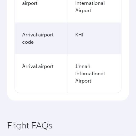
airport
International
Airport
Arrival airport
KHI
code
Arrival airport
Jinnah
International
Airport
Flight FAQs