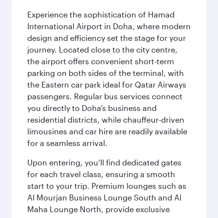
Experience the sophistication of Hamad
International Airport in Doha, where modern
design and efficiency set the stage for your
journey. Located close to the city centre,
the airport offers convenient short-term
parking on both sides of the terminal, with
the Eastern car park ideal for Qatar Airways
passengers. Regular bus services connect
you directly to Doha’s business and
residential districts, while chauffeur-driven
limousines and car hire are readily available
for a seamless arrival.
Upon entering, you’ll find dedicated gates
for each travel class, ensuring a smooth
start to your trip. Premium lounges such as
Al Mourjan Business Lounge South and Al
Maha Lounge North, provide exclusive