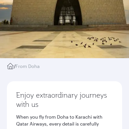
/
From Doha
Enjoy extraordinary journeys
with us
When you fly from Doha to Karachi with
Qatar Airways, every detail is carefully