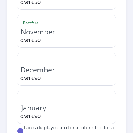
1 650
QAR
Best fare
November
1 650
QAR
December
1 690
QAR
January
1 690
QAR
Fares displayed are for a return trip for a