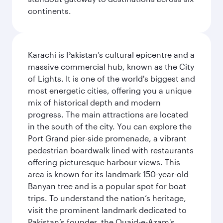
continents.
Karachi is Pakistan’s cultural epicentre and a
massive commercial hub, known as the City
of Lights. It is one of the world's biggest and
most energetic cities, offering you a unique
mix of historical depth and modern
progress. The main attractions are located
in the south of the city. You can explore the
Port Grand pier-side promenade, a vibrant
pedestrian boardwalk lined with restaurants
offering picturesque harbour views. This
area is known for its landmark 150-year-old
Banyan tree and is a popular spot for boat
trips. To understand the nation’s heritage,
visit the prominent landmark dedicated to
Pakistan’s founder, the Quaid-e-Azam's