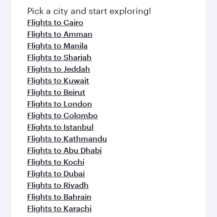
fresh ingredients and inspired by global
Pick a city and start exploring!
flavours.
Flights to Cairo
Flights to Amman
Flights to Manila
Flights to Sharjah
Flights to Jeddah
Flights to Kuwait
Flights to Beirut
Flights to London
Flights to Colombo
Flights to Istanbul
Flights to Kathmandu
Flights to Abu Dhabi
Flights to Kochi
Flights to Dubai
Flights to Riyadh
Flights to Bahrain
Flights to Karachi