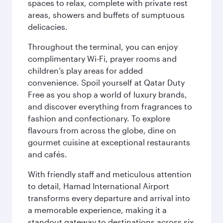
spaces to relax, complete with private rest
areas, showers and buffets of sumptuous
delicacies.
Throughout the terminal, you can enjoy
complimentary Wi-Fi, prayer rooms and
children’s play areas for added
convenience. Spoil yourself at Qatar Duty
Free as you shop a world of luxury brands,
and discover everything from fragrances to
fashion and confectionary. To explore
flavours from across the globe, dine on
gourmet cuisine at exceptional restaurants
and cafés.
With friendly staff and meticulous attention
to detail, Hamad International Airport
transforms every departure and arrival into
a memorable experience, making it a
standout gateway to destinations across six