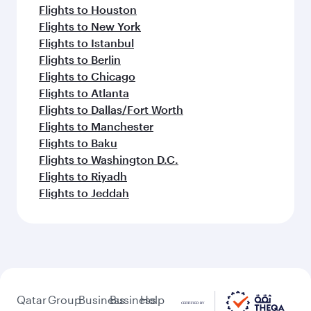
Flights to Houston
Flights to New York
Flights to Istanbul
Flights to Berlin
Flights to Chicago
Flights to Atlanta
Flights to Dallas/Fort Worth
Flights to Manchester
Flights to Baku
Flights to Washington D.C.
Flights to Riyadh
Flights to Jeddah
Qatar
Group
Business
Business
Help