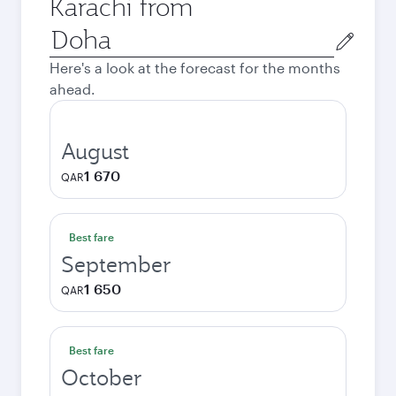
Karachi from
Origin
city
Here's a look at the forecast for the months
ahead.
August
1 670
QAR
Best fare
September
1 650
QAR
Best fare
October