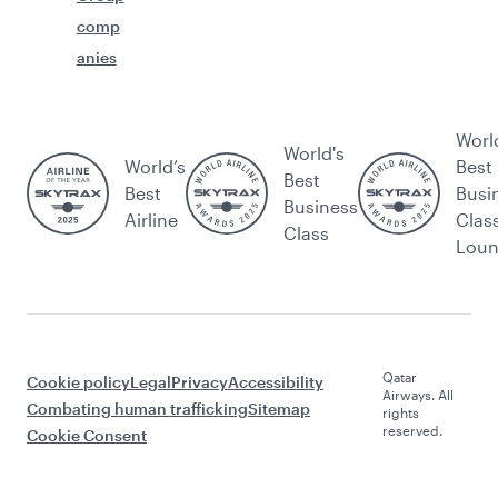
comp
anies
Worl
World's
World’s
Best
Best
Best
Busi
Business
Airline
Clas
Class
Lou
Qatar
Cookie policy
Legal
Privacy
Accessibility
Airways. All
Combating human trafficking
Sitemap
rights
reserved.
Cookie Consent