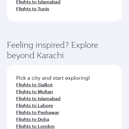
Flights to Islamabad
Flights to Tunis
Feeling inspired? Explore
beyond Karachi
Pick a city and start exploring!
Flights to Sialkot
Flights to Multan
Flights to Islamabad
Flights to Lahore
Flights to Peshawar
Flights to Doha
Flights to London