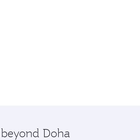
re beyond Doha