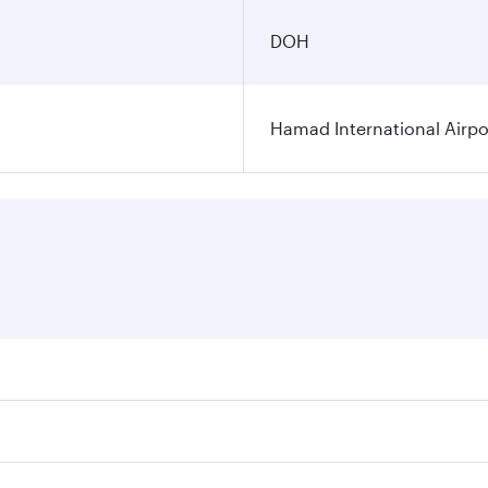
DOH
Hamad International Airpo
es on your preferred travel dates. Fares depend on seasonal 