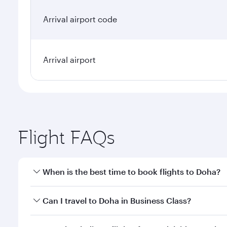
Arrival airport code
Arrival airport
Flight FAQs
When is the best time to book flights to Doha?
Book your flight to Doha early to enjoy the best far
Can I travel to Doha in Business Class?
classes.