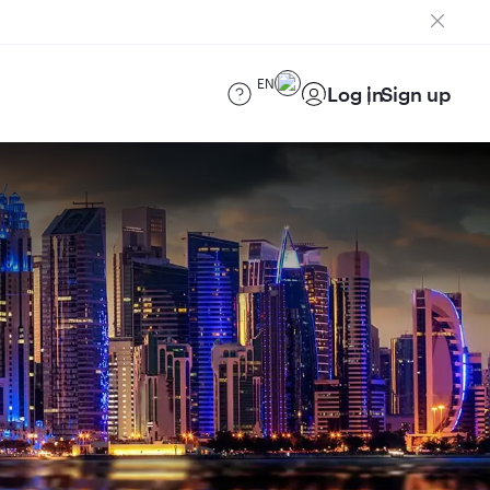
EN
Log in
Sign up