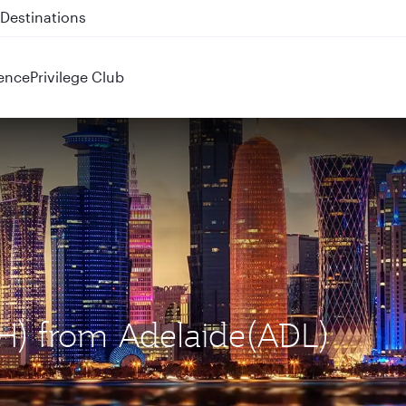
 QR914 and QR915
ence
Privilege Club
OH) from Adelaide(ADL)