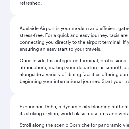
refreshed.
Adelaide Airport is your modern and efficient gate
stress-free. For a quick and easy journey, taxis ar
connecting you directly to the airport terminal. If
ensuring an easy start to your travels.
Once inside this integrated terminal, professional 
atmosphere, making your departure as smooth as pos
alongside a variety of dining facilities offering 
beginning your international journey. Start your t
Experience Doha, a dynamic city blending authentic
its striking skyline, world-class museums and vibr
Stroll along the scenic Corniche for panoramic vie