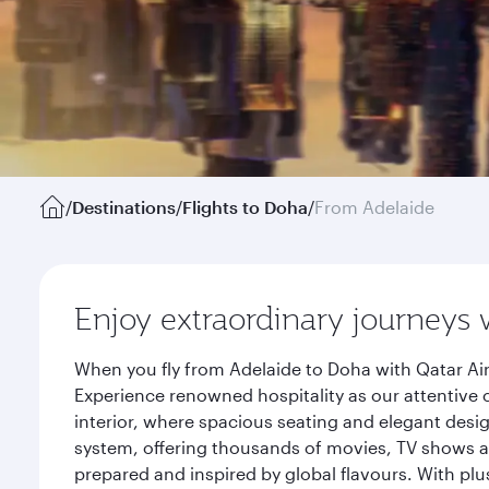
/
Destinations
/
Flights to Doha
/
From Adelaide
Enjoy extraordinary journeys 
When you fly from Adelaide to Doha with Qatar Air
Experience renowned hospitality as our attentive 
interior, where spacious seating and elegant desi
system, offering thousands of movies, TV shows an
prepared and inspired by global flavours. With plu