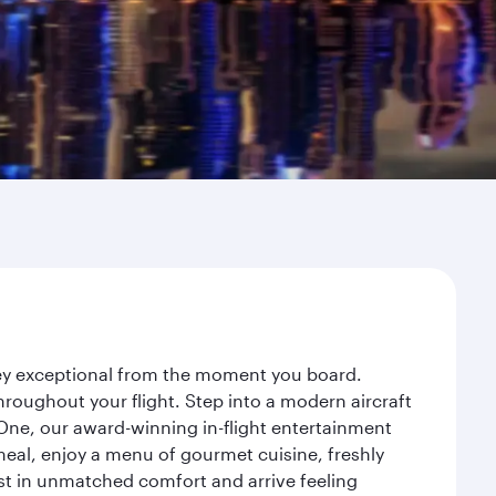
rney exceptional from the moment you board.
roughout your flight. Step into a modern aircraft
 One, our award-winning in-flight entertainment
eal, enjoy a menu of gourmet cuisine, freshly
est in unmatched comfort and arrive feeling