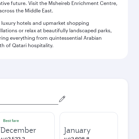
ative future. Visit the Msheireb Enrichment Centre,
cross the Middle East.
le luxury hotels and upmarket shopping
ations or relax at beautifully landscaped parks,
ering everything from quintessential Arabian
h of Qatari hospitality.
Best fare
December
January
2 522,2
2 608,8