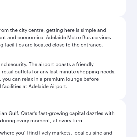
om the city centre, getting here is simple and
equent and economical Adelaide Metro Bus services
 facilities are located close to the entrance,
nd security. The airport boasts a friendly
 retail outlets for any last-minute shopping needs,
t, you can relax in a premium lounge before
acilities at Adelaide Airport.
an Gulf. Qatar’s fast-growing capital dazzles with
s during every moment, at every turn.
ere you’ll find lively markets, local cuisine and