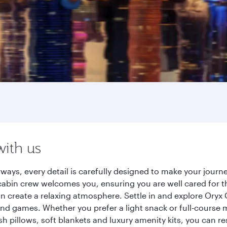
with us
ways, every detail is carefully designed to make your jou
cabin crew welcomes you, ensuring you are well cared for th
gn create a relaxing atmosphere. Settle in and explore Oryx
d games. Whether you prefer a light snack or full-course m
sh pillows, soft blankets and luxury amenity kits, you can r