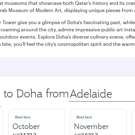
ge at museums that showcase both Qatar’s history and its cre
rab Museum of Modern Art, displaying unique pieces from a
r Tower give you a glimpse of Doha’s fascinating past, whi
oaming around the city, admire impressive public art install
 outdoor events. Explore Doha’s diverse culinary scene, off
ite, you'll feel the city’s cosmopolitan spirit and the warmt
p to Doha from
Origin
city
.
Best fare
Best fare
October
November
2 522,2
2 522,2