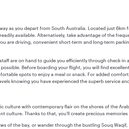
way as you depart from South Australia. Located just 6km fr
e readily available. Alternatively, take advantage of the fr
 you are driving, convenient short-term and long-term parking
staff are on hand to guide you efficiently through check-in a
sible. Before boarding your flight, you will find excellent
comfortable spots to enjoy a meal or snack. For added comfor
ravels knowing you have experienced the superb service and f
 culture with contemporary flair on the shores of the Arabi
ant culture. Thanks to that, you'll create precious memorie
ws of the bay, or wander through the bustling Souq Waqif, wh