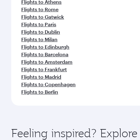
Flights to Athens
Flights to Rome
Flights to Gatwick
Flights to Paris
Flights to Dublin
Flights to Milan
Flights to Edinburgh
Flights to Barcelona
Flights to Amsterdam
Flights to Frankfurt
Flights to Madrid
Flights to Copenhagen
Flights to Berlin
Feeling inspired? Explo