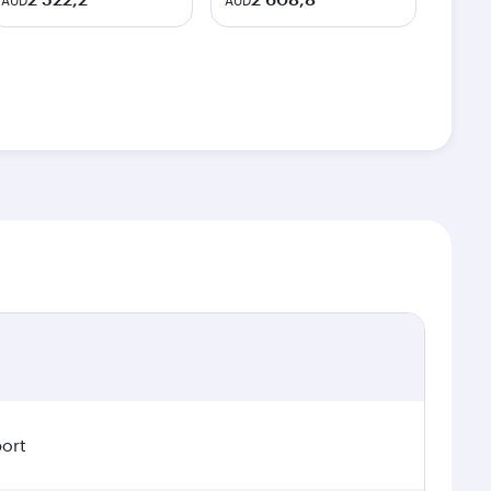
AUD
AUD
port