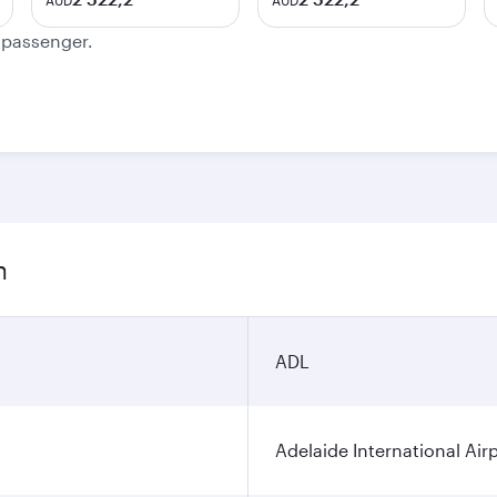
AUD
AUD
e passenger.
n
ADL
Adelaide International Air