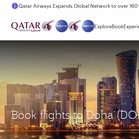
Passengers flying between Doha and Auckland on
Explore
Book
Experi
Book flights to Doha (D