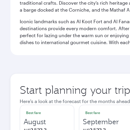
traditional crafts. Discover the city’s rich herita
a barge docked at the Corniche, and the Mathaf A
Iconic landmarks such as Al Koot Fort and Al Fana
destinations provide every modern comfort. After r
perfect for lazing under the warm sun or enjoying
dishes to international gourmet cuisine. With each b
Start planning your tri
Here's a look at the forecast for the months ahead
Best fare
Best fare
August
September
2 522,2
2 522,2