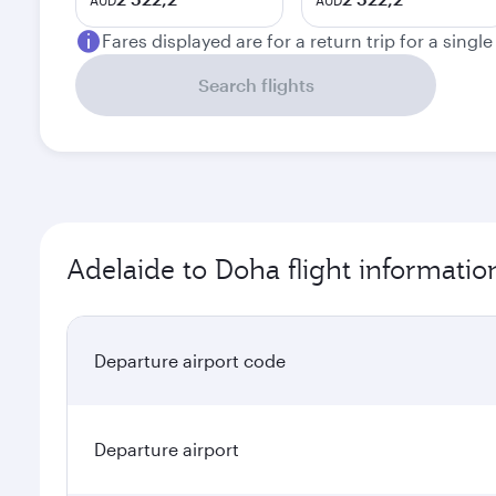
AUD
AUD
Fares displayed are for a return trip for a singl
Search flights
Adelaide to Doha flight informatio
Departure airport code
Departure airport