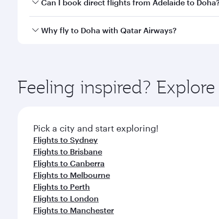
Yes, you can travel to Doha in
Business Class
on all
Can I book direct flights from Adelaide to Doha
after your every need. Unwind in a spacious seat 
cuisine whenever you like with Dine Anytime.
Qatar Airways operates flights from Adelaide to Do
Why fly to Doha with Qatar Airways?
You’ll enjoy an exceptional journey from the moment
Explore thousands of entertainment options on Ory
ingredients and inspired by global flavours.
Feeling inspired? Explor
Pick a city and start exploring!
Flights to Sydney
Flights to Brisbane
Flights to Canberra
Flights to Melbourne
Flights to Perth
Flights to London
Flights to Manchester