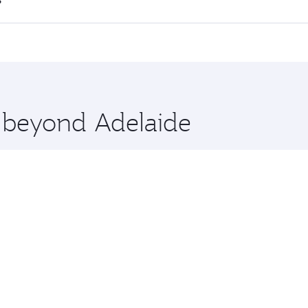
 flights. When flying in Business Class, you’ll enjoy a luxu
?
offering superior comfort and choose from thousands of en
ha, Qatar. Check our website or the Qatar Airways mobile ap
 you board. Experience our renowned hospitality as you rela
x One including the latest movies, music and games. You ca
e beyond Adelaide